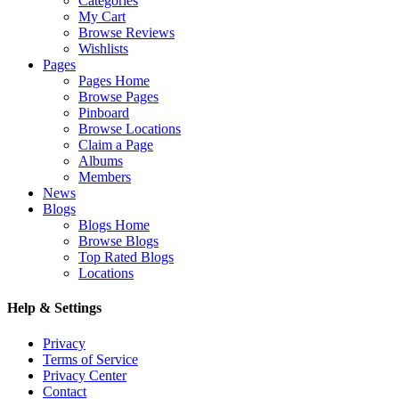
Categories
My Cart
Browse Reviews
Wishlists
Pages
Pages Home
Browse Pages
Pinboard
Browse Locations
Claim a Page
Albums
Members
News
Blogs
Blogs Home
Browse Blogs
Top Rated Blogs
Locations
Help & Settings
Privacy
Terms of Service
Privacy Center
Contact