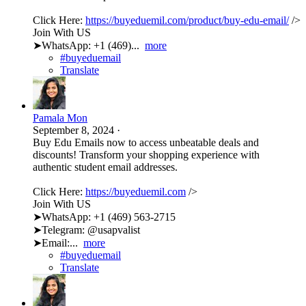
Click Here:
https://buyeduemil.com/product/buy-edu-email/
/>
Join With US
➤WhatsApp: +1 (469)...
more
#buyeduemail
Translate
Pamala Mon
September 8, 2024
·
Buy Edu Emails now to access unbeatable deals and
discounts! Transform your shopping experience with
authentic student email addresses.
Click Here:
https://buyeduemil.com
/>
Join With US
➤WhatsApp: +1 (469) 563-2715
➤Telegram: @usapvalist
➤Email:...
more
#buyeduemail
Translate