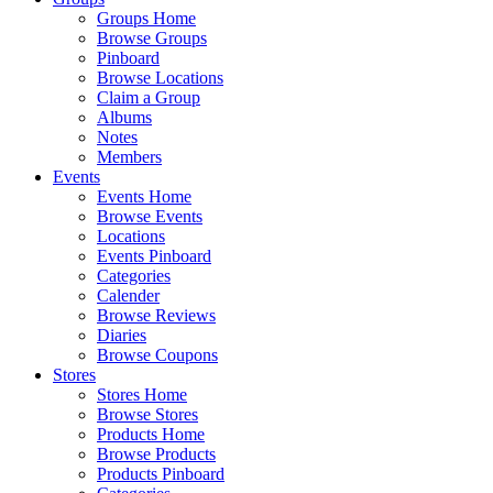
Groups Home
Browse Groups
Pinboard
Browse Locations
Claim a Group
Albums
Notes
Members
Events
Events Home
Browse Events
Locations
Events Pinboard
Categories
Calender
Browse Reviews
Diaries
Browse Coupons
Stores
Stores Home
Browse Stores
Products Home
Browse Products
Products Pinboard