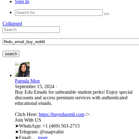
Sign In
Collapsed
search
Pamala Mon
September 15, 2024
·
Buy Edu Emails for unbeatable student perks! Enjoy special
discounts and access premium services with authenticated
educational emails.
Clich Here:
https://buyeduemil.com
/>
Join With US
➤WhatsApp: +1 (469) 563-2715
➤Telegram: @usapvalist
➤Email:...
more