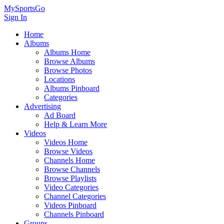
MySportsGo
Sign In
Home
Albums
Albums Home
Browse Albums
Browse Photos
Locations
Albums Pinboard
Categories
Advertising
Ad Board
Help & Learn More
Videos
Videos Home
Browse Videos
Channels Home
Browse Channels
Browse Playlists
Video Categories
Channel Categories
Videos Pinboard
Channels Pinboard
Groups