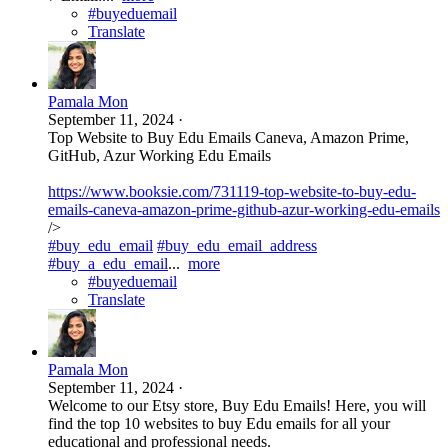
#buyeduemail
Translate
Pamala Mon
September 11, 2024
·
Top Website to Buy Edu Emails Caneva, Amazon Prime,
GitHub, Azur Working Edu Emails
https://www.booksie.com/731119-top-website-to-buy-edu-
emails-caneva-amazon-prime-github-azur-working-edu-emails
/>
#buy_edu_email
#buy_edu_email_address
#buy_a_edu_email
...
more
#buyeduemail
Translate
Pamala Mon
September 11, 2024
·
Welcome to our Etsy store, Buy Edu Emails! Here, you will
find the top 10 websites to buy Edu emails for all your
educational and professional needs.