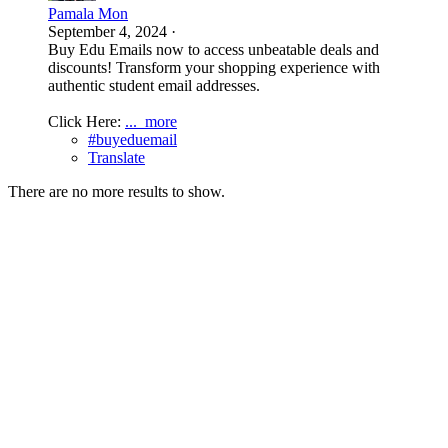
Pamala Mon
September 4, 2024
·
Buy Edu Emails now to access unbeatable deals and
discounts! Transform your shopping experience with
authentic student email addresses.
Click Here:
...
more
#buyeduemail
Translate
There are no more results to show.