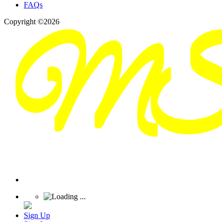
FAQs
Copyright ©2026
Sign Up