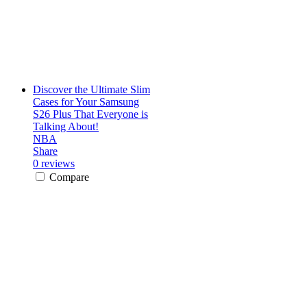
Discover the Ultimate Slim
Cases for Your Samsung
S26 Plus That Everyone is
Talking About!
NBA
Share
0 reviews
Compare