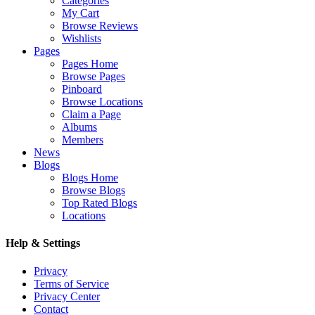
Categories
My Cart
Browse Reviews
Wishlists
Pages
Pages Home
Browse Pages
Pinboard
Browse Locations
Claim a Page
Albums
Members
News
Blogs
Blogs Home
Browse Blogs
Top Rated Blogs
Locations
Help & Settings
Privacy
Terms of Service
Privacy Center
Contact