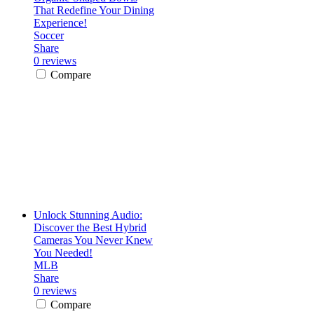
That Redefine Your Dining
Experience!
Soccer
Share
0 reviews
Compare
Unlock Stunning Audio:
Discover the Best Hybrid
Cameras You Never Knew
You Needed!
MLB
Share
0 reviews
Compare