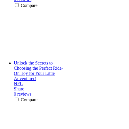
Compare
Unlock the Secrets to
Choosing the Perfect Ride-
On Toy for Your Little
Adventurer!
NFL
Share
0 reviews
Compare