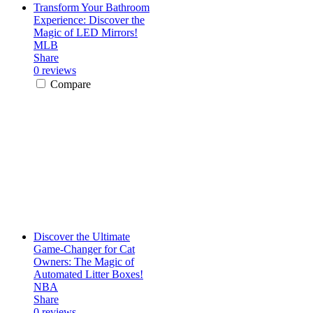
Transform Your Bathroom
Experience: Discover the
Magic of LED Mirrors!
MLB
Share
0 reviews
Compare
Discover the Ultimate
Game-Changer for Cat
Owners: The Magic of
Automated Litter Boxes!
NBA
Share
0 reviews