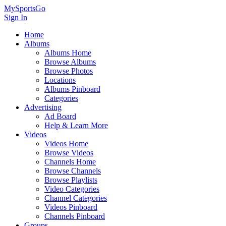
MySportsGo
Sign In
Home
Albums
Albums Home
Browse Albums
Browse Photos
Locations
Albums Pinboard
Categories
Advertising
Ad Board
Help & Learn More
Videos
Videos Home
Browse Videos
Channels Home
Browse Channels
Browse Playlists
Video Categories
Channel Categories
Videos Pinboard
Channels Pinboard
Groups