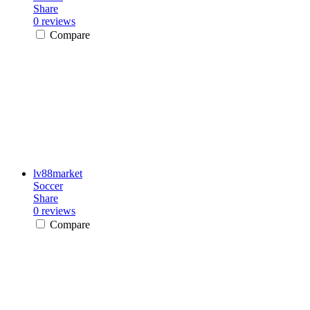
Share
0 reviews
Compare
lv88market
Soccer
Share
0 reviews
Compare