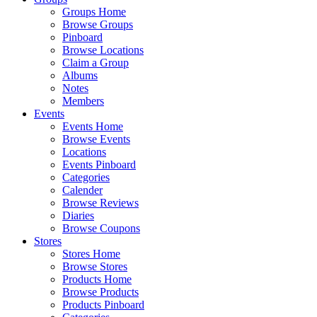
Groups Home
Browse Groups
Pinboard
Browse Locations
Claim a Group
Albums
Notes
Members
Events
Events Home
Browse Events
Locations
Events Pinboard
Categories
Calender
Browse Reviews
Diaries
Browse Coupons
Stores
Stores Home
Browse Stores
Products Home
Browse Products
Products Pinboard