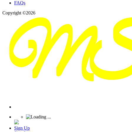
FAQs
Copyright ©2026
Sign Up