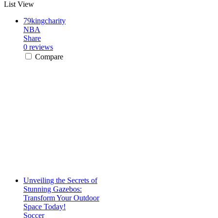
List View
79kingcharity
NBA
Share
0 reviews
Compare
Unveiling the Secrets of
Stunning Gazebos:
Transform Your Outdoor
Space Today!
Soccer