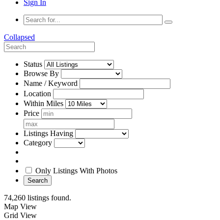
Sign In
Collapsed
Status
Browse By
Name / Keyword
Location
Within Miles
Price
Listings Having
Category
Only Listings With Photos
Search
74,260 listings found.
Map View
Grid View