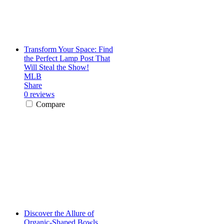
Transform Your Space: Find
the Perfect Lamp Post That
Will Steal the Show!
MLB
Share
0 reviews
Compare
Discover the Allure of
Organic-Shaped Bowls