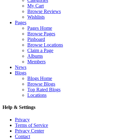
Categories
My Cart
Browse Reviews
Wishlists
Pages
Pages Home
Browse Pages
Pinboard
Browse Locations
Claim a Page
Albums
Members
News
Blogs
Blogs Home
Browse Blogs
Top Rated Blogs
Locations
Help & Settings
Privacy
Terms of Service
Privacy Center
Contact