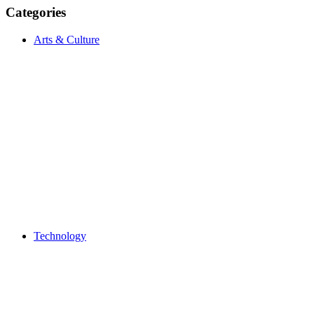
Categories
Arts & Culture
Technology