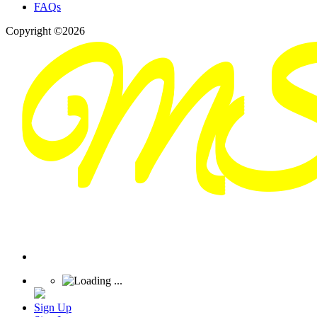
FAQs
Copyright ©2026
Sign Up