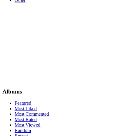
Other
Albums
Featured
Most Liked
Most Commented
Most Rated
Most Viewed
Random
Recent