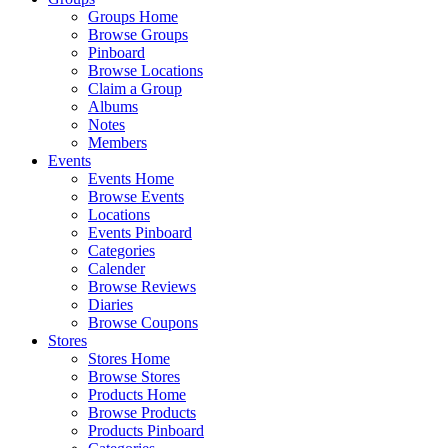
Groups Home
Browse Groups
Pinboard
Browse Locations
Claim a Group
Albums
Notes
Members
Events
Events Home
Browse Events
Locations
Events Pinboard
Categories
Calender
Browse Reviews
Diaries
Browse Coupons
Stores
Stores Home
Browse Stores
Products Home
Browse Products
Products Pinboard