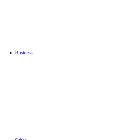
Business