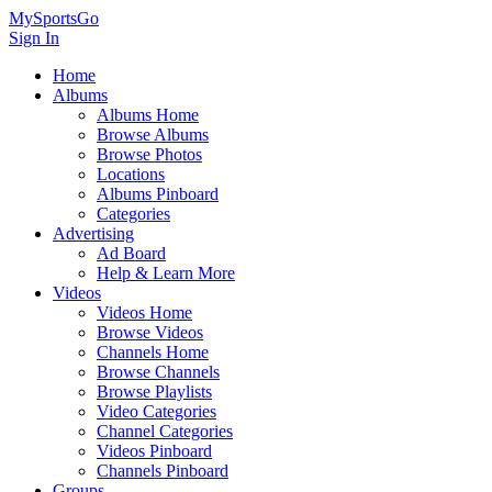
MySportsGo
Sign In
Home
Albums
Albums Home
Browse Albums
Browse Photos
Locations
Albums Pinboard
Categories
Advertising
Ad Board
Help & Learn More
Videos
Videos Home
Browse Videos
Channels Home
Browse Channels
Browse Playlists
Video Categories
Channel Categories
Videos Pinboard
Channels Pinboard
Groups