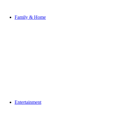
Family & Home
Entertainment