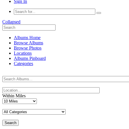
Sign In
Collapsed
Albums Home
Browse Albums
Browse Photos
Locations
Albums Pinboard
Categories
Within Miles
Search