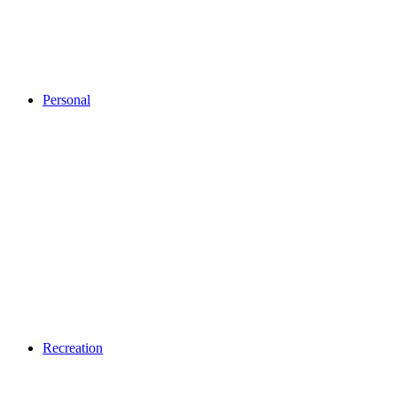
Personal
Recreation