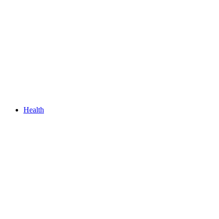
Health