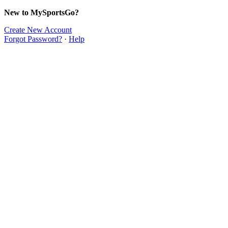
New to MySportsGo?
Create New Account
Forgot Password?
·
Help