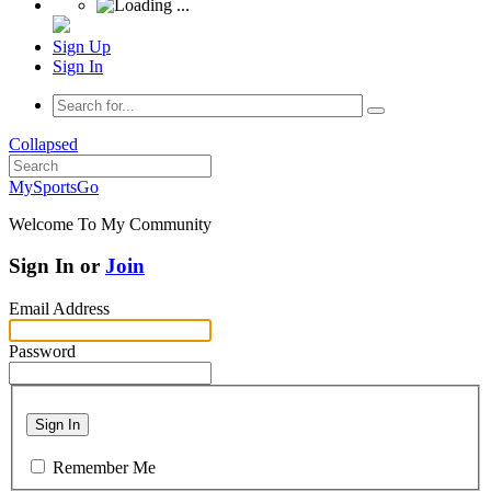
Sign Up
Sign In
Collapsed
MySportsGo
Welcome To My Community
Sign In or
Join
Email Address
Password
Sign In
Remember Me