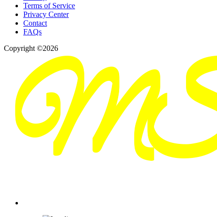
Terms of Service
Privacy Center
Contact
FAQs
Copyright ©2026