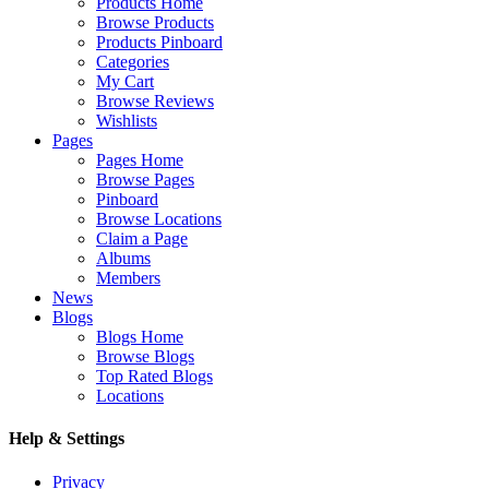
Products Home
Browse Products
Products Pinboard
Categories
My Cart
Browse Reviews
Wishlists
Pages
Pages Home
Browse Pages
Pinboard
Browse Locations
Claim a Page
Albums
Members
News
Blogs
Blogs Home
Browse Blogs
Top Rated Blogs
Locations
Help & Settings
Privacy