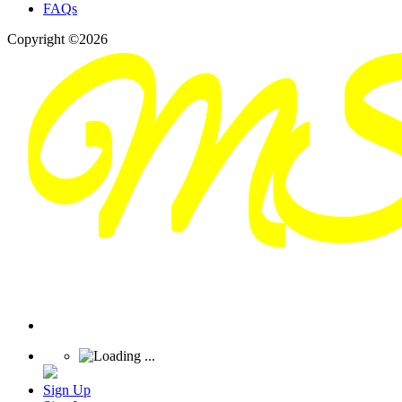
FAQs
Copyright ©2026
Sign Up