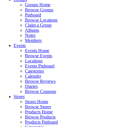
Groups Home
Browse Groups
Pinboard
Browse Locations
Claim a Group
Albums
Notes
Members
Events
Events Home
Browse Events
Locations
Events Pinboard
Categories
Calender
Browse Reviews
Diaries
Browse Coupons
Stores
Stores Home
Browse Stores
Products Home
Browse Products
Products Pinboard