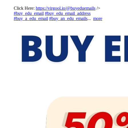
Click Here:
https://virgool.io/@buyeduemails
/>
#buy_edu_email
#buy_edu_email_address
#buy_a_edu_email
#buy_an_edu_emails
...
more