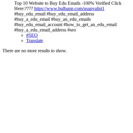
Top 10 Website to Buy Edu Emails -100% Verified Click
Here:????
https://www.bulbapp.com/usapvalist1
#buy_edu_email #buy_edu_email_address
#buy_a_edu_email #buy_an_edu_emails
#buy_edu_email_account #how_to_get_an_edu_email
#buy_a_edu_email_address #seo
#SEO
Translate
There are no more results to show.