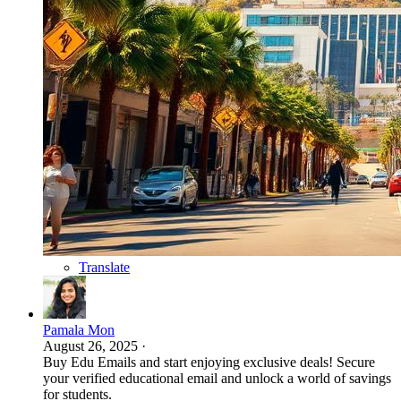
Translate
Pamala Mon
August 26, 2025
·
Buy Edu Emails and start enjoying exclusive deals! Secure
your verified educational email and unlock a world of savings
for students.