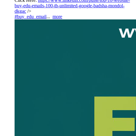
Click Here:
https://www.linkedin.com/pulse/top-10-website-
buy-edu-emails-100-tb-unlimited-google-badsha-mondol-
dkgac
/>
#buy_edu_email
...
more