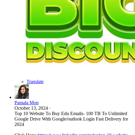
Translate
Pamala Mon
October 13, 2024
·
Top 10 Website To Buy Edu Emails- 100 TB To Unlimited
Google Drive With Google/outlook Login Fast Delivery for
2024