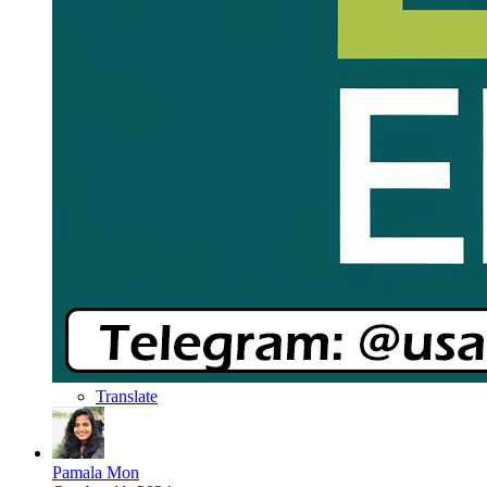
Translate
Pamala Mon