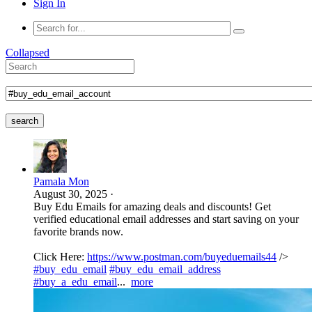
Sign In
Collapsed
search
Pamala Mon
August 30, 2025
·
Buy Edu Emails for amazing deals and discounts! Get
verified educational email addresses and start saving on your
favorite brands now.
Click Here:
https://www.postman.com/buyeduemails44
/>
#buy_edu_email
#buy_edu_email_address
#buy_a_edu_email
...
more