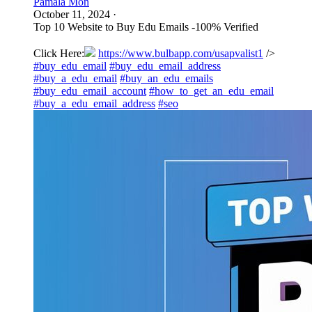
Pamala Mon
October 11, 2024
·
Top 10 Website to Buy Edu Emails -100% Verified
Click Here:
https://www.bulbapp.com/usapvalist1
/>
#buy_edu_email
#buy_edu_email_address
#buy_a_edu_email
#buy_an_edu_emails
#buy_edu_email_account
#how_to_get_an_edu_email
#buy_a_edu_email_address
#seo