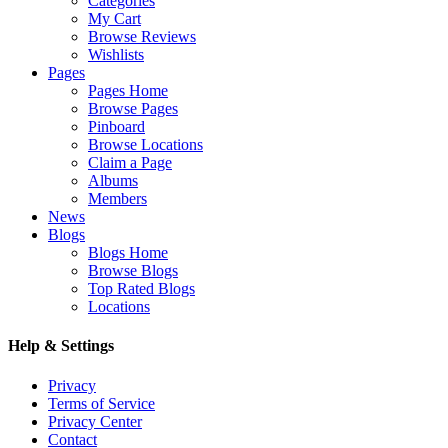
Categories
My Cart
Browse Reviews
Wishlists
Pages
Pages Home
Browse Pages
Pinboard
Browse Locations
Claim a Page
Albums
Members
News
Blogs
Blogs Home
Browse Blogs
Top Rated Blogs
Locations
Help & Settings
Privacy
Terms of Service
Privacy Center
Contact