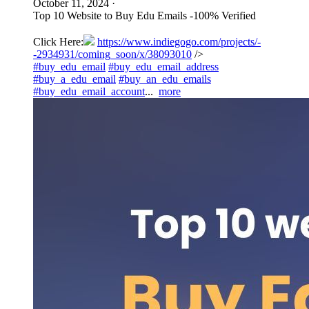
October 11, 2024
·
Top 10 Website to Buy Edu Emails -100% Verified
Click Here:
https://www.indiegogo.com/projects/-
-2934931/coming_soon/x/38093010
/>
#buy_edu_email
#buy_edu_email_address
#buy_a_edu_email
#buy_an_edu_emails
#buy_edu_email_account
...
more