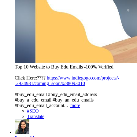
Top 10 Website to Buy Edu Emails -100% Verified
Click Here:????
https://www.indiegogo.com/projects/-
-2934931/coming_soon/x/38093010
#buy_edu_email #buy_edu_email_address
#buy_a_edu_email #buy_an_edu_emails
#buy_edu_email_account...
more
#SEO
Translate