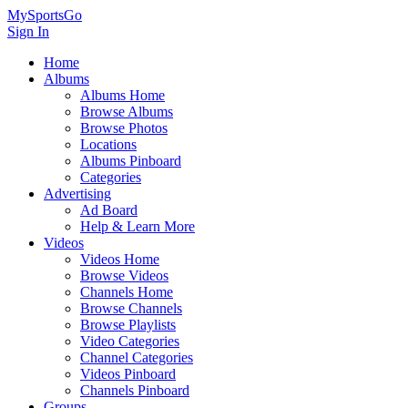
MySportsGo
Sign In
Home
Albums
Albums Home
Browse Albums
Browse Photos
Locations
Albums Pinboard
Categories
Advertising
Ad Board
Help & Learn More
Videos
Videos Home
Browse Videos
Channels Home
Browse Channels
Browse Playlists
Video Categories
Channel Categories
Videos Pinboard
Channels Pinboard
Groups