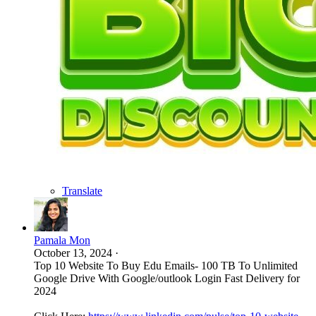
Translate
Pamala Mon
October 13, 2024
·
Top 10 Website To Buy Edu Emails- 100 TB To Unlimited
Google Drive With Google/outlook Login Fast Delivery for
2024