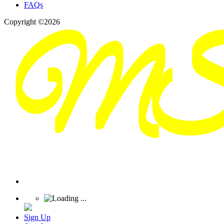
FAQs
Copyright ©2026
Sign Up