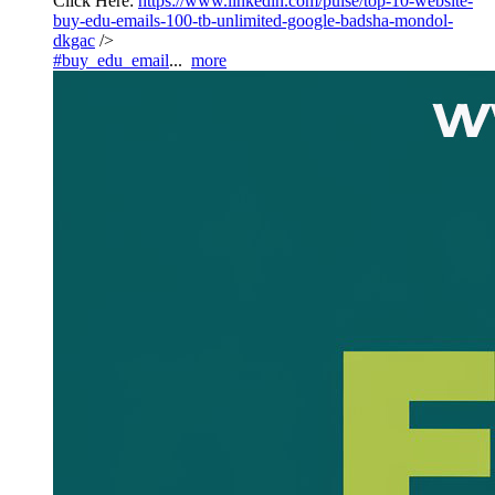
Click Here:
https://www.linkedin.com/pulse/top-10-website-
buy-edu-emails-100-tb-unlimited-google-badsha-mondol-
dkgac
/>
#buy_edu_email
...
more