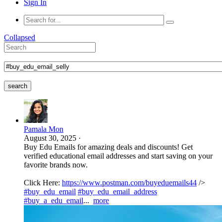
Sign In
Collapsed
search
Pamala Mon
August 30, 2025
·
Buy Edu Emails for amazing deals and discounts! Get
verified educational email addresses and start saving on your
favorite brands now.
Click Here:
https://www.postman.com/buyeduemails44
/>
#buy_edu_email
#buy_edu_email_address
#buy_a_edu_email
...
more