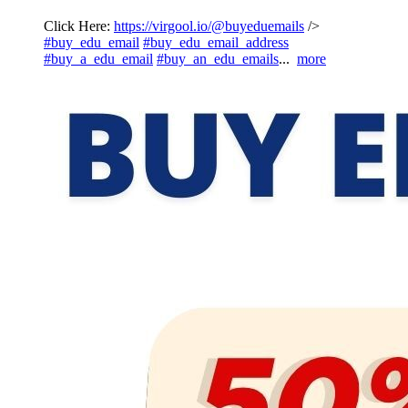
Click Here:
https://virgool.io/@buyeduemails
/>
#buy_edu_email
#buy_edu_email_address
#buy_a_edu_email
#buy_an_edu_emails
...
more