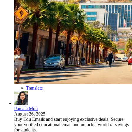
Translate
Pamala Mon
August 26, 2025
·
Buy Edu Emails and start enjoying exclusive deals! Secure
your verified educational email and unlock a world of savings
for students.