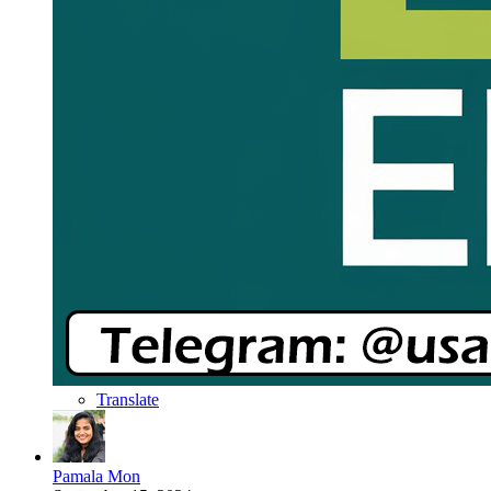
Translate
Pamala Mon