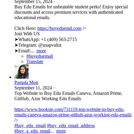
September 15, 2024
·
Buy Edu Emails for unbeatable student perks! Enjoy special
discounts and access premium services with authenticated
educational emails.
Clich Here:
https://buyeduemil.com
/>
Join With US
➤WhatsApp: +1 (469) 563-2715
➤Telegram: @usapvalist
➤Email:...
more
#buyeduemail
Translate
Pamala Mon
September 11, 2024
·
Top Website to Buy Edu Emails Caneva, Amazon Prime,
GitHub, Azur Working Edu Emails
https://www.booksie.com/731119-top-website-to-buy-edu-
emails-caneva-amazon-prime-github-azur-working-edu-emails
/>
#buy_edu_email
#buy_edu_email_address
#buy_a_edu_email
...
more