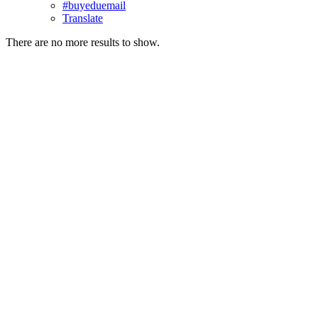
#buyeduemail
Translate
There are no more results to show.