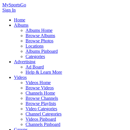
MySportsGo
Sign In
Home
Albums
Albums Home
Browse Albums
Browse Photos
Locations
Albums Pinboard
Categories
Advertising
Ad Board
Help & Learn More
Videos
Videos Home
Browse Videos
Channels Home
Browse Channels
Browse Playlists
Video Categories
Channel Categories
Videos Pinboard
Channels Pinboard
Groups