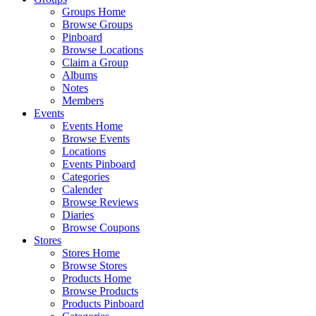
Groups Home
Browse Groups
Pinboard
Browse Locations
Claim a Group
Albums
Notes
Members
Events
Events Home
Browse Events
Locations
Events Pinboard
Categories
Calender
Browse Reviews
Diaries
Browse Coupons
Stores
Stores Home
Browse Stores
Products Home
Browse Products
Products Pinboard