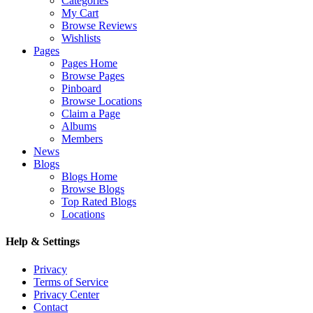
Categories
My Cart
Browse Reviews
Wishlists
Pages
Pages Home
Browse Pages
Pinboard
Browse Locations
Claim a Page
Albums
Members
News
Blogs
Blogs Home
Browse Blogs
Top Rated Blogs
Locations
Help & Settings
Privacy
Terms of Service
Privacy Center
Contact