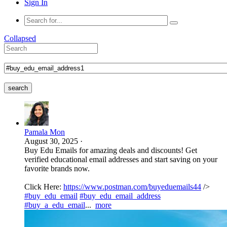
Sign In
Collapsed
search
Pamala Mon
August 30, 2025
·
Buy Edu Emails for amazing deals and discounts! Get
verified educational email addresses and start saving on your
favorite brands now.
Click Here:
https://www.postman.com/buyeduemails44
/>
#buy_edu_email
#buy_edu_email_address
#buy_a_edu_email
...
more