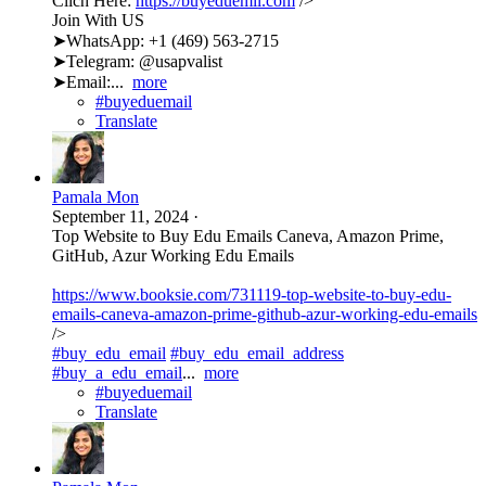
Clich Here:
https://buyeduemil.com
/>
Join With US
➤WhatsApp: +1 (469) 563-2715
➤Telegram: @usapvalist
➤Email:...
more
#buyeduemail
Translate
Pamala Mon
September 11, 2024
·
Top Website to Buy Edu Emails Caneva, Amazon Prime,
GitHub, Azur Working Edu Emails
https://www.booksie.com/731119-top-website-to-buy-edu-
emails-caneva-amazon-prime-github-azur-working-edu-emails
/>
#buy_edu_email
#buy_edu_email_address
#buy_a_edu_email
...
more
#buyeduemail
Translate