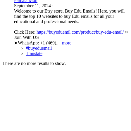
Pamala Mon
September 11, 2024
·
Welcome to our Etsy store, Buy Edu Emails! Here, you will
find the top 10 websites to buy Edu emails for all your
educational and professional needs.
Click Here:
https://buyeduemil.com/product/buy-edu-email/
/>
Join With US
➤WhatsApp: +1 (469)...
more
#buyeduemail
Translate
There are no more results to show.