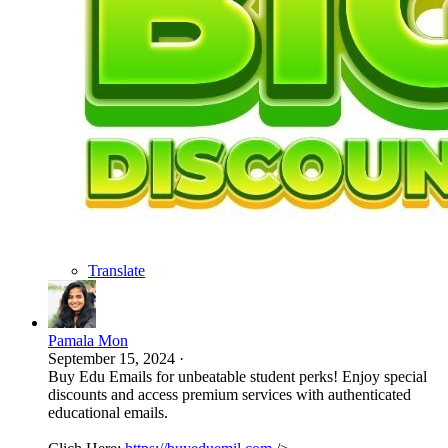
Translate
Pamala Mon
September 15, 2024
·
Buy Edu Emails for unbeatable student perks! Enjoy special
discounts and access premium services with authenticated
educational emails.