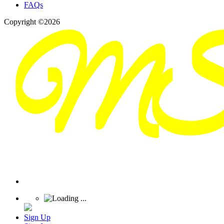
FAQs
Copyright ©2026
Sign Up