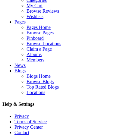
Categories
My Cart
Browse Reviews
Wishlists
Pages
Pages Home
Browse Pages
Pinboard
Browse Locations
Claim a Page
Albums
Members
News
Blogs
Blogs Home
Browse Blogs
Top Rated Blogs
Locations
Help & Settings
Privacy
Terms of Service
Privacy Center
Contact