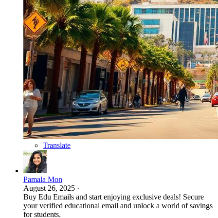
Translate
Pamala Mon
August 26, 2025
·
Buy Edu Emails and start enjoying exclusive deals! Secure
your verified educational email and unlock a world of savings
for students.