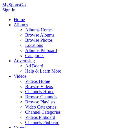
MySportsGo
Sign In
Home
Albums
Albums Home
Browse Albums
Browse Photos
Locations
Albums Pinboard
Categories
Advertising
Ad Board
Help & Learn More
Videos
Videos Home
Browse Videos
Channels Home
Browse Channels
Browse Playlists
Video Categories
Channel Categories
Videos Pinboard
Channels Pinboard
Groups