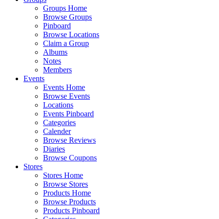
Groups Home
Browse Groups
Pinboard
Browse Locations
Claim a Group
Albums
Notes
Members
Events
Events Home
Browse Events
Locations
Events Pinboard
Categories
Calender
Browse Reviews
Diaries
Browse Coupons
Stores
Stores Home
Browse Stores
Products Home
Browse Products
Products Pinboard