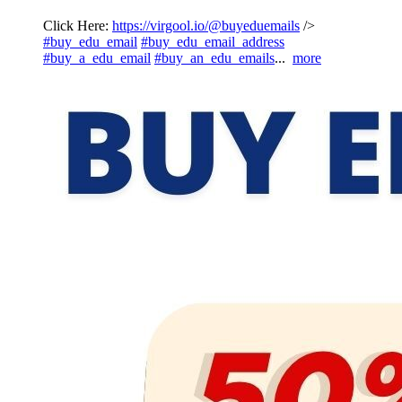
Click Here:
https://virgool.io/@buyeduemails
/>
#buy_edu_email
#buy_edu_email_address
#buy_a_edu_email
#buy_an_edu_emails
...
more