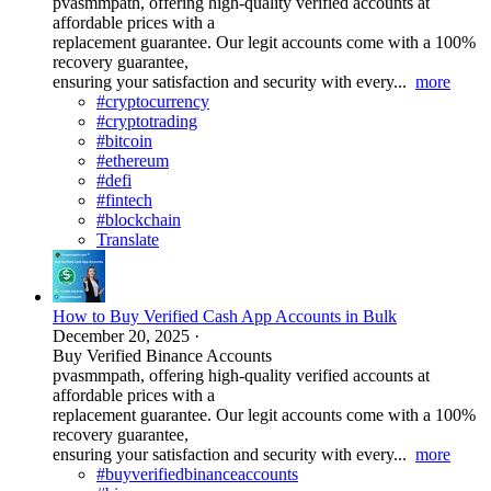
pvasmmpath, offering high-quality verified accounts at
affordable prices with a
replacement guarantee. Our legit accounts come with a 100%
recovery guarantee,
ensuring your satisfaction and security with every...
more
#cryptocurrency
#cryptotrading
#bitcoin
#ethereum
#defi
#fintech
#blockchain
Translate
How to Buy Verified Cash App Accounts in Bulk
December 20, 2025
·
Buy Verified Binance Accounts
pvasmmpath, offering high-quality verified accounts at
affordable prices with a
replacement guarantee. Our legit accounts come with a 100%
recovery guarantee,
ensuring your satisfaction and security with every...
more
#buyverifiedbinanceaccounts