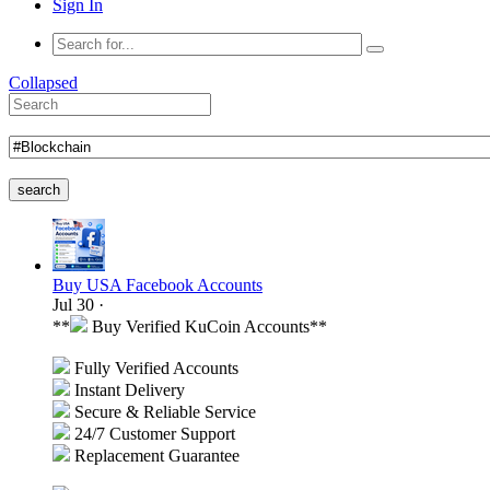
Sign In
Collapsed
search
Buy USA Facebook Accounts
Jul 30
·
**
Buy Verified KuCoin Accounts**
Fully Verified Accounts
Instant Delivery
Secure & Reliable Service
24/7 Customer Support
Replacement Guarantee