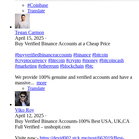
#Coinbase
Translate
Tegan Carmon
April 15, 2025
·
Buy Verified Binance Accounts at a Cheap Price
#buyverifiedbinanceaccounts
#binance
#bitcoin
#cryptocurrency
#litecoin
#crypto
#money
#bitcoincash
#marketing
#ethereum
#blockchain
#btc
We provide 100% genuine and verified accounts and have a
massive...
more
Translate
Viko Roy
April 12, 2025
·
Buy Verified Binance Accounts-100% Best USA, UK,CA
Full Verified – usshopit.com
Visite naw:-
https://devid002.stck.me/post/662019/Best-