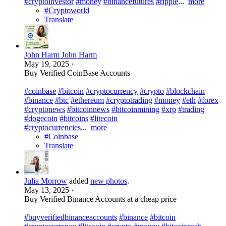
#cryptoinvestor
#money
#binancefutures
#ripple
...
more
#Cryptoworld
Translate
John Harm John Harm
May 19, 2025
·
Buy Verified CoinBase Accounts
#coinbase
#bitcoin
#cryptocurrency
#crypto
#blockchain
#binance
#btc
#ethereum
#cryptotrading
#money
#eth
#forex
#cryptonews
#bitcoinnews
#bitcoinmining
#xrp
#trading
#dogecoin
#bitcoins
#litecoin
#cryptocurrencies
...
more
#Coinbase
Translate
Julia Morrow
added
new photos
.
May 13, 2025
·
Buy Verified Binance Accounts at a cheap price
#buyverifiedbinanceaccounts
#binance
#bitcoin