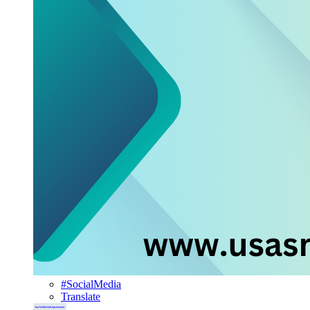
#SocialMedia
Translate