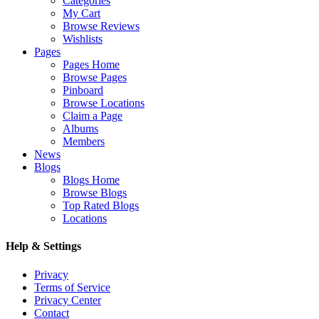
Categories
My Cart
Browse Reviews
Wishlists
Pages
Pages Home
Browse Pages
Pinboard
Browse Locations
Claim a Page
Albums
Members
News
Blogs
Blogs Home
Browse Blogs
Top Rated Blogs
Locations
Help & Settings
Privacy
Terms of Service
Privacy Center
Contact