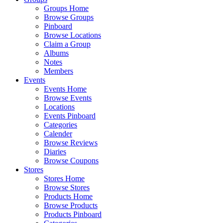
Groups Home
Browse Groups
Pinboard
Browse Locations
Claim a Group
Albums
Notes
Members
Events
Events Home
Browse Events
Locations
Events Pinboard
Categories
Calender
Browse Reviews
Diaries
Browse Coupons
Stores
Stores Home
Browse Stores
Products Home
Browse Products
Products Pinboard