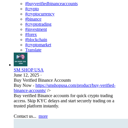
#buyverifiedbinanceaccounts
#crypto
#cryptocurrency
#binance
#cryptotrading
#investment
#forex
#blockchain
#cryptomarket
Translate
SM SHOP USA
June 12, 2025
·
Buy Verified Binance Accounts
Buy Now -
https://smshopusa.com/product/buy-verified-
binance-accounts/
/>
Buy verified Binance accounts for quick crypto trading
access. Skip KYC delays and start securely trading on a
trusted platform instantly.
Contact us...
more