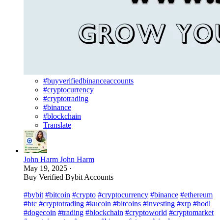
#buyverifiedbinanceaccounts
#cryptocurrency
#cryptotrading
#binance
#blockchain
Translate
John Harm John Harm
May 19, 2025
·
Buy Verified Bybit Accounts
#bybit
#bitcoin
#crypto
#cryptocurrency
#binance
#ethereum
#btc
#cryptotrading
#kucoin
#bitcoins
#investing
#xrp
#hodl
#dogecoin
#trading
#blockchain
#cryptoworld
#cryptomarket