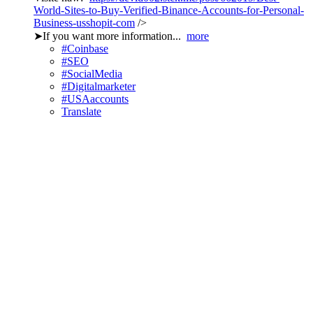
World-Sites-to-Buy-Verified-Binance-Accounts-for-Personal-
Business-usshopit-com
/>
➤If you want more information...
more
#Coinbase
#SEO
#SocialMedia
#Digitalmarketer
#USAaccounts
Translate