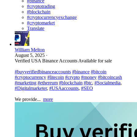
#binance
#cryptotrading
#blockchain
#cryptocurrencyexchange
#cryptomarket
Translate
William Melton
August 5, 2025
·
Verified USA Binance Accounts Available for sale
#buyverifiedbinanceaccounts
#binance
#bitcoin
#cryptocurrency
#litecoin
#crypto
#money
#bitcoincash
#marketing
#ethereum
#blockchain
#btc
,
#Socialmedia
,
#Digitalmarketer
,
#USAaccounts
,
#SEO
We provide...
more