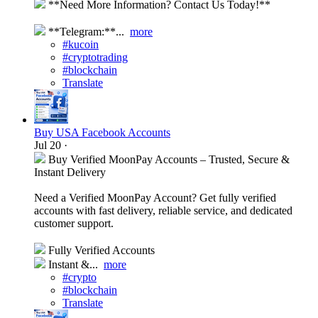
**Need More Information? Contact Us Today!**
**Telegram:**...
more
#kucoin
#cryptotrading
#blockchain
Translate
Buy USA Facebook Accounts
Jul 20
·
Buy Verified MoonPay Accounts – Trusted, Secure &
Instant Delivery
Need a Verified MoonPay Account? Get fully verified
accounts with fast delivery, reliable service, and dedicated
customer support.
Fully Verified Accounts
Instant &...
more
#crypto
#blockchain
Translate