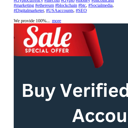
#cryptocurrency
#litecoin
#crypto
#money
#bitcoincash
#marketing
#ethereum
#blockchain
#btc
,
#Socialmedia
,
#Digitalmarketer
,
#USAaccounts
,
#SEO
We provide 100%...
more