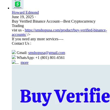
Howard Edmond
June 19, 2025
·
Buy Verified Binance Account—Best Cryptocurrency
Trading
vist us -
https://smshopusa.com/product/buy-verified-binance-
accounts/
/>
If you need any more services—-
Contact Us :
Gmail:
smshopusa@gmail.com
WhatsApp: +1 (801) 801-6561
...
more