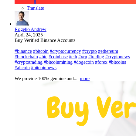
Translate
Rogelio Andrew
April 24, 2025
·
Buy Verified Binance Accounts
#binance
#bitcoin
#cryptocurrency
#crypto
#ethereum
#blockchain
#btc
#coinbase
#eth
#xrp
#trading
#cryptonews
#cryptotrading
#bitcoinmining
#dogecoin
#forex
#bitcoins
#altcoin
#bitcoinnews
We provide 100% genuine and...
more