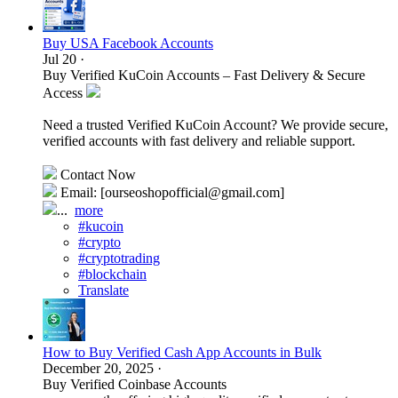
Buy USA Facebook Accounts
Jul 20
·
Buy Verified KuCoin Accounts – Fast Delivery & Secure
Access
Need a trusted Verified KuCoin Account? We provide secure,
verified accounts with fast delivery and reliable support.
Contact Now
Email: [ourseoshopofficial@gmail.com]
...
more
#kucoin
#crypto
#cryptotrading
#blockchain
Translate
How to Buy Verified Cash App Accounts in Bulk
December 20, 2025
·
Buy Verified Coinbase Accounts