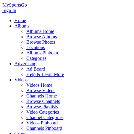
MySportsGo
Sign In
Home
Albums
Albums Home
Browse Albums
Browse Photos
Locations
Albums Pinboard
Categories
Advertising
Ad Board
Help & Learn More
Videos
Videos Home
Browse Videos
Channels Home
Browse Channels
Browse Playlists
Video Categories
Channel Categories
Videos Pinboard
Channels Pinboard
Groups