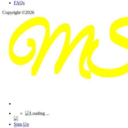
FAQs
Copyright ©2026
Sign Up