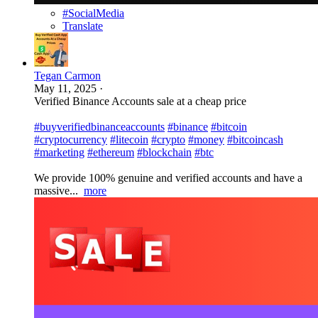
#SocialMedia
Translate
Tegan Carmon
May 11, 2025
·
Verified Binance Accounts sale at a cheap price
#buyverifiedbinanceaccounts
#binance
#bitcoin
#cryptocurrency
#litecoin
#crypto
#money
#bitcoincash
#marketing
#ethereum
#blockchain
#btc
We provide 100% genuine and verified accounts and have a
massive...
more