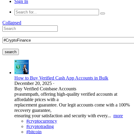
Sign In
Collapsed
search
How to Buy Verified Cash App Accounts in Bulk
December 20, 2025
·
Buy Verified Coinbase Accounts
pvasmmpath, offering high-quality verified accounts at
affordable prices with a
replacement guarantee. Our legit accounts come with a 100%
recovery guarantee,
ensuring your satisfaction and security with every...
more
#cryptocurrency
#cryptotrading
#bitcoin