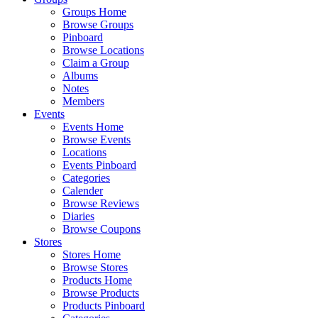
Groups Home
Browse Groups
Pinboard
Browse Locations
Claim a Group
Albums
Notes
Members
Events
Events Home
Browse Events
Locations
Events Pinboard
Categories
Calender
Browse Reviews
Diaries
Browse Coupons
Stores
Stores Home
Browse Stores
Products Home
Browse Products
Products Pinboard