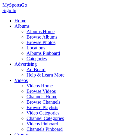
MySportsGo
Sign In
Home
Albums
Albums Home
Browse Albums
Browse Photos
Locations
Albums Pinboard
Categories
Advertising
Ad Board
Help & Learn More
Videos
Videos Home
Browse Videos
Channels Home
Browse Channels
Browse Playlists
Video Categories
Channel Categories
Videos Pinboard
Channels Pinboard
Groups