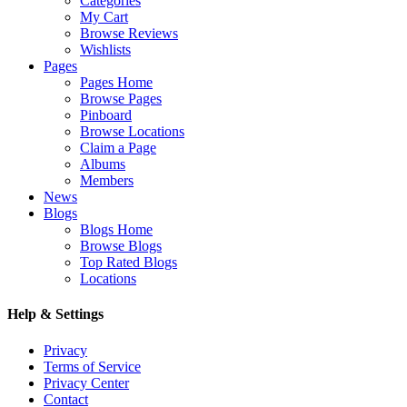
Categories
My Cart
Browse Reviews
Wishlists
Pages
Pages Home
Browse Pages
Pinboard
Browse Locations
Claim a Page
Albums
Members
News
Blogs
Blogs Home
Browse Blogs
Top Rated Blogs
Locations
Help & Settings
Privacy
Terms of Service
Privacy Center
Contact