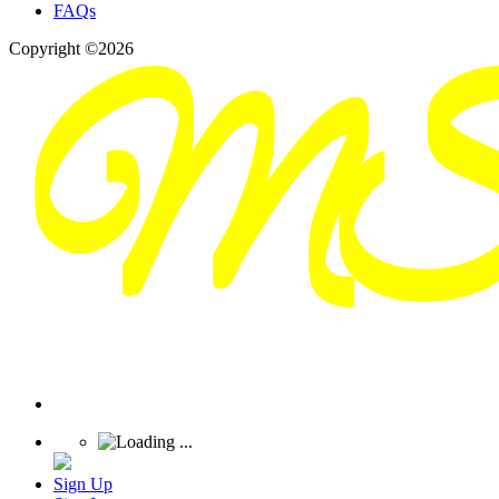
FAQs
Copyright ©2026
Sign Up