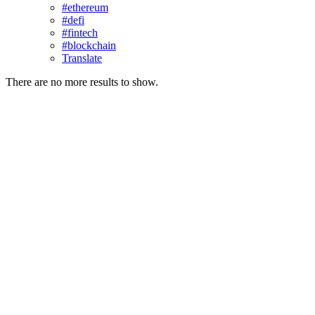
#ethereum
#defi
#fintech
#blockchain
Translate
There are no more results to show.