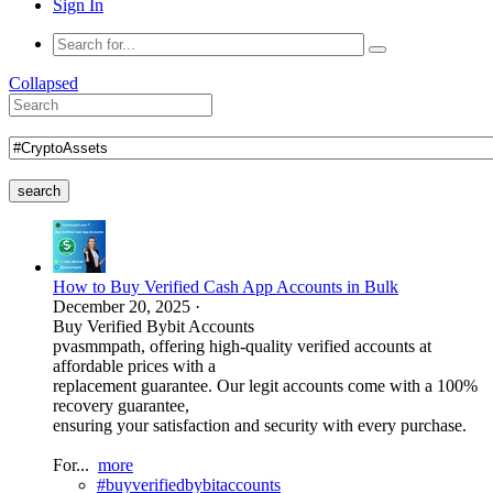
Sign In
Collapsed
search
How to Buy Verified Cash App Accounts in Bulk
December 20, 2025
·
Buy Verified Bybit Accounts
pvasmmpath, offering high-quality verified accounts at
affordable prices with a
replacement guarantee. Our legit accounts come with a 100%
recovery guarantee,
ensuring your satisfaction and security with every purchase.
For...
more
#buyverifiedbybitaccounts