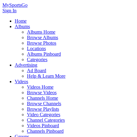
MySportsGo
Sign In
Home
Albums
Albums Home
Browse Albums
Browse Photos
Locations
Albums Pinboard
Categories
Advertising
Ad Board
Help & Learn More
Videos
Videos Home
Browse Videos
Channels Home
Browse Channels
Browse Playlists
Video Categories
Channel Categories
Videos Pinboard
Channels Pinboard
Groups