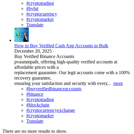
#cryptotrading
#bybit
#cryptocurrency
#cryptomarket
Translate
How to Buy Verified Cash App Accounts in Bulk
December 20, 2025
·
Buy Verified Binance Accounts
pvasmmpath, offering high-quality verified accounts at
affordable prices with a
replacement guarantee. Our legit accounts come with a 100%
recovery guarantee,
ensuring your satisfaction and security with every...
more
#buyverifiedbinanceaccounts
#binance
#cryptotrading
#blockchain
#cryptocurrencyexchange
#cryptomarket
Translate
There are no more results to show.