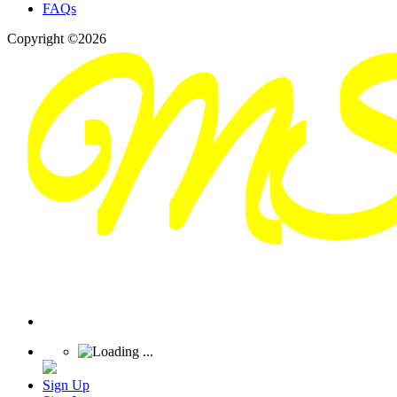
FAQs
Copyright ©2026
Sign Up