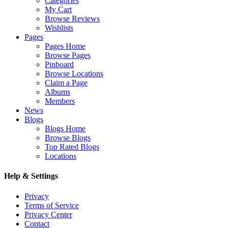
Categories
My Cart
Browse Reviews
Wishlists
Pages
Pages Home
Browse Pages
Pinboard
Browse Locations
Claim a Page
Albums
Members
News
Blogs
Blogs Home
Browse Blogs
Top Rated Blogs
Locations
Help & Settings
Privacy
Terms of Service
Privacy Center
Contact