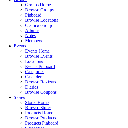
Groups Home
Browse Groups
Pinboard
Browse Locations
Claim a Group
Albums
Notes
Members
Events
Events Home
Browse Events
Locations
Events Pinboard
Categories
Calender
Browse Reviews
Diaries
Browse Coupons
Stores
Stores Home
Browse Stores
Products Home
Browse Products
Products Pinboard