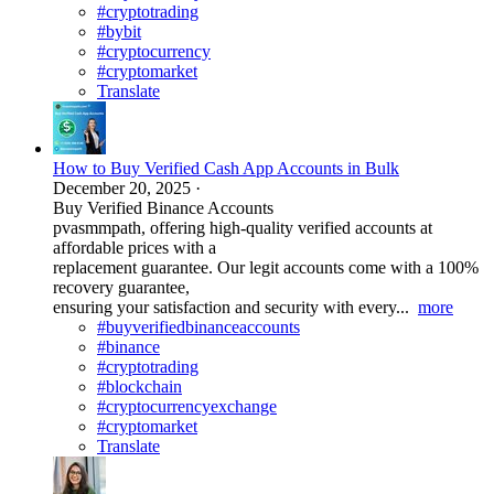
#cryptotrading
#bybit
#cryptocurrency
#cryptomarket
Translate
How to Buy Verified Cash App Accounts in Bulk
December 20, 2025
·
Buy Verified Binance Accounts
pvasmmpath, offering high-quality verified accounts at
affordable prices with a
replacement guarantee. Our legit accounts come with a 100%
recovery guarantee,
ensuring your satisfaction and security with every...
more
#buyverifiedbinanceaccounts
#binance
#cryptotrading
#blockchain
#cryptocurrencyexchange
#cryptomarket
Translate