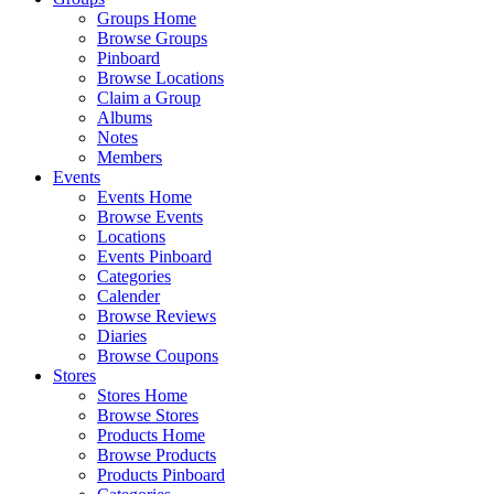
Groups Home
Browse Groups
Pinboard
Browse Locations
Claim a Group
Albums
Notes
Members
Events
Events Home
Browse Events
Locations
Events Pinboard
Categories
Calender
Browse Reviews
Diaries
Browse Coupons
Stores
Stores Home
Browse Stores
Products Home
Browse Products
Products Pinboard