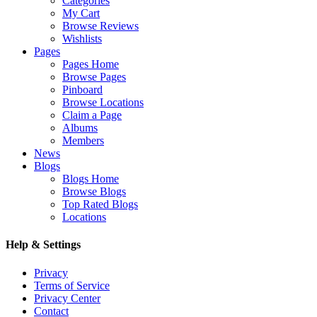
Categories
My Cart
Browse Reviews
Wishlists
Pages
Pages Home
Browse Pages
Pinboard
Browse Locations
Claim a Page
Albums
Members
News
Blogs
Blogs Home
Browse Blogs
Top Rated Blogs
Locations
Help & Settings
Privacy
Terms of Service
Privacy Center
Contact