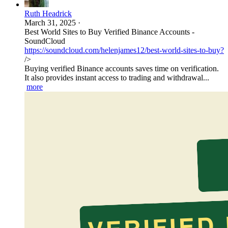
Ruth Headrick
March 31, 2025
·
Best World Sites to Buy Verified Binance Accounts -
SoundCloud
https://soundcloud.com/helenjames12/best-world-sites-to-buy?
/>
Buying verified Binance accounts saves time on verification.
It also provides instant access to trading and withdrawal...
more