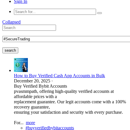
Sign In
Collapsed
search
How to Buy Verified Cash App Accounts in Bulk
December 20, 2025
·
Buy Verified Bybit Accounts
pvasmmpath, offering high-quality verified accounts at
affordable prices with a
replacement guarantee. Our legit accounts come with a 100%
recovery guarantee,
ensuring your satisfaction and security with every purchase.
For...
more
#buyverifiedbybitaccounts