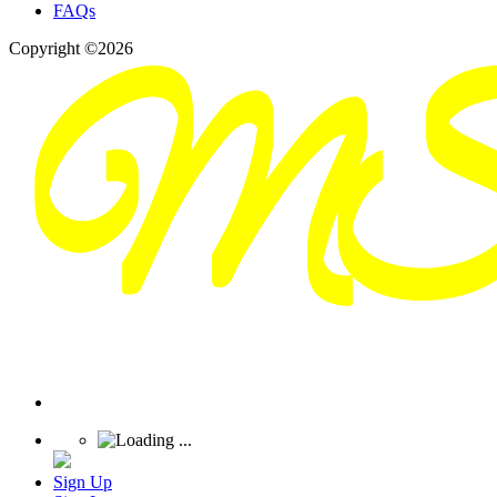
FAQs
Copyright ©2026
Sign Up