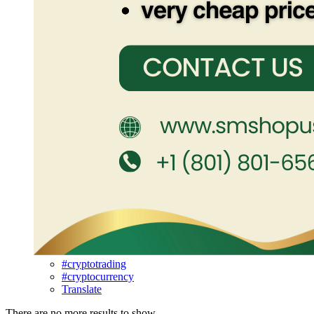
#cryptotrading
#cryptocurrency
Translate
There are no more results to show.