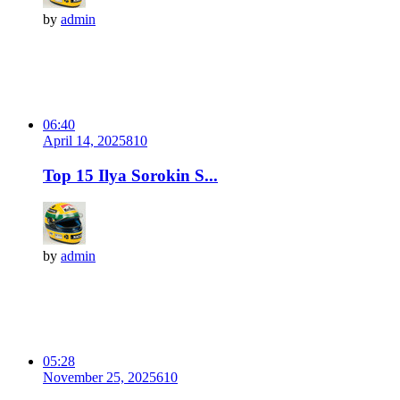
by
admin
06:40
April 14, 2025
81
0
Top 15 Ilya Sorokin S...
by
admin
05:28
November 25, 2025
61
0