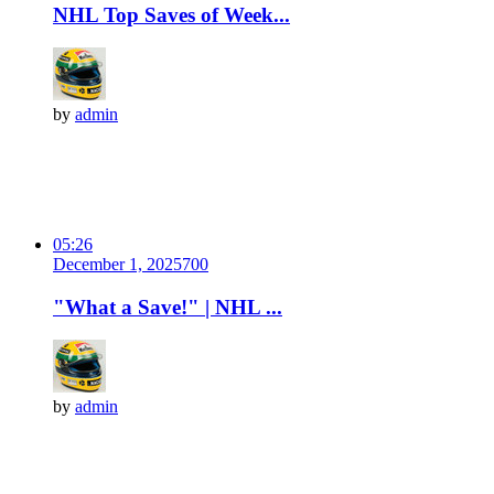
NHL Top Saves of Week...
by
admin
05:26
December 1, 2025
70
0
"What a Save!" | NHL ...
by
admin