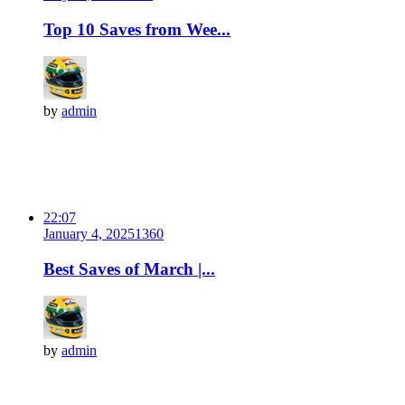
Top 10 Saves from Wee...
by
admin
22:07
January 4, 2025
136
0
Best Saves of March |...
by
admin