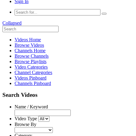
Sign In
Collapsed
Videos Home
Browse Videos
Channels Home
Browse Channels
Browse Playlists
Video Categories
Channel Categories
Videos Pinboard
Channels Pinboard
Search Videos
Name / Keyword
Video Type
Browse By
Category