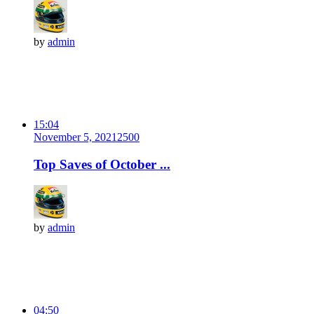
by
admin
15:04
November 5, 2021
250
0
Top Saves of October ...
by
admin
04:50