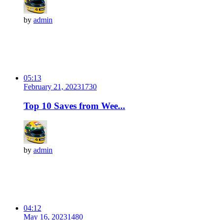
by
admin
05:13
February 21, 2023
173
0
Top 10 Saves from Wee...
by
admin
04:12
May 16, 2023
148
0