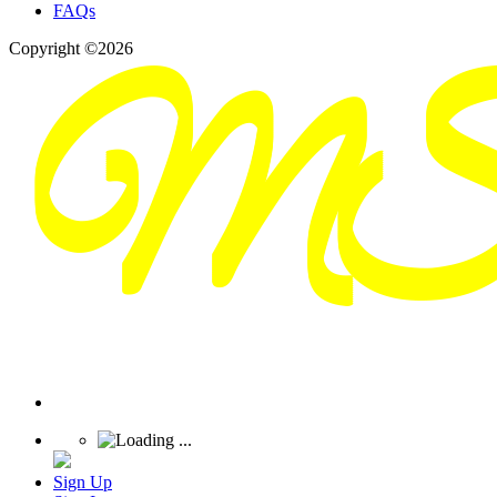
FAQs
Copyright ©2026
Sign Up