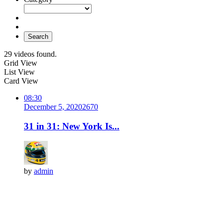
Search
29 videos found.
Grid View
List View
Card View
08:30
December 5, 2020
267
0
31 in 31: New York Is...
by
admin