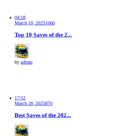
04:18
March 10, 2025
106
0
Top 10 Saves of the 2...
by
admin
17:52
March 28, 2025
87
0
Best Saves of the 202...