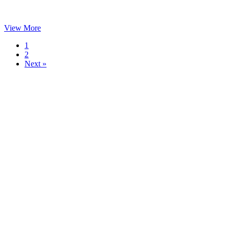
View More
1
2
Next »