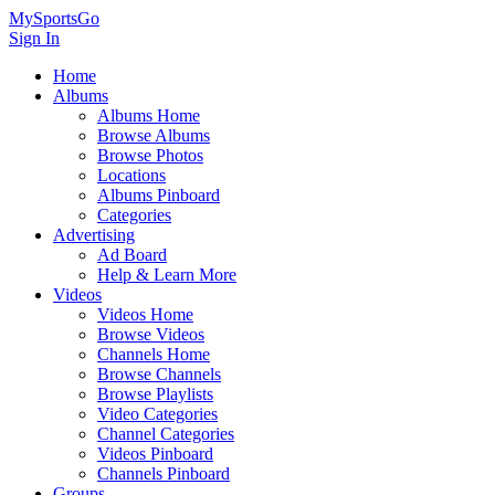
MySportsGo
Sign In
Home
Albums
Albums Home
Browse Albums
Browse Photos
Locations
Albums Pinboard
Categories
Advertising
Ad Board
Help & Learn More
Videos
Videos Home
Browse Videos
Channels Home
Browse Channels
Browse Playlists
Video Categories
Channel Categories
Videos Pinboard
Channels Pinboard
Groups