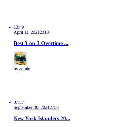
13:49
April 11, 2021
231
0
Best 3-on-3 Overtime ...
by
admin
07:57
September 30, 2021
275
0
New York Islanders 20...