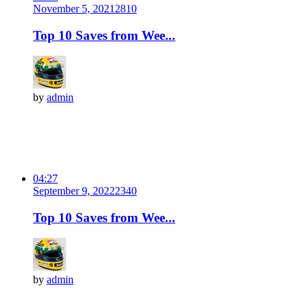
November 5, 2021
281
0
Top 10 Saves from Wee...
by
admin
04:27
September 9, 2022
234
0
Top 10 Saves from Wee...
by
admin