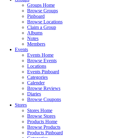
Groups Home
Browse Groups
Pinboard
Browse Locations
Claim a Group
Albums
Notes
Members
Events
Events Home
Browse Events
Locations
Events Pinboard
Categories
Calender
Browse Reviews
Diaries
Browse Coupons
Stores
Stores Home
Browse Stores
Products Home
Browse Products
Products Pinboard