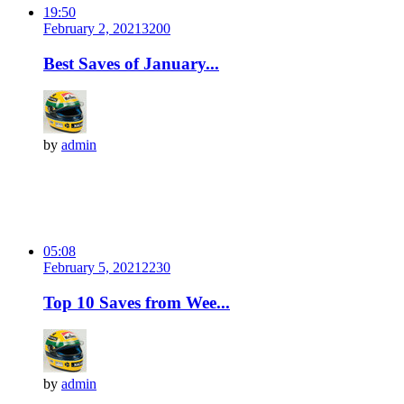
19:50
February 2, 2021
320
0
Best Saves of January...
by
admin
05:08
February 5, 2021
223
0
Top 10 Saves from Wee...
by
admin