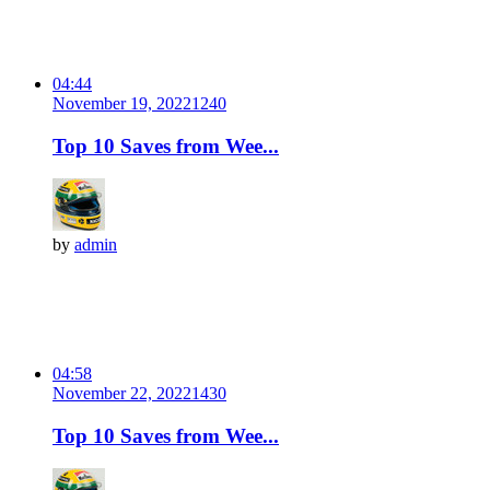
04:44
November 19, 2022
124
0
Top 10 Saves from Wee...
by
admin
04:58
November 22, 2022
143
0
Top 10 Saves from Wee...