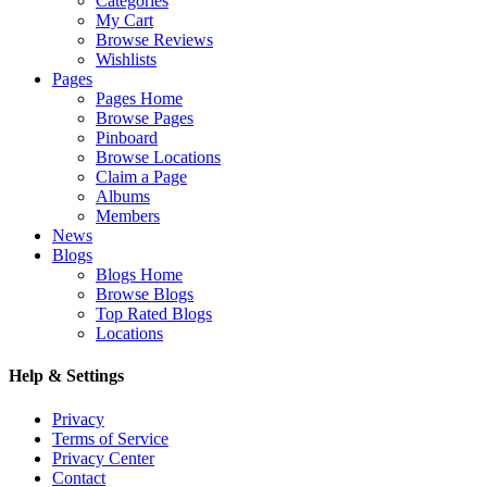
Categories
My Cart
Browse Reviews
Wishlists
Pages
Pages Home
Browse Pages
Pinboard
Browse Locations
Claim a Page
Albums
Members
News
Blogs
Blogs Home
Browse Blogs
Top Rated Blogs
Locations
Help & Settings
Privacy
Terms of Service
Privacy Center
Contact