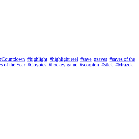
#Countdown
#highlight
#highlight reel
#save
#saves
#saves of the
s of the Year
#Coyotes
#hockey game
#scorpion
#stick
#Mrazek