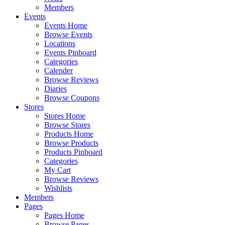
Members
Events
Events Home
Browse Events
Locations
Events Pinboard
Categories
Calender
Browse Reviews
Diaries
Browse Coupons
Stores
Stores Home
Browse Stores
Products Home
Browse Products
Products Pinboard
Categories
My Cart
Browse Reviews
Wishlists
Members
Pages
Pages Home
Browse Pages