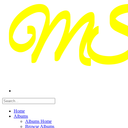
Home
Albums
Albums Home
Browse Albums