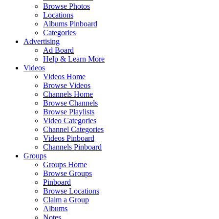
Browse Photos
Locations
Albums Pinboard
Categories
Advertising
Ad Board
Help & Learn More
Videos
Videos Home
Browse Videos
Channels Home
Browse Channels
Browse Playlists
Video Categories
Channel Categories
Videos Pinboard
Channels Pinboard
Groups
Groups Home
Browse Groups
Pinboard
Browse Locations
Claim a Group
Albums
Notes