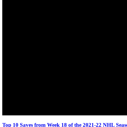
Top 10 Saves from Week 18 of the 2021-22 NHL Sea