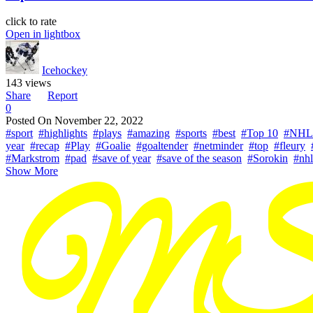
click to rate
Open in lightbox
Icehockey
143 views
Share
Report
0
Posted On
November 22, 2022
#sport
#highlights
#plays
#amazing
#sports
#best
#Top 10
#NHL
year
#recap
#Play
#Goalie
#goaltender
#netminder
#top
#fleury
#Markstrom
#pad
#save of year
#save of the season
#Sorokin
#nhl
Show More