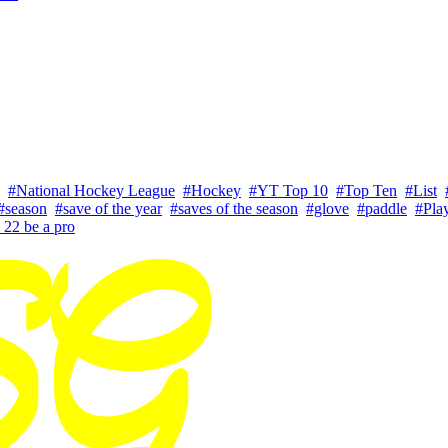
#National Hockey League
#Hockey
#YT Top 10
#Top Ten
#List
#season
#save of the year
#saves of the season
#glove
#paddle
#Play
 22 be a pro