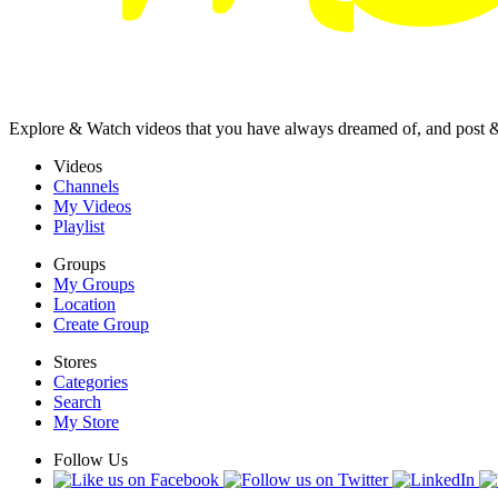
Explore & Watch videos that you have always dreamed of, and post 
Videos
Channels
My Videos
Playlist
Groups
My Groups
Location
Create Group
Stores
Categories
Search
My Store
Follow Us