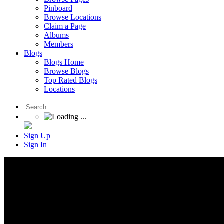
Pinboard
Browse Locations
Claim a Page
Albums
Members
Blogs
Blogs Home
Browse Blogs
Top Rated Blogs
Locations
Sign Up
Sign In