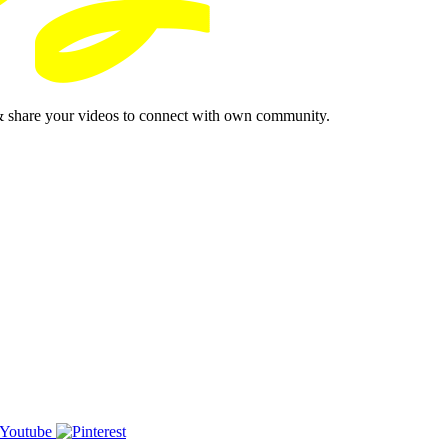
& share your videos to connect with own community.