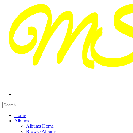
Home
Albums
Albums Home
Browse Albums