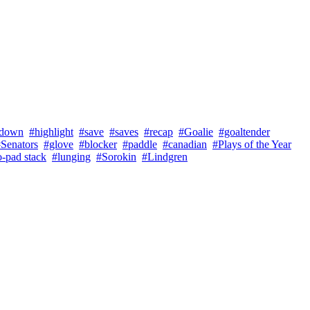
tdown
#highlight
#save
#saves
#recap
#Goalie
#goaltender
Senators
#glove
#blocker
#paddle
#canadian
#Plays of the Year
-pad stack
#lunging
#Sorokin
#Lindgren