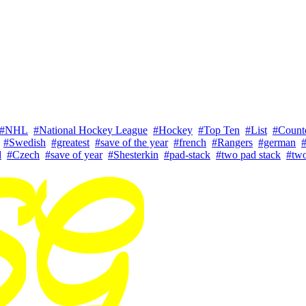
#NHL
#National Hockey League
#Hockey
#Top Ten
#List
#Coun
#Swedish
#greatest
#save of the year
#french
#Rangers
#german
#
d
#Czech
#save of year
#Shesterkin
#pad-stack
#two pad stack
#two