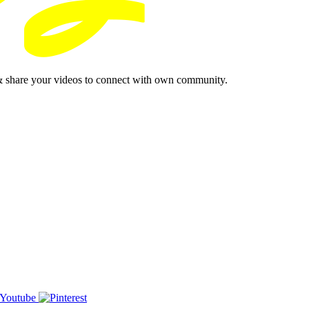
& share your videos to connect with own community.