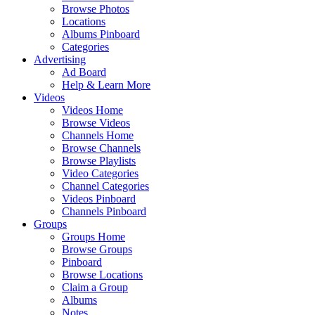
Browse Photos
Locations
Albums Pinboard
Categories
Advertising
Ad Board
Help & Learn More
Videos
Videos Home
Browse Videos
Channels Home
Browse Channels
Browse Playlists
Video Categories
Channel Categories
Videos Pinboard
Channels Pinboard
Groups
Groups Home
Browse Groups
Pinboard
Browse Locations
Claim a Group
Albums
Notes