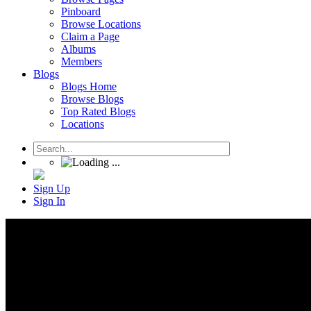
Pinboard
Browse Locations
Claim a Page
Albums
Members
Blogs
Blogs Home
Browse Blogs
Top Rated Blogs
Locations
Sign Up
Sign In