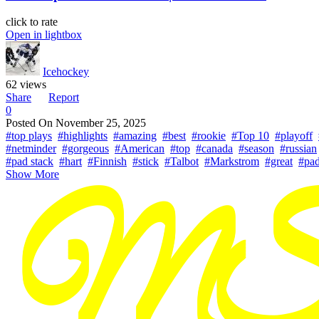
click to rate
Open in lightbox
Icehockey
62 views
Share
Report
0
Posted On
November 25, 2025
#top plays
#highlights
#amazing
#best
#rookie
#Top 10
#playoff
#netminder
#gorgeous
#American
#top
#canada
#season
#russian
#pad stack
#hart
#Finnish
#stick
#Talbot
#Markstrom
#great
#pa
Show More