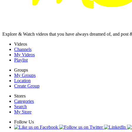
Explore & Watch videos that you have always dreamed of, and post 
Videos
Channels
My Videos
Playlist
Groups
My Groups
Location
Create Group
Stores
Categories
Search
My Store
Follow Us