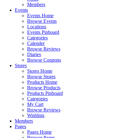
Members
Events
Events Home
Browse Events
Locations
Events Pinboard
Categories
Calender
Browse Reviews
Diaries
Browse Coupons
Stores
Stores Home
Browse Stores
Products Home
Browse Products
Products Pinboard
Categories
My Cart
Browse Reviews
Wishlists
Members
Pages
Pages Home
Browse Pages