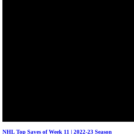
NHL Top Saves of Week 11 | 2022-23 Season