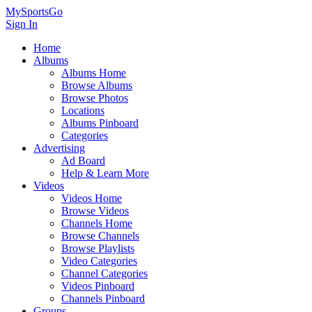
MySportsGo
Sign In
Home
Albums
Albums Home
Browse Albums
Browse Photos
Locations
Albums Pinboard
Categories
Advertising
Ad Board
Help & Learn More
Videos
Videos Home
Browse Videos
Channels Home
Browse Channels
Browse Playlists
Video Categories
Channel Categories
Videos Pinboard
Channels Pinboard
Groups