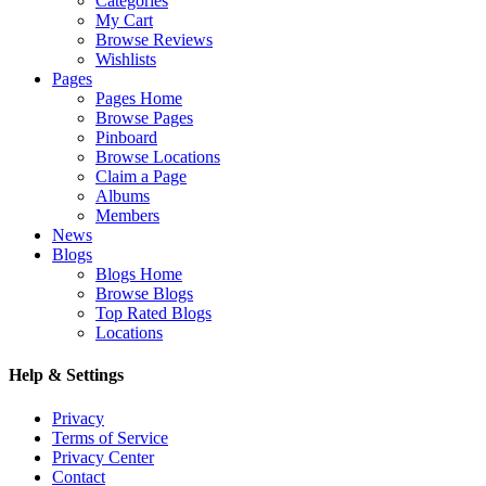
Categories
My Cart
Browse Reviews
Wishlists
Pages
Pages Home
Browse Pages
Pinboard
Browse Locations
Claim a Page
Albums
Members
News
Blogs
Blogs Home
Browse Blogs
Top Rated Blogs
Locations
Help & Settings
Privacy
Terms of Service
Privacy Center
Contact