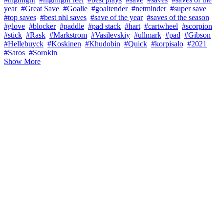
year
#Great Save
#Goalie
#goaltender
#netminder
#super save
#top saves
#best nhl saves
#save of the year
#saves of the season
#glove
#blocker
#paddle
#pad stack
#hart
#cartwheel
#scorpion
#stick
#Rask
#Markstrom
#Vasilevskiy
#ullmark
#pad
#Gibson
#Hellebuyck
#Koskinen
#Khudobin
#Quick
#korpisalo
#2021
#Saros
#Sorokin
Show More