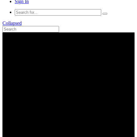
Sign In
Collapsed