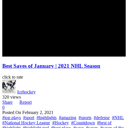
Best Saves of January | 2021 NHL Season
click to rate
Icehockey
320 views
Share
Report
0
Posted On
February 2, 2021
#top plays
#sport
#highlights
#amazing
#sports
#defense
#NHL
#National Hockey League
#Hockey
#Countdown
#best of
#highlight
#highlight reel
#best plays
#save
#saves
#saves of the