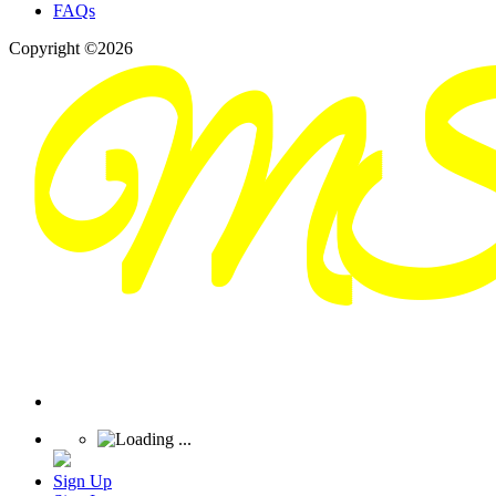
FAQs
Copyright ©2026
Sign Up