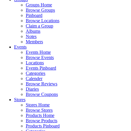
Groups Home
Browse Groups
Pinboard
Browse Locations
Claim a Group
Albums
Notes
Members
Events
Events Home
Browse Events
Locations
Events Pinboard
Categories
Calender
Browse Reviews
Diaries
Browse Coupons
Stores
Stores Home
Browse Stores
Products Home
Browse Products
Products Pinboard