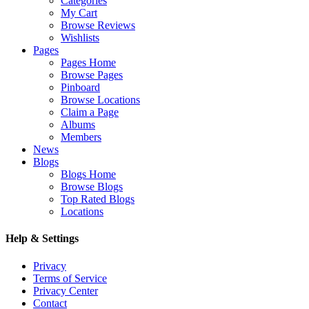
Categories
My Cart
Browse Reviews
Wishlists
Pages
Pages Home
Browse Pages
Pinboard
Browse Locations
Claim a Page
Albums
Members
News
Blogs
Blogs Home
Browse Blogs
Top Rated Blogs
Locations
Help & Settings
Privacy
Terms of Service
Privacy Center
Contact