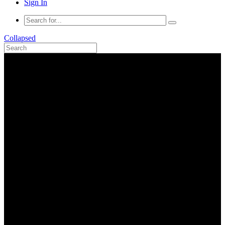
Sign In
Collapsed