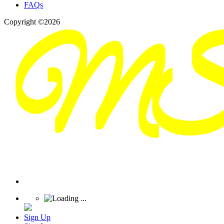
FAQs
Copyright ©2026
Sign Up