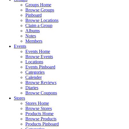
Groups Home
Browse Groups
Pinboard
Browse Locations
Claim a Group
Albums
Notes
Members
Events
Events Home
Browse Events
Locations
Events Pinboard
Categories
Calender
Browse Reviews
Diaries
Browse Coupons
Stores
Stores Home
Browse Stores
Products Home
Browse Products
Products Pinboard