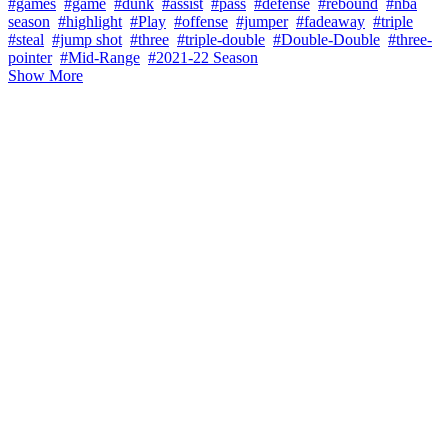
#games
#game
#dunk
#assist
#pass
#defense
#rebound
#nba
season
#highlight
#Play
#offense
#jumper
#fadeaway
#triple
#steal
#jump shot
#three
#triple-double
#Double-Double
#three-
pointer
#Mid-Range
#2021-22 Season
Show More