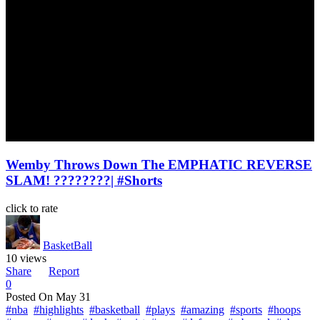
Wemby Throws Down The EMPHATIC REVERSE
SLAM! ????????| #Shorts
click to rate
BasketBall
10 views
Share
Report
0
Posted On
May 31
#nba
#highlights
#basketball
#plays
#amazing
#sports
#hoops