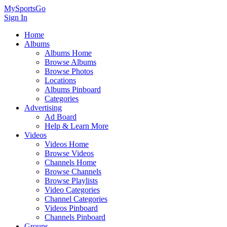
MySportsGo
Sign In
Home
Albums
Albums Home
Browse Albums
Browse Photos
Locations
Albums Pinboard
Categories
Advertising
Ad Board
Help & Learn More
Videos
Videos Home
Browse Videos
Channels Home
Browse Channels
Browse Playlists
Video Categories
Channel Categories
Videos Pinboard
Channels Pinboard
Groups