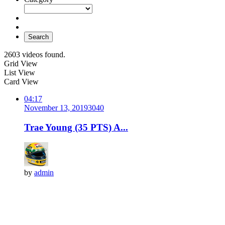
Search
2603 videos found.
Grid View
List View
Card View
04:17
November 13, 2019
304
0
Trae Young (35 PTS) A...
by
admin