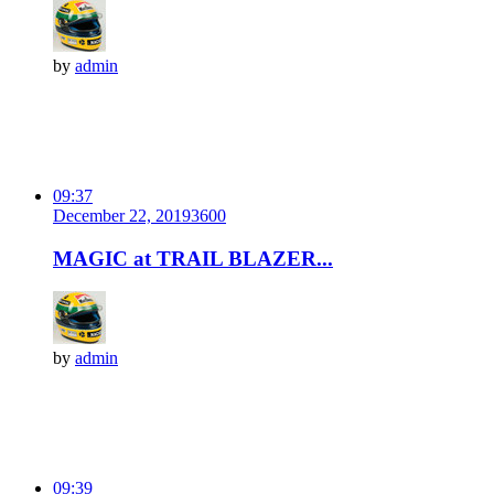
by
admin
09:37
December 22, 2019
360
0
MAGIC at TRAIL BLAZER...
by
admin
09:39