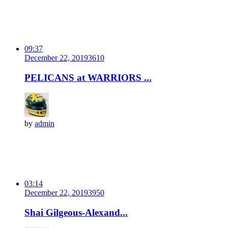
09:37
December 22, 2019
361
0
PELICANS at WARRIORS ...
by
admin
03:14
December 22, 2019
395
0
Shai Gilgeous-Alexand...