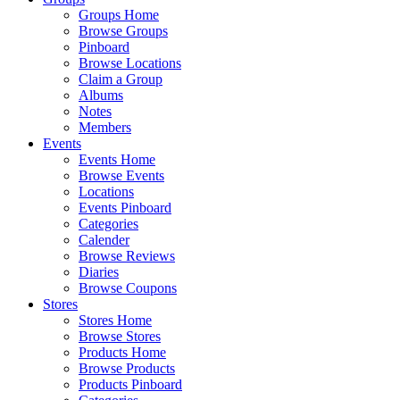
Groups Home
Browse Groups
Pinboard
Browse Locations
Claim a Group
Albums
Notes
Members
Events
Events Home
Browse Events
Locations
Events Pinboard
Categories
Calender
Browse Reviews
Diaries
Browse Coupons
Stores
Stores Home
Browse Stores
Products Home
Browse Products
Products Pinboard