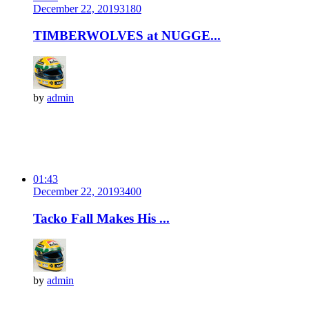
December 22, 2019
318
0
TIMBERWOLVES at NUGGE...
by
admin
01:43
December 22, 2019
340
0
Tacko Fall Makes His ...
by
admin