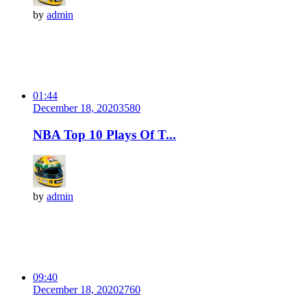
by
admin
01:44
December 18, 2020
358
0
NBA Top 10 Plays Of T...
by
admin
09:40
December 18, 2020
276
0