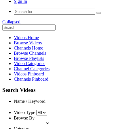
Sign In
Collapsed
Videos Home
Browse Videos
Channels Home
Browse Channels
Browse Playlists
Video Categories
Channel Categories
Videos Pinboard
Channels Pinboard
Search Videos
Name / Keyword
Video Type
Browse By
Category