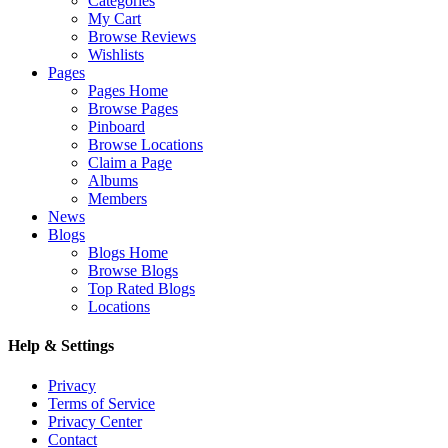
Categories
My Cart
Browse Reviews
Wishlists
Pages
Pages Home
Browse Pages
Pinboard
Browse Locations
Claim a Page
Albums
Members
News
Blogs
Blogs Home
Browse Blogs
Top Rated Blogs
Locations
Help & Settings
Privacy
Terms of Service
Privacy Center
Contact