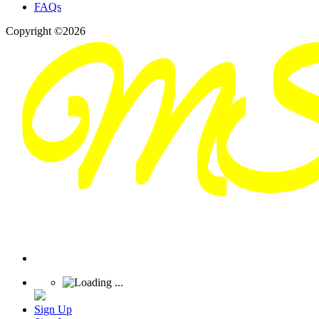
FAQs
Copyright ©2026
Sign Up