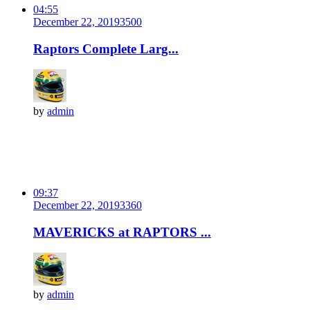
04:55
December 22, 2019
350
0
Raptors Complete Larg...
by
admin
09:37
December 22, 2019
336
0
MAVERICKS at RAPTORS ...
by
admin