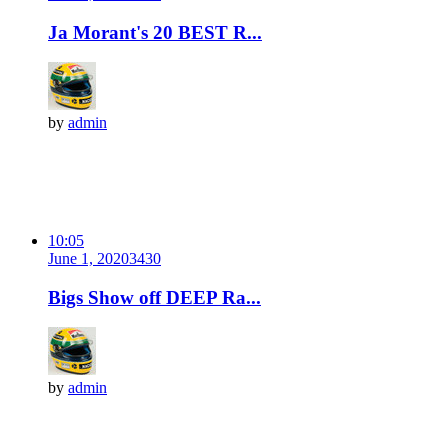
Ja Morant's 20 BEST R...
by
admin
10:05
June 1, 2020
343
0
Bigs Show off DEEP Ra...
by
admin