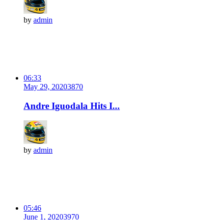
by
admin
06:33
May 29, 2020
387
0
Andre Iguodala Hits I...
by
admin
05:46
June 1, 2020
397
0