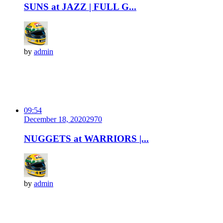
SUNS at JAZZ | FULL G...
by
admin
09:54
December 18, 2020
297
0
NUGGETS at WARRIORS |...
by
admin