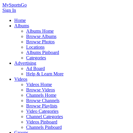
MySportsGo
Sign In
Home
Albums
Albums Home
Browse Albums
Browse Photos
Locations
Albums Pinboard
Categories
Advertising
Ad Board
Help & Learn More
Videos
Videos Home
Browse Videos
Channels Home
Browse Channels
Browse Playlists
Video Categories
Channel Categories
Videos Pinboard
Channels Pinboard
Groups