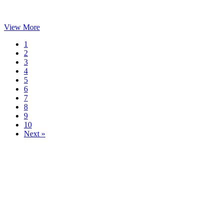
View More
1
2
3
4
5
6
7
8
9
10
Next »