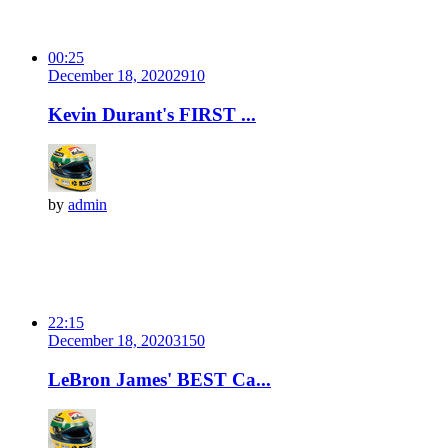
00:25
December 18, 2020
291
0
Kevin Durant's FIRST ...
by
admin
22:15
December 18, 2020
315
0
LeBron James' BEST Ca...