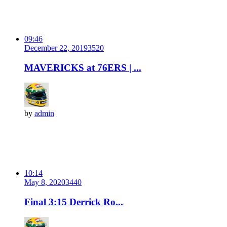
09:46
December 22, 2019
352
0
MAVERICKS at 76ERS | ...
by
admin
10:14
May 8, 2020
344
0
Final 3:15 Derrick Ro...