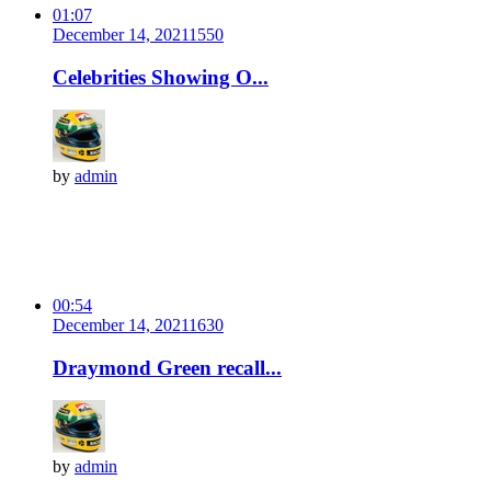
01:07
December 14, 2021
155
0
Celebrities Showing O...
by
admin
00:54
December 14, 2021
163
0
Draymond Green recall...
by
admin