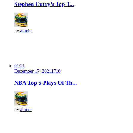
Stephen Curry’s Top 3...
by
admin
01:21
December 17, 2021
171
0
NBA Top 5 Plays Of Th...
by
admin