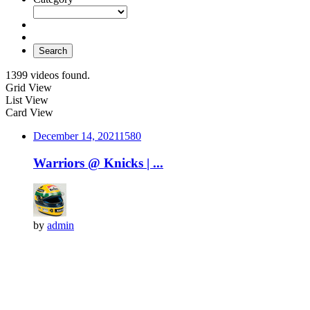
Search
1399 videos found.
Grid View
List View
Card View
December 14, 2021
158
0
Warriors @ Knicks | ...
by
admin