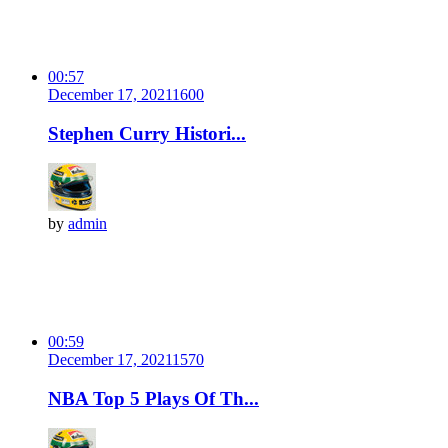
00:57
December 17, 2021
160
0
Stephen Curry Histori...
by
admin
00:59
December 17, 2021
157
0
NBA Top 5 Plays Of Th...