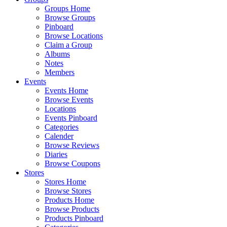
Groups Home
Browse Groups
Pinboard
Browse Locations
Claim a Group
Albums
Notes
Members
Events
Events Home
Browse Events
Locations
Events Pinboard
Categories
Calender
Browse Reviews
Diaries
Browse Coupons
Stores
Stores Home
Browse Stores
Products Home
Browse Products
Products Pinboard