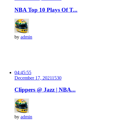
NBA Top 10 Plays Of T...
by
admin
04:45:55
December 17, 2021
153
0
Clippers @ Jazz | NBA...
by
admin