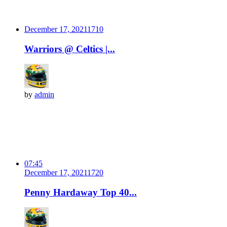
December 17, 2021
171
0
Warriors @ Celtics |...
by
admin
07:45
December 17, 2021
172
0
Penny Hardaway Top 40...