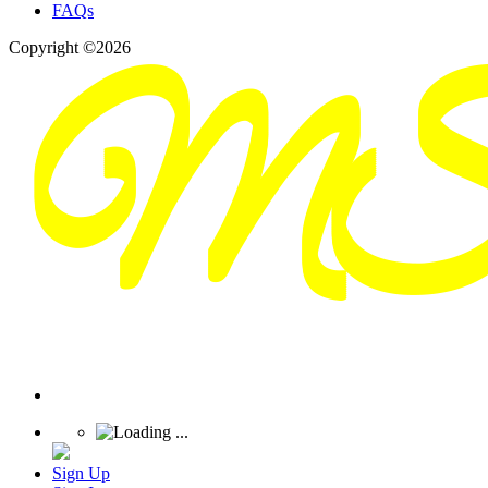
FAQs
Copyright ©2026
Sign Up