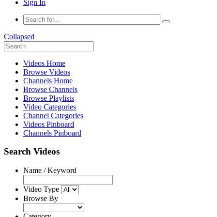
Sign In
Collapsed
Videos Home
Browse Videos
Channels Home
Browse Channels
Browse Playlists
Video Categories
Channel Categories
Videos Pinboard
Channels Pinboard
Search Videos
Name / Keyword
Video Type
Browse By
Category