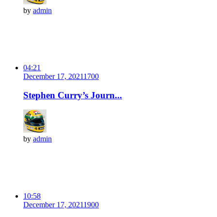
by
admin
04:21
December 17, 2021
170
0
Stephen Curry’s Journ...
by
admin
10:58
December 17, 2021
190
0