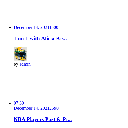
December 14, 2021
150
0
1 on 1 with Alicia Ke...
by
admin
07:39
December 14, 2021
259
0
NBA Players Past & Pr...