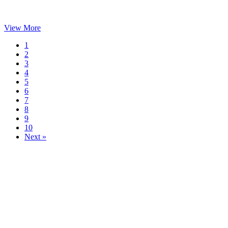
View More
1
2
3
4
5
6
7
8
9
10
Next »