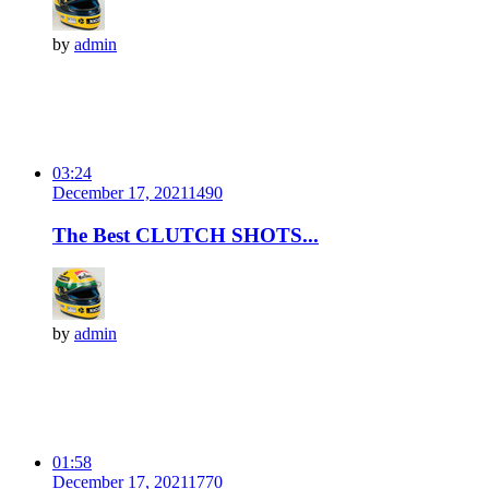
by
admin
03:24
December 17, 2021
149
0
The Best CLUTCH SHOTS...
by
admin
01:58
December 17, 2021
177
0