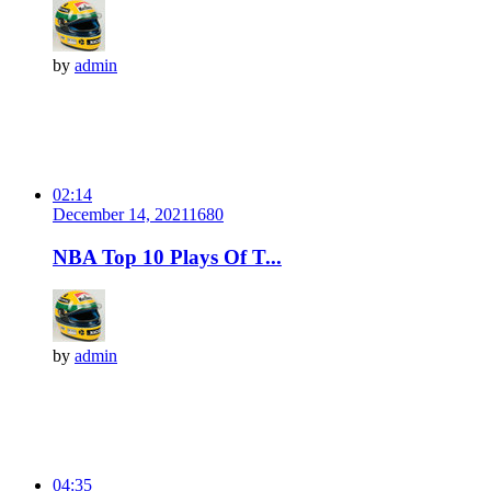
by
admin
02:14
December 14, 2021
168
0
NBA Top 10 Plays Of T...
by
admin
04:35