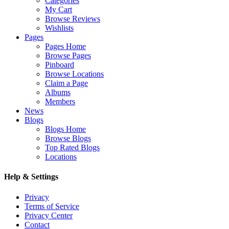
Categories
My Cart
Browse Reviews
Wishlists
Pages
Pages Home
Browse Pages
Pinboard
Browse Locations
Claim a Page
Albums
Members
News
Blogs
Blogs Home
Browse Blogs
Top Rated Blogs
Locations
Help & Settings
Privacy
Terms of Service
Privacy Center
Contact