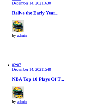
December 14, 2021
163
0
Relive the Early Year...
by
admin
02:07
December 14, 2021
154
0
NBA Top 10 Plays Of T...
by
admin