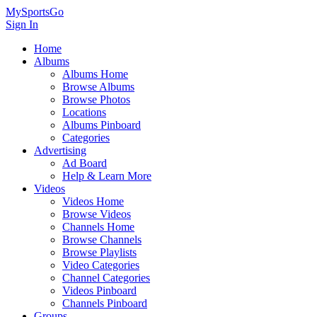
MySportsGo
Sign In
Home
Albums
Albums Home
Browse Albums
Browse Photos
Locations
Albums Pinboard
Categories
Advertising
Ad Board
Help & Learn More
Videos
Videos Home
Browse Videos
Channels Home
Browse Channels
Browse Playlists
Video Categories
Channel Categories
Videos Pinboard
Channels Pinboard
Groups