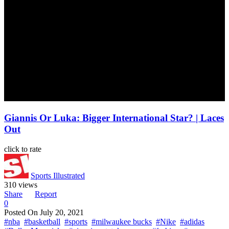
Giannis Or Luka: Bigger International Star? | Laces
Out
click to rate
Sports Illustrated
310 views
Share
Report
0
Posted On
July 20, 2021
#nba
#basketball
#sports
#milwaukee bucks
#Nike
#adidas