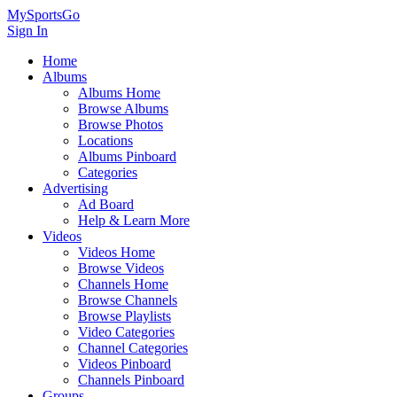
MySportsGo
Sign In
Home
Albums
Albums Home
Browse Albums
Browse Photos
Locations
Albums Pinboard
Categories
Advertising
Ad Board
Help & Learn More
Videos
Videos Home
Browse Videos
Channels Home
Browse Channels
Browse Playlists
Video Categories
Channel Categories
Videos Pinboard
Channels Pinboard
Groups