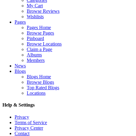
Categories
My Cart
Browse Reviews
Wishlists
Pages
Pages Home
Browse Pages
Pinboard
Browse Locations
Claim a Page
Albums
Members
News
Blogs
Blogs Home
Browse Blogs
Top Rated Blogs
Locations
Help & Settings
Privacy
Terms of Service
Privacy Center
Contact