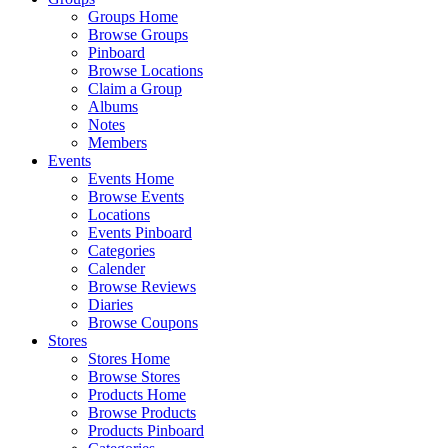
Groups Home
Browse Groups
Pinboard
Browse Locations
Claim a Group
Albums
Notes
Members
Events
Events Home
Browse Events
Locations
Events Pinboard
Categories
Calender
Browse Reviews
Diaries
Browse Coupons
Stores
Stores Home
Browse Stores
Products Home
Browse Products
Products Pinboard