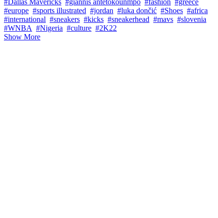
#Dallas Mavericks
#giannis antetokounmpo
#fashion
#greece
#europe
#sports illustrated
#jordan
#luka dončić
#Shoes
#africa
#international
#sneakers
#kicks
#sneakerhead
#mavs
#slovenia
#WNBA
#Nigeria
#culture
#2K22
Show More