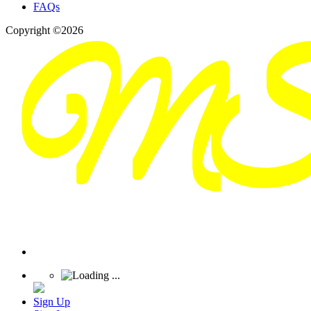
FAQs
Copyright ©2026
Sign Up