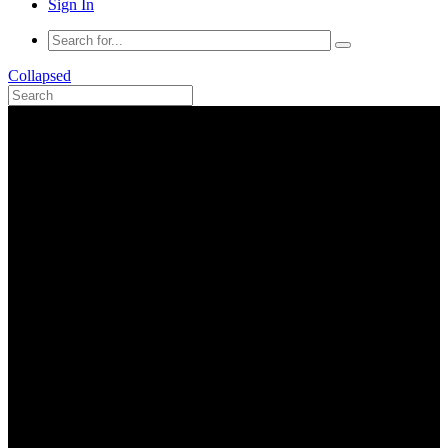
Sign In
Collapsed