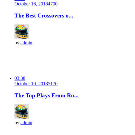
October 16, 2018
470
0
The Best Crossovers o...
by
admin
03:38
October 19, 2018
517
0
The Top Plays From Ro...
by
admin