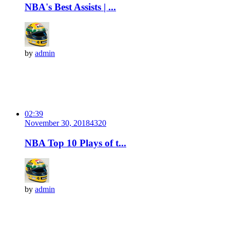
NBA's Best Assists | ...
by
admin
02:39
November 30, 2018
432
0
NBA Top 10 Plays of t...
by
admin