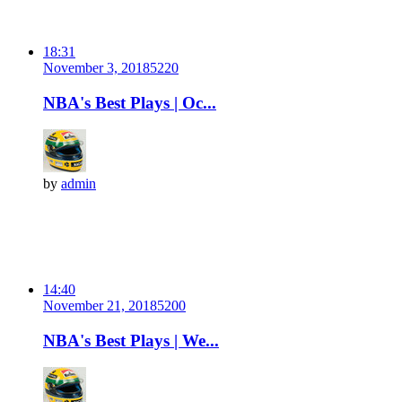
18:31
November 3, 2018
522
0
NBA's Best Plays | Oc...
by
admin
14:40
November 21, 2018
520
0
NBA's Best Plays | We...