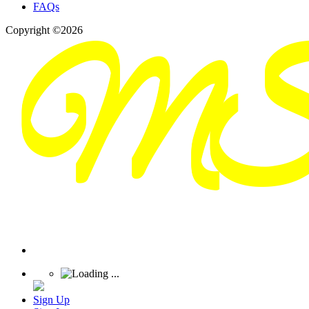
FAQs
Copyright ©2026
Sign Up