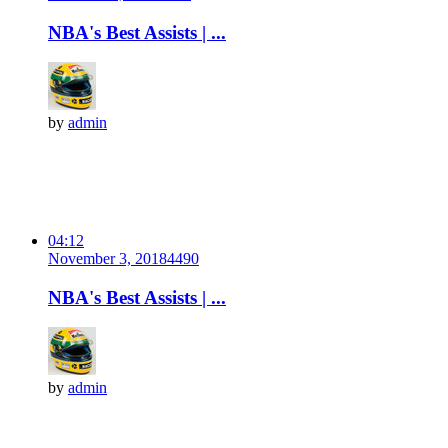
NBA's Best Assists | ...
by
admin
04:12
November 3, 2018
449
0
NBA's Best Assists | ...
by
admin