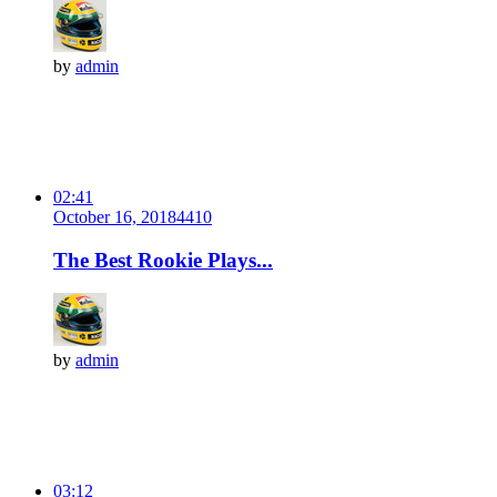
by
admin
02:41
October 16, 2018
441
0
The Best Rookie Plays...
by
admin
03:12