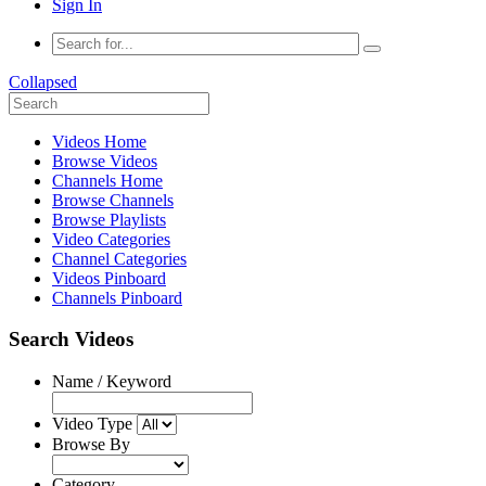
Sign In
Collapsed
Videos Home
Browse Videos
Channels Home
Browse Channels
Browse Playlists
Video Categories
Channel Categories
Videos Pinboard
Channels Pinboard
Search Videos
Name / Keyword
Video Type
Browse By
Category