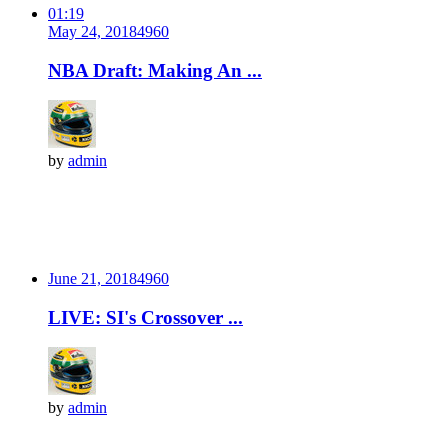
01:19
May 24, 2018
496
0
NBA Draft: Making An ...
by
admin
June 21, 2018
496
0
LIVE: SI's Crossover ...
by
admin