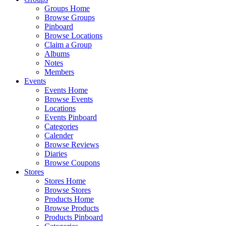
Groups Home
Browse Groups
Pinboard
Browse Locations
Claim a Group
Albums
Notes
Members
Events
Events Home
Browse Events
Locations
Events Pinboard
Categories
Calender
Browse Reviews
Diaries
Browse Coupons
Stores
Stores Home
Browse Stores
Products Home
Browse Products
Products Pinboard