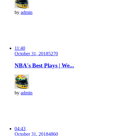
by
admin
11:40
October 31, 2018
527
0
NBA's Best Plays | We...
by
admin
04:43
October 31, 2018
486
0