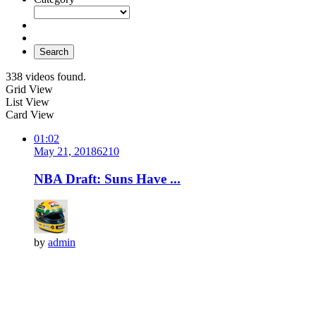
Search
338 videos found.
Grid View
List View
Card View
01:02
May 21, 2018
621
0
NBA Draft: Suns Have ...
by
admin