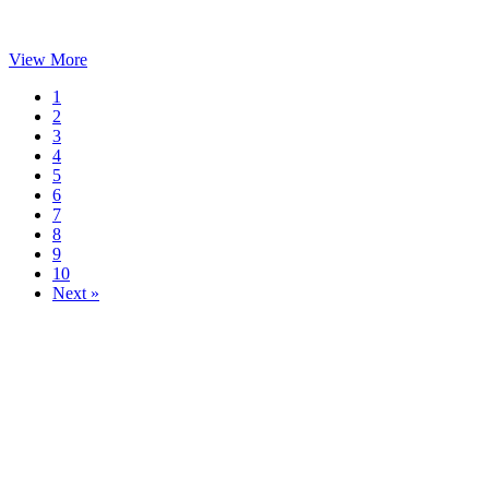
View More
1
2
3
4
5
6
7
8
9
10
Next »