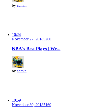
by
admin
16:24
November 27, 2018
526
0
NBA's Best Plays | We...
by
admin
10:59
November 30, 2018
516
0