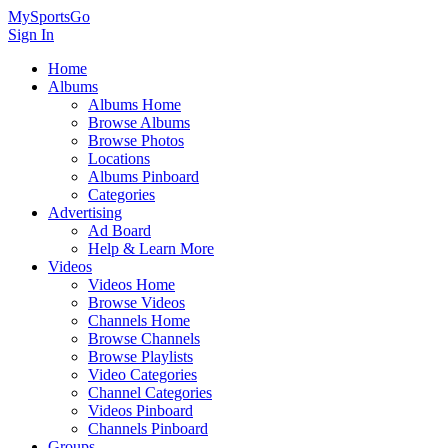
MySportsGo
Sign In
Home
Albums
Albums Home
Browse Albums
Browse Photos
Locations
Albums Pinboard
Categories
Advertising
Ad Board
Help & Learn More
Videos
Videos Home
Browse Videos
Channels Home
Browse Channels
Browse Playlists
Video Categories
Channel Categories
Videos Pinboard
Channels Pinboard
Groups