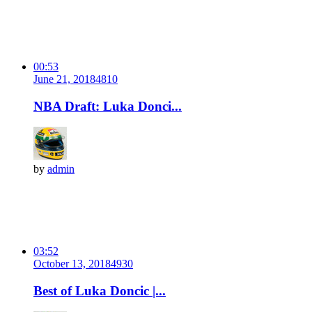
00:53
June 21, 2018
481
0
NBA Draft: Luka Donci...
by
admin
03:52
October 13, 2018
493
0
Best of Luka Doncic |...