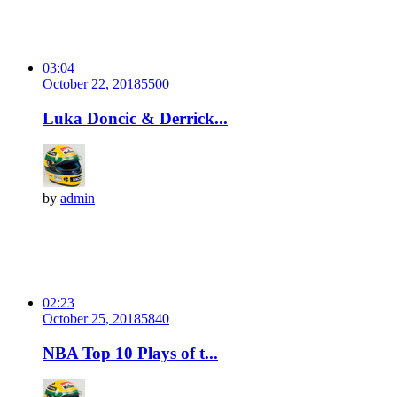
03:04
October 22, 2018
550
0
Luka Doncic & Derrick...
by
admin
02:23
October 25, 2018
584
0
NBA Top 10 Plays of t...