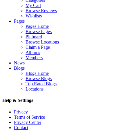
Categories
My Cart
Browse Reviews
Wishlists
Pages
Pages Home
Browse Pages
Pinboard
Browse Locations
Claim a Page
Albums
Members
News
Blogs
Blogs Home
Browse Blogs
Top Rated Blogs
Locations
Help & Settings
Privacy
Terms of Service
Privacy Center
Contact