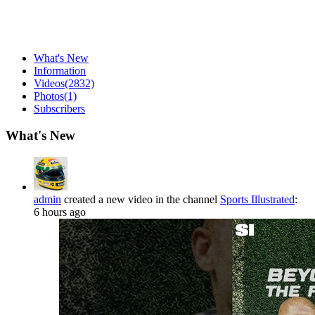
What's New
Information
Videos
(2832)
Photos
(1)
Subscribers
What's New
admin
created a new video in the channel
Sports Illustrated
:
6 hours ago