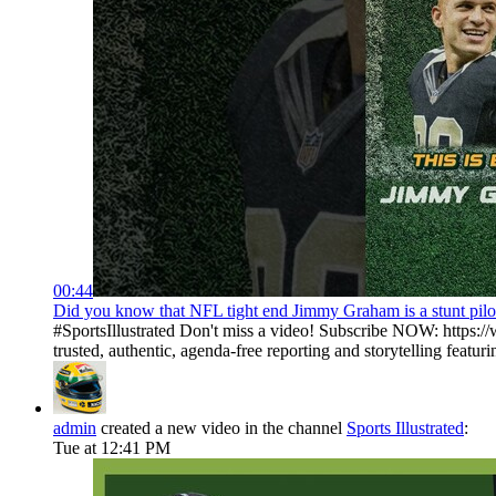
00:44
Did you know that NFL tight end Jimmy Graham is a stunt pilot?
#SportsIllustrated Don't miss a video! Subscribe NOW: https://
trusted, authentic, agenda-free reporting and storytelling featurin
admin
created a new video in the channel
Sports Illustrated
:
Tue at 12:41 PM