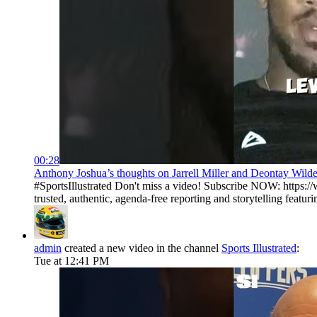
00:28
Anthony Joshua’s thoughts on Jarrell Miller and Deontay Wilder 
#SportsIllustrated Don't miss a video! Subscribe NOW: https://
trusted, authentic, agenda-free reporting and storytelling featurin
admin
created a new video in the channel
Sports Illustrated
:
Tue at 12:41 PM