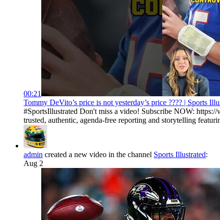
00:21
Tommy DeVito’s price is not yesterday’s price ???? | Sports Illu
#SportsIllustrated Don't miss a video! Subscribe NOW: https://
trusted, authentic, agenda-free reporting and storytelling featurin
admin
created a new video in the channel
Sports Illustrated
:
Aug 2