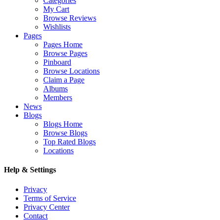
Categories
My Cart
Browse Reviews
Wishlists
Pages
Pages Home
Browse Pages
Pinboard
Browse Locations
Claim a Page
Albums
Members
News
Blogs
Blogs Home
Browse Blogs
Top Rated Blogs
Locations
Help & Settings
Privacy
Terms of Service
Privacy Center
Contact