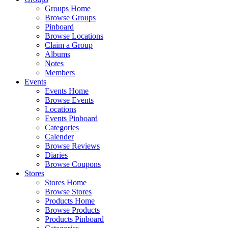
Groups Home
Browse Groups
Pinboard
Browse Locations
Claim a Group
Albums
Notes
Members
Events
Events Home
Browse Events
Locations
Events Pinboard
Categories
Calender
Browse Reviews
Diaries
Browse Coupons
Stores
Stores Home
Browse Stores
Products Home
Browse Products
Products Pinboard