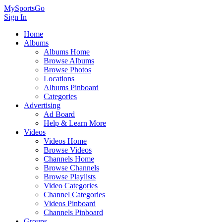
MySportsGo
Sign In
Home
Albums
Albums Home
Browse Albums
Browse Photos
Locations
Albums Pinboard
Categories
Advertising
Ad Board
Help & Learn More
Videos
Videos Home
Browse Videos
Channels Home
Browse Channels
Browse Playlists
Video Categories
Channel Categories
Videos Pinboard
Channels Pinboard
Groups