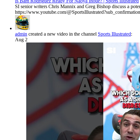
Is Bam Rodriguez Ready For Naoya Inoue? | Sports Illustrated
SI senior writers Chris Mannix and Greg Bishop discuss a pote
https://www.youtube.com/@SportsIllustrated?sub_confirmation=1 
admin
created a new video in the channel
Sports Illustrated
:
Aug 2