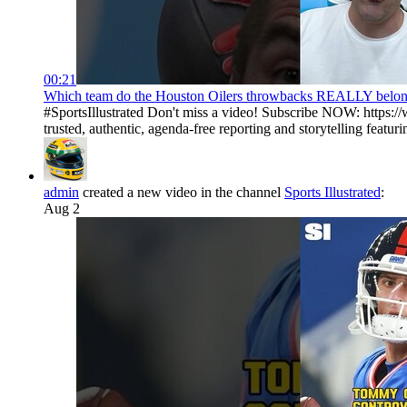
00:21
Which team do the Houston Oilers throwbacks REALLY belong t
#SportsIllustrated Don't miss a video! Subscribe NOW: https://
trusted, authentic, agenda-free reporting and storytelling featurin
admin
created a new video in the channel
Sports Illustrated
:
Aug 2