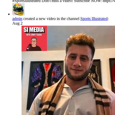
#SportsIllustrated Don't miss a video! Subscribe NOW: https:/
admin
created a new video in the channel
Sports Illustrated
:
Aug 2