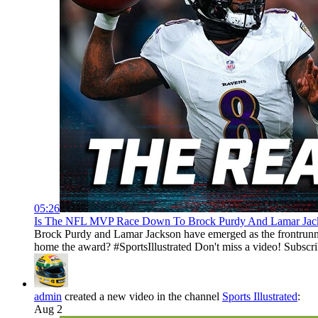
05:26
Is The NFL MVP Race Down To Brock Purdy And Lamar Jackson
Brock Purdy and Lamar Jackson have emerged as the frontrunn
home the award? #SportsIllustrated Don't miss a video! Subscr
admin
created a new video in the channel
Sports Illustrated
:
Aug 2