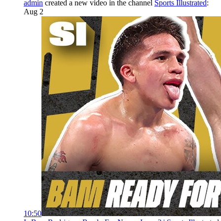
admin
created a new video in the channel
Sports Illustrated
:
Aug 2
10:50