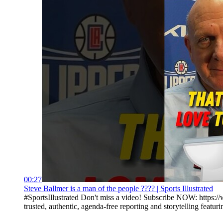
00:27
Steve Ballmer is a man of the people ???? | Sports Illustrated
#SportsIllustrated Don't miss a video! Subscribe NOW: https://
trusted, authentic, agenda-free reporting and storytelling featurin