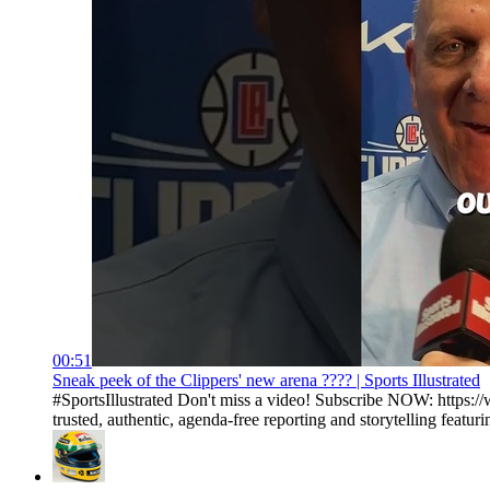
00:51
Sneak peek of the Clippers' new arena ???? | Sports Illustrated
#SportsIllustrated Don't miss a video! Subscribe NOW: https://
trusted, authentic, agenda-free reporting and storytelling featurin