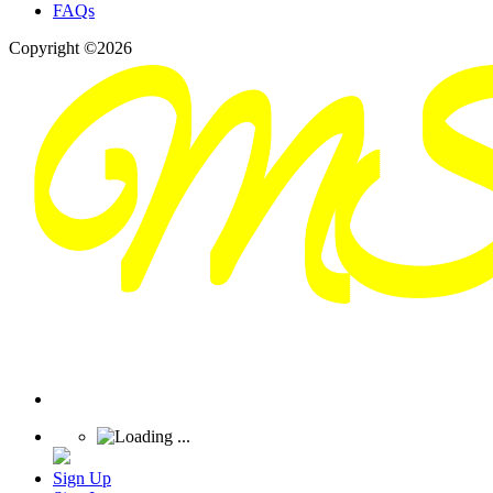
FAQs
Copyright ©2026
Sign Up