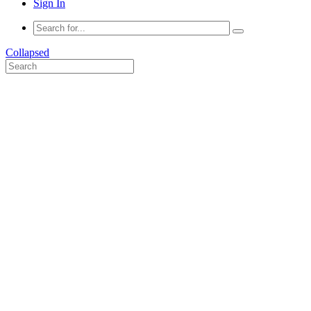
Sign In
Collapsed