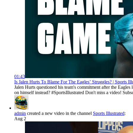
01:43
Is Jalen Hurts To Blame For The Eagles’ Struggles? | Sports Ill
Jalen Hurts questioned his team's commitment after the Eagles 
on himself instead? #SportsIllustrated Don't miss a video! Subs
admin
created a new video in the channel
Sports Illustrated
:
Aug 2