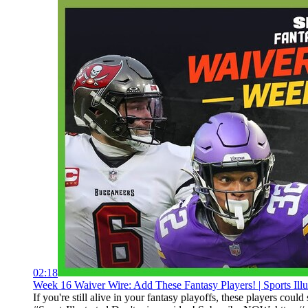
02:18
Week 16 Waiver Wire: Add These Fantasy Players! | Sports Illu
If you're still alive in your fantasy playoffs, these players co