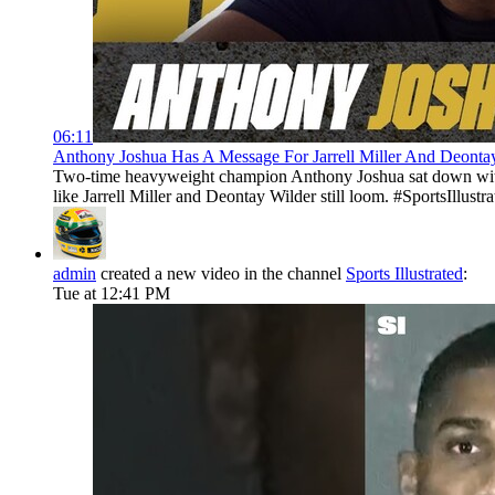
06:11
Anthony Joshua Has A Message For Jarrell Miller And Deontay W
Two-time heavyweight champion Anthony Joshua sat down with S
like Jarrell Miller and Deontay Wilder still loom. #SportsIllustra
admin
created a new video in the channel
Sports Illustrated
:
Tue at 12:41 PM