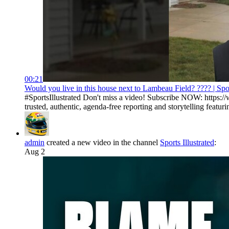
00:21
Would you live in this house next to Lambeau Field? ???? | Spor
#SportsIllustrated Don't miss a video! Subscribe NOW: https://
trusted, authentic, agenda-free reporting and storytelling featurin
admin
created a new video in the channel
Sports Illustrated
:
Aug 2