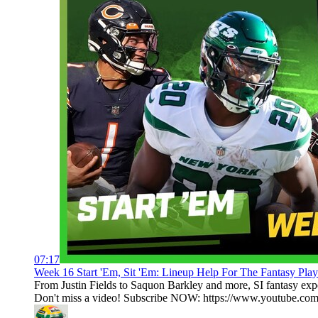
07:17
Week 16 Start 'Em, Sit 'Em: Lineup Help For The Fantasy Playoff
From Justin Fields to Saquon Barkley and more, SI fantasy exper
Don't miss a video! Subscribe NOW: https://www.youtube.com/