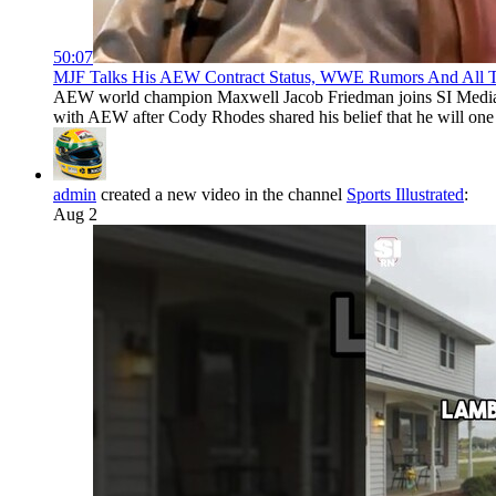
50:07
MJF Talks His AEW Contract Status, WWE Rumors And All Thi
AEW world champion Maxwell Jacob Friedman joins SI Media With
with AEW after Cody Rhodes shared his belief that he will on
admin
created a new video in the channel
Sports Illustrated
:
Aug 2