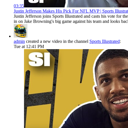
03:35
Justin Jefferson Makes His Pick For NFL MVP | Sports Illustra
Justin Jefferson joins Sports Illustrated and casts his vote 
in on Jake Browning's big game against his team and looks bac
admin
created a new video in the channel
Sports Illustrated
:
Tue at 12:41 PM