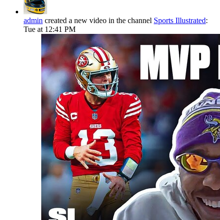
admin
created a new video in the channel
Sports Illustrated
:
Tue at 12:41 PM