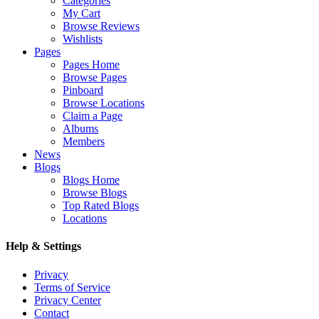
Categories
My Cart
Browse Reviews
Wishlists
Pages
Pages Home
Browse Pages
Pinboard
Browse Locations
Claim a Page
Albums
Members
News
Blogs
Blogs Home
Browse Blogs
Top Rated Blogs
Locations
Help & Settings
Privacy
Terms of Service
Privacy Center
Contact