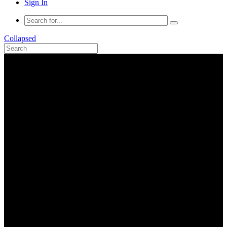
Sign In
Collapsed