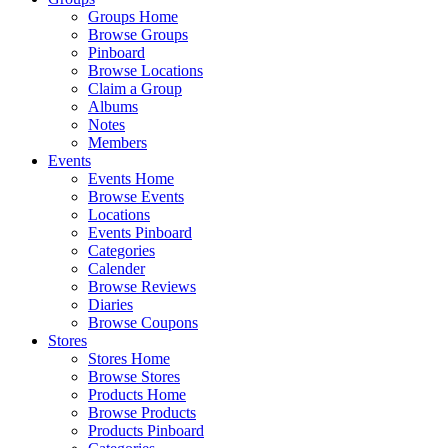
Groups Home
Browse Groups
Pinboard
Browse Locations
Claim a Group
Albums
Notes
Members
Events
Events Home
Browse Events
Locations
Events Pinboard
Categories
Calender
Browse Reviews
Diaries
Browse Coupons
Stores
Stores Home
Browse Stores
Products Home
Browse Products
Products Pinboard