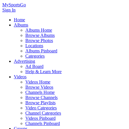
MySportsGo
Sign In
Home
Albums
Albums Home
Browse Albums
Browse Photos
Locations
Albums Pinboard
Categories
Advertising
Ad Board
Help & Learn More
Videos
Videos Home
Browse Videos
Channels Home
Browse Channels
Browse Playlists
Video Categories
Channel Categories
Videos Pinboard
Channels Pinboard
Groups