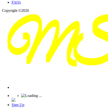
FAQs
Copyright ©2026
Sign Up