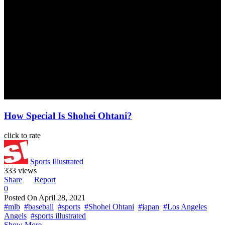
How Special Is Shohei Ohtani?
click to rate
Sports Illustrated
333 views
Share
Report
0
Posted On
April 28, 2021
#mlb
#baseball
#sports
#Shohei Ohtani
#japan
#Los Angeles
Angels
#sports illustrated
Show More