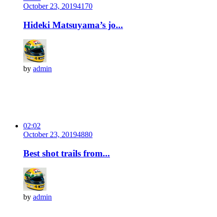
October 23, 2019
417
0
Hideki Matsuyama’s jo...
by
admin
02:02
October 23, 2019
488
0
Best shot trails from...
by
admin