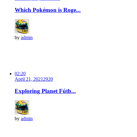
Which Pokémon is Roge...
by
admin
02:20
April 21, 2021
292
0
Exploring Planet Fútb...
by
admin