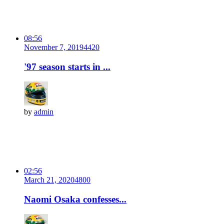
08:56
November 7, 2019
442
0
'97 season starts in ...
by
admin
02:56
March 21, 2020
480
0
Naomi Osaka confesses...