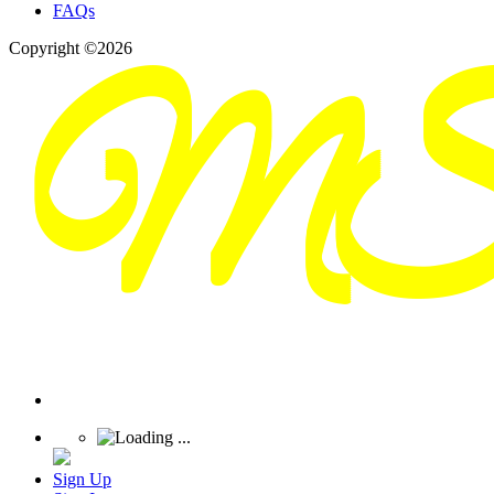
FAQs
Copyright ©2026
Sign Up