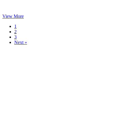
View More
1
2
3
Next »