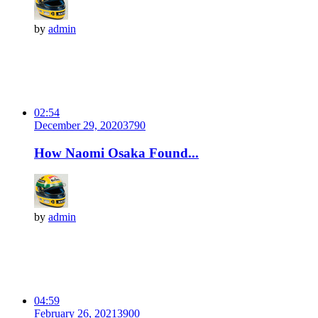
by
admin
02:54
December 29, 2020
379
0
How Naomi Osaka Found...
by
admin
04:59
February 26, 2021
390
0