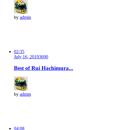
by
admin
02:35
July 16, 2019
369
0
Best of Rui Hachimura...
by
admin
04:08