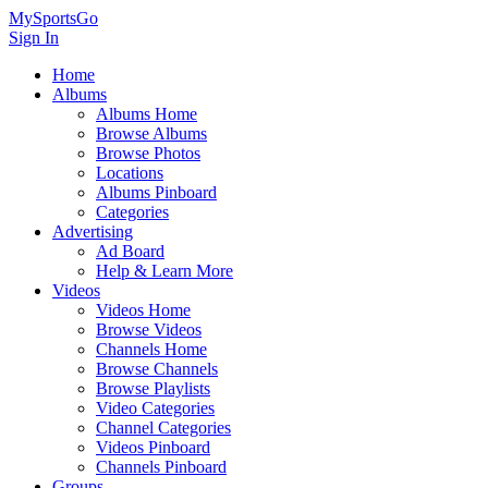
MySportsGo
Sign In
Home
Albums
Albums Home
Browse Albums
Browse Photos
Locations
Albums Pinboard
Categories
Advertising
Ad Board
Help & Learn More
Videos
Videos Home
Browse Videos
Channels Home
Browse Channels
Browse Playlists
Video Categories
Channel Categories
Videos Pinboard
Channels Pinboard
Groups