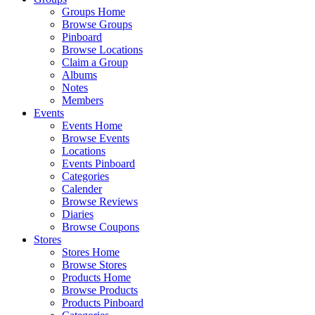
Groups Home
Browse Groups
Pinboard
Browse Locations
Claim a Group
Albums
Notes
Members
Events
Events Home
Browse Events
Locations
Events Pinboard
Categories
Calender
Browse Reviews
Diaries
Browse Coupons
Stores
Stores Home
Browse Stores
Products Home
Browse Products
Products Pinboard