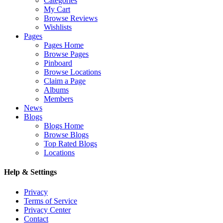
Categories
My Cart
Browse Reviews
Wishlists
Pages
Pages Home
Browse Pages
Pinboard
Browse Locations
Claim a Page
Albums
Members
News
Blogs
Blogs Home
Browse Blogs
Top Rated Blogs
Locations
Help & Settings
Privacy
Terms of Service
Privacy Center
Contact