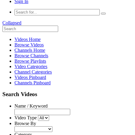
Sign In
Collapsed
Videos Home
Browse Videos
Channels Home
Browse Channels
Browse Playlists
Video Categories
Channel Categories
Videos Pinboard
Channels Pinboard
Search Videos
Name / Keyword
Video Type
Browse By
Category