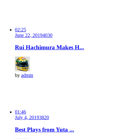
02:25
June 22, 2019
403
0
Rui Hachimura Makes H...
by
admin
01:46
July 4, 2019
382
0
Best Plays from Yuta ...