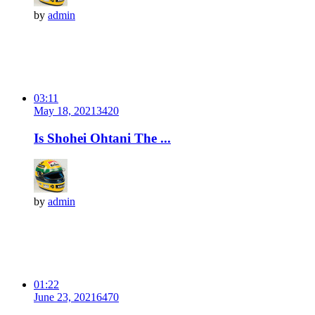
by
admin
03:11
May 18, 2021
342
0
Is Shohei Ohtani The ...
by
admin
01:22
June 23, 2021
647
0