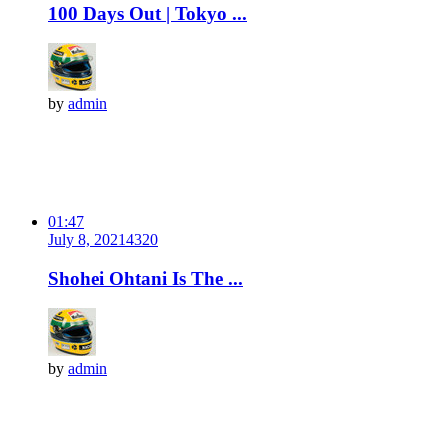
100 Days Out | Tokyo ...
by
admin
01:47
July 8, 2021
432
0
Shohei Ohtani Is The ...
by
admin