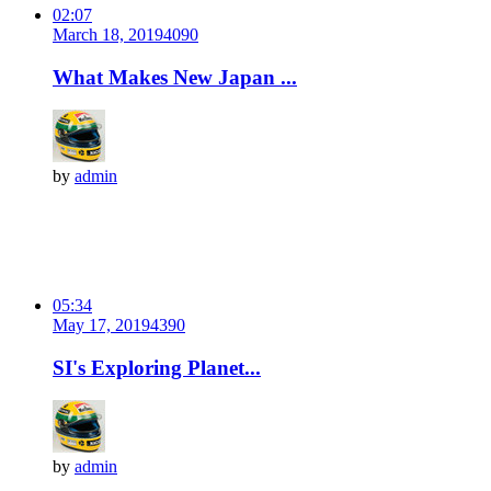
02:07
March 18, 2019
409
0
What Makes New Japan ...
by
admin
05:34
May 17, 2019
439
0
SI's Exploring Planet...
by
admin