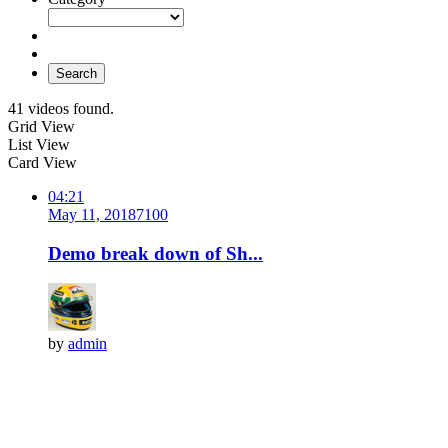
Search
41 videos found.
Grid View
List View
Card View
04:21
May 11, 2018
710
0
Demo break down of Sh...
by
admin