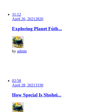
31:12
April 26, 2021
282
0
Exploring Planet Fútb...
by
admin
02:58
April 28, 2021
333
0
How Special Is Shohei...