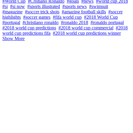
#World Cup
#Cristiano Ronaldo
#goals
#news
#world cup 2018
#si
#si now
#sports illustrated
#sports news
#swimsuit
#magazine
#soccer trick shots
#amazing football skills
#soccer
highlights
#soccer games
#fifa world cup
#2018 World Cup
#portugal
#christiano ronaldo
#ronaldo 2018
#ronaldo portugal
#2018 world cup predictions
#2018 world cup commercial
#2018
world cup predictions fifa
#2018 world cup predictions winner
Show More