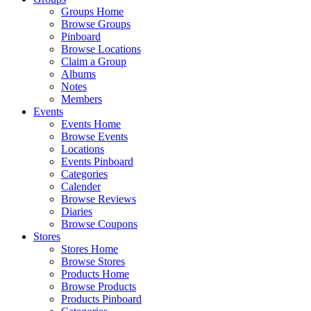
Groups Home
Browse Groups
Pinboard
Browse Locations
Claim a Group
Albums
Notes
Members
Events
Events Home
Browse Events
Locations
Events Pinboard
Categories
Calender
Browse Reviews
Diaries
Browse Coupons
Stores
Stores Home
Browse Stores
Products Home
Browse Products
Products Pinboard