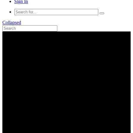
Sign In
Collapsed