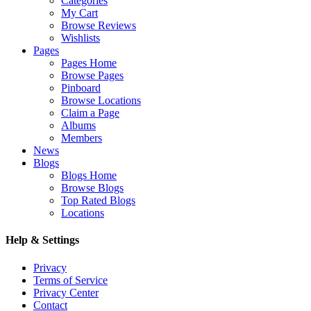
Categories
My Cart
Browse Reviews
Wishlists
Pages
Pages Home
Browse Pages
Pinboard
Browse Locations
Claim a Page
Albums
Members
News
Blogs
Blogs Home
Browse Blogs
Top Rated Blogs
Locations
Help & Settings
Privacy
Terms of Service
Privacy Center
Contact