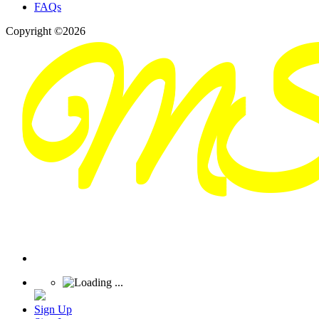
FAQs
Copyright ©2026
Sign Up