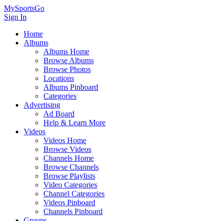
MySportsGo
Sign In
Home
Albums
Albums Home
Browse Albums
Browse Photos
Locations
Albums Pinboard
Categories
Advertising
Ad Board
Help & Learn More
Videos
Videos Home
Browse Videos
Channels Home
Browse Channels
Browse Playlists
Video Categories
Channel Categories
Videos Pinboard
Channels Pinboard
Groups