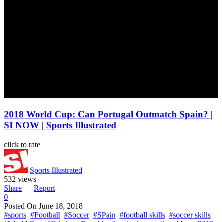
2018 World Cup: Can Portugal Outmatch Spain? |
SI NOW | Sports Illustrated
click to rate
Sports Illustrated
532 views
Share
Report
0
Posted On
June 18, 2018
#sports
#Football
#Soccer
#SPain
#football skills
#soccer skills