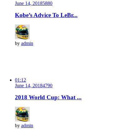
June 14, 2018
588
0
Kobe’s Advice To LeBr...
by
admin
01:12
June 14, 2018
479
0
2018 World Cup: What ...
by
admin