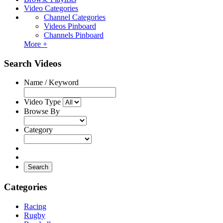
Video Categories
Channel Categories
Videos Pinboard
Channels Pinboard
More +
Search Videos
Name / Keyword
Video Type
Browse By
Category
Search
Categories
Racing
Rugby