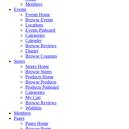
Members
Events
Events Home
Browse Events
Locations
Events Pinboard
Categories
Calender
Browse Reviews
Diaries
Browse Coupons
Stores
Stores Home
Browse Stores
Products Home
Browse Products
Products Pinboard
Categories
My Cart
Browse Reviews
Wishlists
Members
Pages
Pages Home
Browse Pages