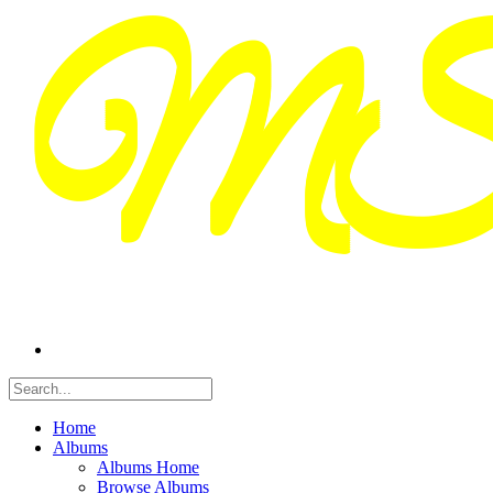
Home
Albums
Albums Home
Browse Albums