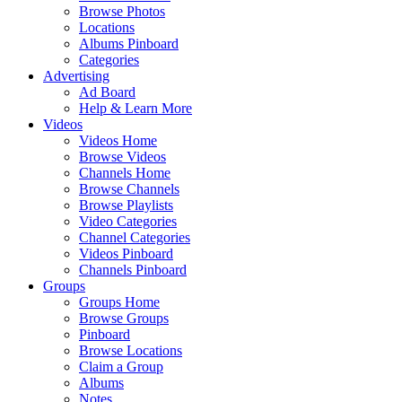
Browse Photos
Locations
Albums Pinboard
Categories
Advertising
Ad Board
Help & Learn More
Videos
Videos Home
Browse Videos
Channels Home
Browse Channels
Browse Playlists
Video Categories
Channel Categories
Videos Pinboard
Channels Pinboard
Groups
Groups Home
Browse Groups
Pinboard
Browse Locations
Claim a Group
Albums
Notes