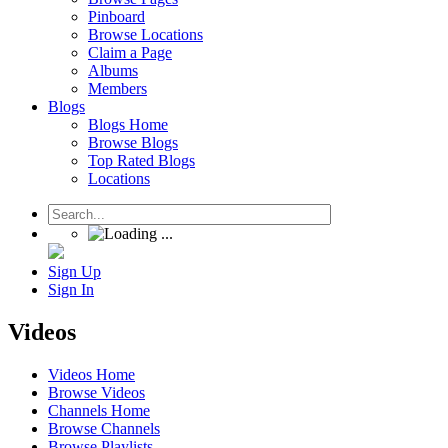
Pinboard
Browse Locations
Claim a Page
Albums
Members
Blogs
Blogs Home
Browse Blogs
Top Rated Blogs
Locations
Sign Up
Sign In
Videos
Videos Home
Browse Videos
Channels Home
Browse Channels
Browse Playlists