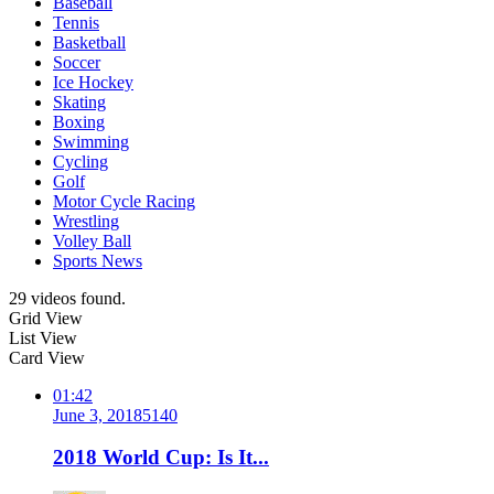
Baseball
Tennis
Basketball
Soccer
Ice Hockey
Skating
Boxing
Swimming
Cycling
Golf
Motor Cycle Racing
Wrestling
Volley Ball
Sports News
29 videos found.
Grid View
List View
Card View
01:42
June 3, 2018
514
0
2018 World Cup: Is It...