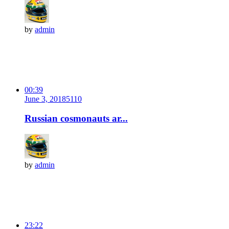
by
admin
00:39
June 3, 2018
511
0
Russian cosmonauts ar...
by
admin
23:22