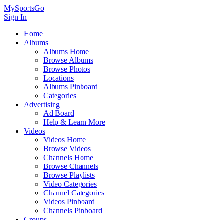
MySportsGo
Sign In
Home
Albums
Albums Home
Browse Albums
Browse Photos
Locations
Albums Pinboard
Categories
Advertising
Ad Board
Help & Learn More
Videos
Videos Home
Browse Videos
Channels Home
Browse Channels
Browse Playlists
Video Categories
Channel Categories
Videos Pinboard
Channels Pinboard
Groups