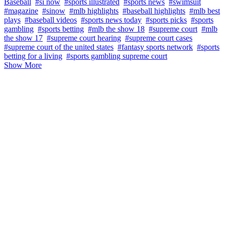
Baseball
#si now
#sports illustrated
#sports news
#swimsuit
#magazine
#sinow
#mlb highlights
#baseball highlights
#mlb best
plays
#baseball videos
#sports news today
#sports picks
#sports
gambling
#sports betting
#mlb the show 18
#supreme court
#mlb
the show 17
#supreme court hearing
#supreme court cases
#supreme court of the united states
#fantasy sports network
#sports
betting for a living
#sports gambling supreme court
Show More