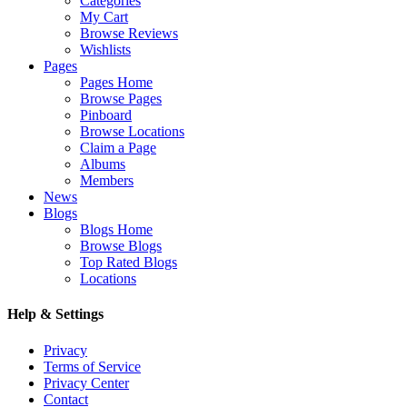
Categories
My Cart
Browse Reviews
Wishlists
Pages
Pages Home
Browse Pages
Pinboard
Browse Locations
Claim a Page
Albums
Members
News
Blogs
Blogs Home
Browse Blogs
Top Rated Blogs
Locations
Help & Settings
Privacy
Terms of Service
Privacy Center
Contact