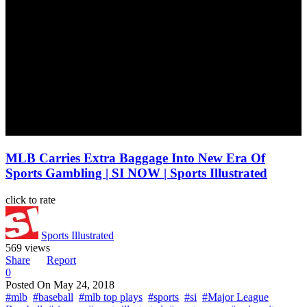
MLB Carries Extra Baggage Into New Era Of
Sports Gambling | SI NOW | Sports Illustrated
click to rate
Sports Illustrated
569 views
Share
Report
0
Posted On
May 24, 2018
#mlb
#baseball
#mlb top plays
#sports
#si
#Major League