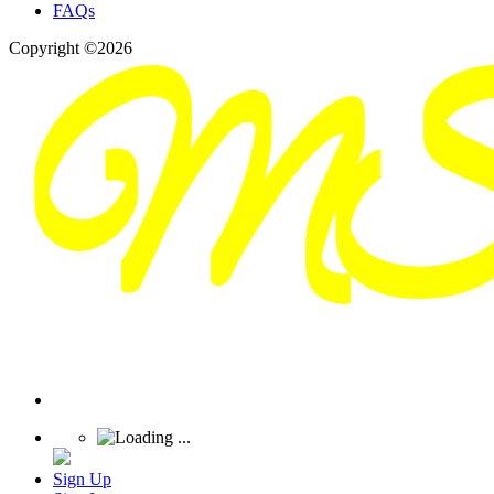
FAQs
Copyright ©2026
Sign Up