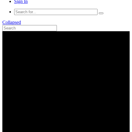
Sign In
Collapsed