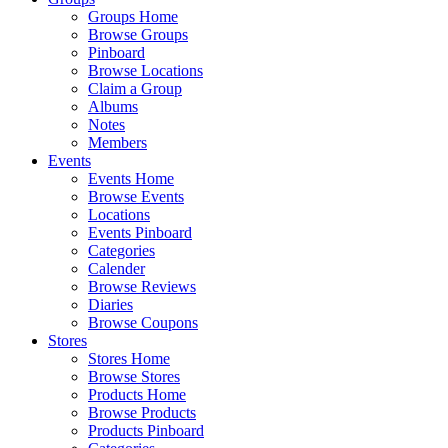
Groups Home
Browse Groups
Pinboard
Browse Locations
Claim a Group
Albums
Notes
Members
Events
Events Home
Browse Events
Locations
Events Pinboard
Categories
Calender
Browse Reviews
Diaries
Browse Coupons
Stores
Stores Home
Browse Stores
Products Home
Browse Products
Products Pinboard