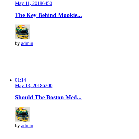
May 11, 2018
645
0
The Key Behind Mookie...
by
admin
01:14
May 13, 2018
620
0
Should The Boston Med...
by
admin