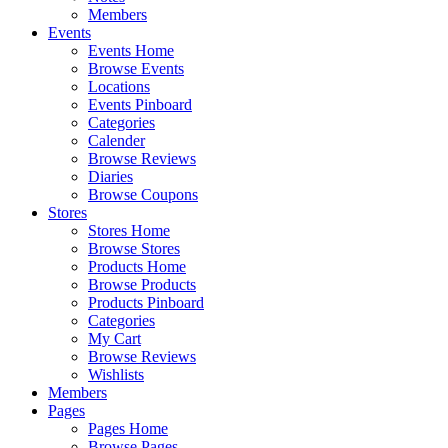
Members
Events
Events Home
Browse Events
Locations
Events Pinboard
Categories
Calender
Browse Reviews
Diaries
Browse Coupons
Stores
Stores Home
Browse Stores
Products Home
Browse Products
Products Pinboard
Categories
My Cart
Browse Reviews
Wishlists
Members
Pages
Pages Home
Browse Pages