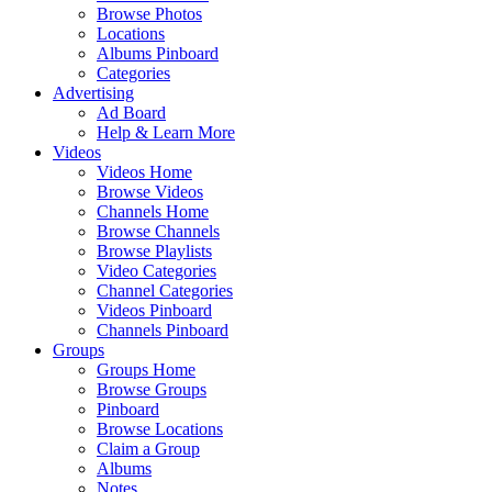
Browse Photos
Locations
Albums Pinboard
Categories
Advertising
Ad Board
Help & Learn More
Videos
Videos Home
Browse Videos
Channels Home
Browse Channels
Browse Playlists
Video Categories
Channel Categories
Videos Pinboard
Channels Pinboard
Groups
Groups Home
Browse Groups
Pinboard
Browse Locations
Claim a Group
Albums
Notes