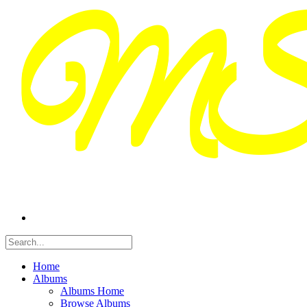
Home
Albums
Albums Home
Browse Albums