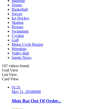
Baseball
Tennis
Basketball
Soccer
Ice Hockey
Skating
Boxing
Swimming
Cycling
Golf
Motor Cycle Racing
Wrestling
Volley Ball
Sports News
197 videos found.
Grid View
List View
Card View
01:31
May 11, 2018
660
0
Mets Bat Out Of Order...