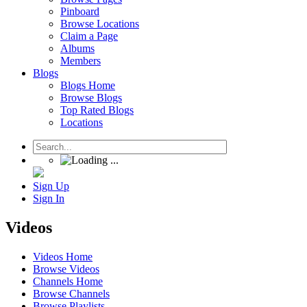
Pinboard
Browse Locations
Claim a Page
Albums
Members
Blogs
Blogs Home
Browse Blogs
Top Rated Blogs
Locations
Sign Up
Sign In
Videos
Videos Home
Browse Videos
Channels Home
Browse Channels
Browse Playlists