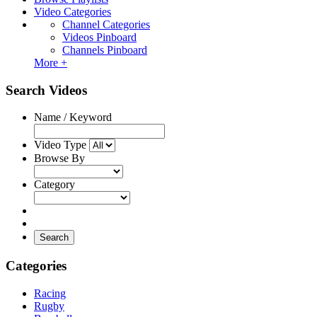
Video Categories
Channel Categories
Videos Pinboard
Channels Pinboard
More +
Search Videos
Name / Keyword
Video Type
Browse By
Category
Search
Categories
Racing
Rugby