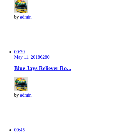
by
admin
00:39
May 11, 2018
628
0
Blue Jays Reliever Ro...
by
admin
00:45