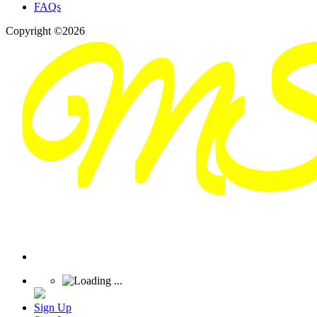
FAQs
Copyright ©2026
Sign Up