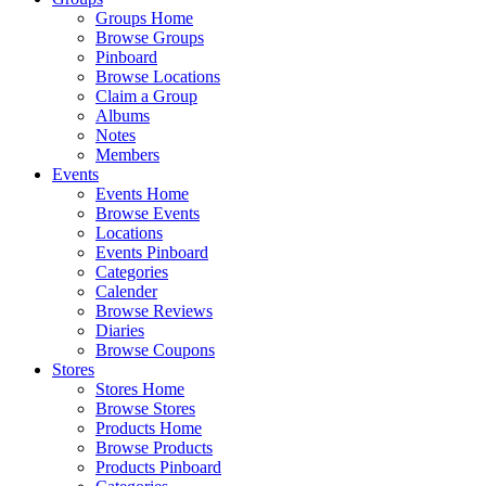
Groups Home
Browse Groups
Pinboard
Browse Locations
Claim a Group
Albums
Notes
Members
Events
Events Home
Browse Events
Locations
Events Pinboard
Categories
Calender
Browse Reviews
Diaries
Browse Coupons
Stores
Stores Home
Browse Stores
Products Home
Browse Products
Products Pinboard