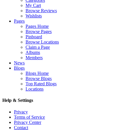
Categories
My Cart
Browse Reviews
Wishlists
Pages
Pages Home
Browse Pages
Pinboard
Browse Locations
Claim a Page
Albums
Members
News
Blogs
Blogs Home
Browse Blogs
Top Rated Blogs
Locations
Help & Settings
Privacy
Terms of Service
Privacy Center
Contact