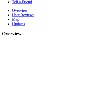
Tell a Friend
Overview
User Reviews
Map
Updates
Overview