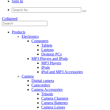
Sign In
Collapsed
Products
Electronics
Computers
Tablets
Laptops
Desktop PCs
MP3 Players and IPods
MP3 Players
iPods
iPod and MP3 Accessories
Camera
Digital camera
Camcorders
Camera Accessories
Tripods
Camera Chargers
Camera Batteries
Camera Lenses