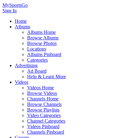
MySportsGo
Sign In
Home
Albums
Albums Home
Browse Albums
Browse Photos
Locations
Albums Pinboard
Categories
Advertising
Ad Board
Help & Learn More
Videos
Videos Home
Browse Videos
Channels Home
Browse Channels
Browse Playlists
Video Categories
Channel Categories
Videos Pinboard
Channels Pinboard
Groups