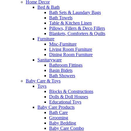
Home Decor
Bed & Bath
Bath Sets & Laundary Bags
Bath Towels
Table & Kitchen Linen
Pillows, Fillers & Deco Fillers
Blankets, Comforters & Quilts
Furniture
Misc-Furniture
Living Room Furniture
Dining Room Furniture
Sanitaryware
Bathroom Fittings
Basin Bidets
Bath Showers
Baby Care & Toys
Toys
Blocks & Constructions
Dolls & Doll Houses
Educational Toys
Baby Care Products
Bath Care
Grooming
Baby Bedding
Baby Care Combo