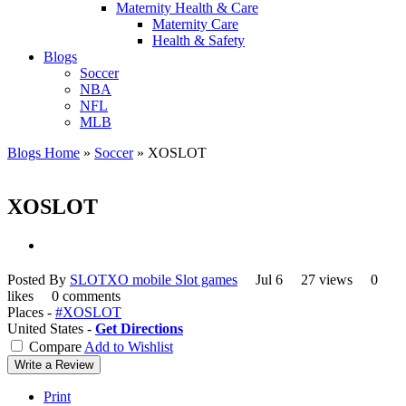
Maternity Health & Care
Maternity Care
Health & Safety
Blogs
Soccer
NBA
NFL
MLB
Blogs Home
»
Soccer
»
XOSLOT
XOSLOT
Posted By
SLOTXO mobile Slot games
Jul 6
27 views
0
likes
0 comments
Places -
#XOSLOT
United States -
Get Directions
Compare
Add to Wishlist
Write a Review
Print