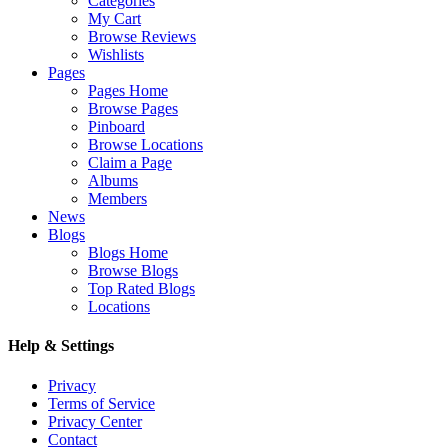
Categories
My Cart
Browse Reviews
Wishlists
Pages
Pages Home
Browse Pages
Pinboard
Browse Locations
Claim a Page
Albums
Members
News
Blogs
Blogs Home
Browse Blogs
Top Rated Blogs
Locations
Help & Settings
Privacy
Terms of Service
Privacy Center
Contact