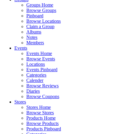
Groups Home
Browse Groups
Pinboard
Browse Locations
Claim a Group
Albums
Notes
Members
Events
Events Home
Browse Events
Locations
Events Pinboard
Categories
Calender
Browse Reviews
Diaries
Browse Coupons
Stores
Stores Home
Browse Stores
Products Home
Browse Products
Products Pinboard