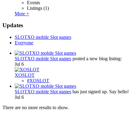
Events
Listings
(1)
More +
Updates
SLOTXO mobile Slot games
Everyone
SLOTXO mobile Slot games
posted a new blog listing:
Jul 6
XOSLOT
#XOSLOT
SLOTXO mobile Slot games
has just signed up. Say hello!
Jul 6
There are no more results to show.