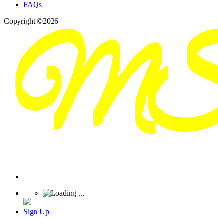
FAQs
Copyright ©2026
Sign Up