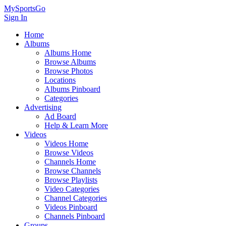
MySportsGo
Sign In
Home
Albums
Albums Home
Browse Albums
Browse Photos
Locations
Albums Pinboard
Categories
Advertising
Ad Board
Help & Learn More
Videos
Videos Home
Browse Videos
Channels Home
Browse Channels
Browse Playlists
Video Categories
Channel Categories
Videos Pinboard
Channels Pinboard
Groups