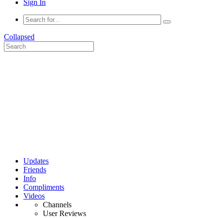
Sign In
Collapsed
Updates
Friends
Info
Compliments
Videos
Channels
User Reviews