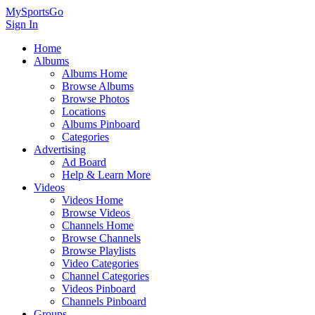
MySportsGo
Sign In
Home
Albums
Albums Home
Browse Albums
Browse Photos
Locations
Albums Pinboard
Categories
Advertising
Ad Board
Help & Learn More
Videos
Videos Home
Browse Videos
Channels Home
Browse Channels
Browse Playlists
Video Categories
Channel Categories
Videos Pinboard
Channels Pinboard
Groups