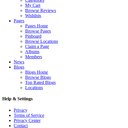
Categories
My Cart
Browse Reviews
Wishlists
Pages
Pages Home
Browse Pages
Pinboard
Browse Locations
Claim a Page
Albums
Members
News
Blogs
Blogs Home
Browse Blogs
Top Rated Blogs
Locations
Help & Settings
Privacy
Terms of Service
Privacy Center
Contact