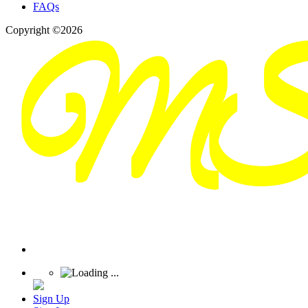
FAQs
Copyright ©2026
Sign Up