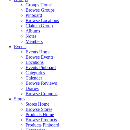
Groups Home
Browse Groups
Pinboard
Browse Locations
Claim a Group
Albums
Notes
Members
Events
Events Home
Browse Events
Locations
Events Pinboard
Categories
Calender
Browse Reviews
Diaries
Browse Coupons
Stores
Stores Home
Browse Stores
Products Home
Browse Products
Products Pinboard