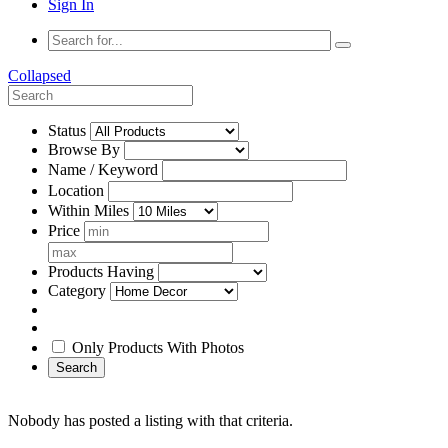
Sign In
Collapsed
Status
Browse By
Name / Keyword
Location
Within Miles
Price
Products Having
Category
Only Products With Photos
Search
Nobody has posted a listing with that criteria.