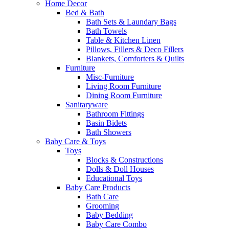
Home Decor
Bed & Bath
Bath Sets & Laundary Bags
Bath Towels
Table & Kitchen Linen
Pillows, Fillers & Deco Fillers
Blankets, Comforters & Quilts
Furniture
Misc-Furniture
Living Room Furniture
Dining Room Furniture
Sanitaryware
Bathroom Fittings
Basin Bidets
Bath Showers
Baby Care & Toys
Toys
Blocks & Constructions
Dolls & Doll Houses
Educational Toys
Baby Care Products
Bath Care
Grooming
Baby Bedding
Baby Care Combo