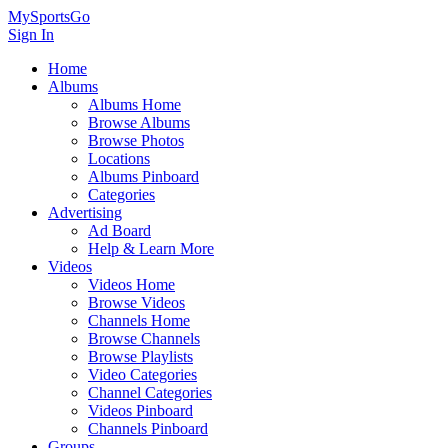
MySportsGo
Sign In
Home
Albums
Albums Home
Browse Albums
Browse Photos
Locations
Albums Pinboard
Categories
Advertising
Ad Board
Help & Learn More
Videos
Videos Home
Browse Videos
Channels Home
Browse Channels
Browse Playlists
Video Categories
Channel Categories
Videos Pinboard
Channels Pinboard
Groups