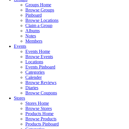
Groups Home
Browse Groups
Pinboard
Browse Locations
Claim a Group
Albums
Notes
Members
Events
Events Home
Browse Events
Locations
Events Pinboard
Categories
Calender
Browse Reviews
Diaries
Browse Coupons
Stores
Stores Home
Browse Stores
Products Home
Browse Products
Products Pinboard