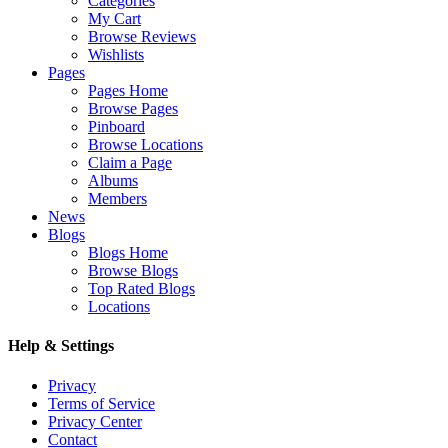
Categories
My Cart
Browse Reviews
Wishlists
Pages
Pages Home
Browse Pages
Pinboard
Browse Locations
Claim a Page
Albums
Members
News
Blogs
Blogs Home
Browse Blogs
Top Rated Blogs
Locations
Help & Settings
Privacy
Terms of Service
Privacy Center
Contact