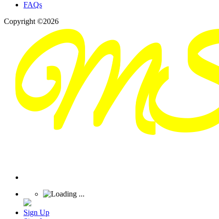
FAQs
Copyright ©2026
Sign Up