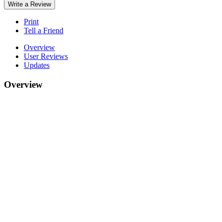
Write a Review
Print
Tell a Friend
Overview
User Reviews
Updates
Overview