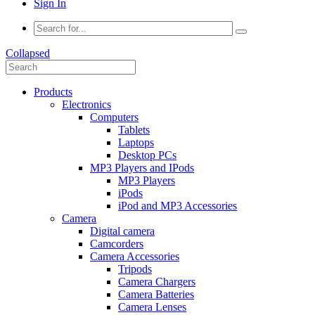
Sign In
Collapsed
Products
Electronics
Computers
Tablets
Laptops
Desktop PCs
MP3 Players and IPods
MP3 Players
iPods
iPod and MP3 Accessories
Camera
Digital camera
Camcorders
Camera Accessories
Tripods
Camera Chargers
Camera Batteries
Camera Lenses