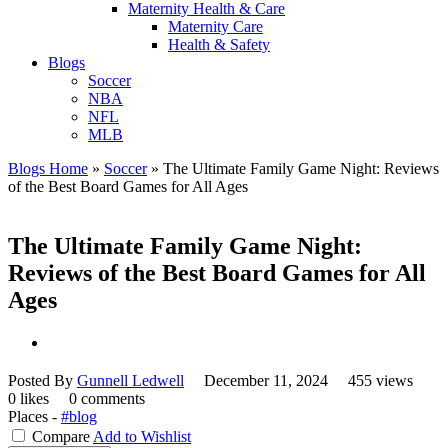
Maternity Health & Care
Maternity Care
Health & Safety
Blogs
Soccer
NBA
NFL
MLB
Blogs Home
»
Soccer
»
The Ultimate Family Game Night: Reviews
of the Best Board Games for All Ages
The Ultimate Family Game Night:
Reviews of the Best Board Games for All
Ages
Posted By
Gunnell Ledwell
December 11, 2024
455 views
0 likes
0 comments
Places -
#blog
Compare
Add to Wishlist