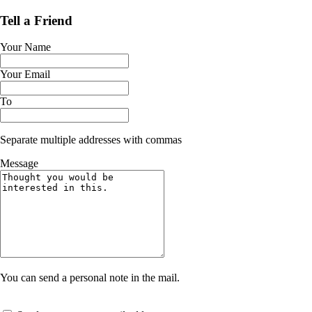
Tell a Friend
Your Name
Your Email
To
Separate multiple addresses with commas
Message
You can send a personal note in the mail.