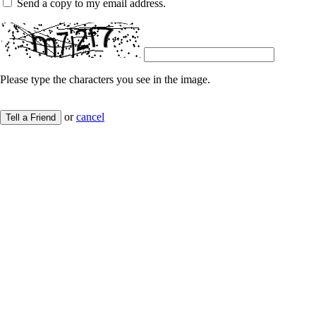
Send a copy to my email address.
Please type the characters you see in the image.
or
cancel
Tell a Friend