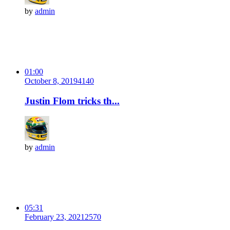
by
admin
01:00
October 8, 2019
414
0
Justin Flom tricks th...
by
admin
05:31
February 23, 2021
257
0