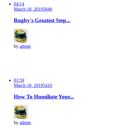
04:14
March 18, 2019
504
0
Rugby's Greatest Step...
by
admin
01:59
March 18, 2019
541
0
How To Humiliate Your...
by
admin