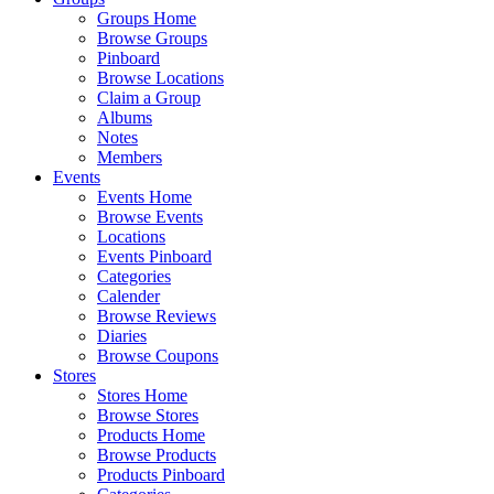
Groups Home
Browse Groups
Pinboard
Browse Locations
Claim a Group
Albums
Notes
Members
Events
Events Home
Browse Events
Locations
Events Pinboard
Categories
Calender
Browse Reviews
Diaries
Browse Coupons
Stores
Stores Home
Browse Stores
Products Home
Browse Products
Products Pinboard