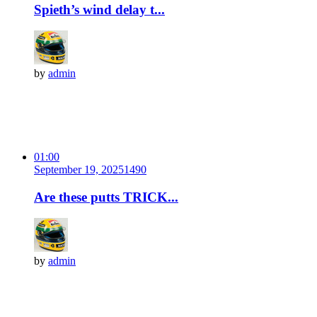
Spieth’s wind delay t...
by
admin
01:00
September 19, 2025
149
0
Are these putts TRICK...
by
admin