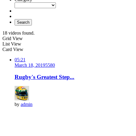
Search
18 videos found.
Grid View
List View
Card View
05:21
March 18, 2019
558
0
Rugby's Greatest Step...
by
admin