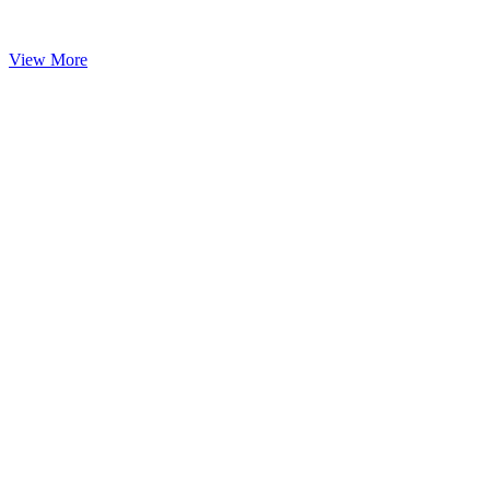
View More