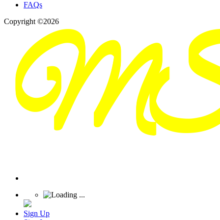
FAQs
Copyright ©2026
Sign Up