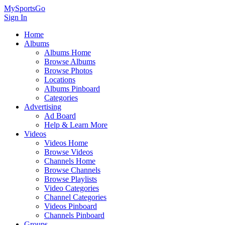
MySportsGo
Sign In
Home
Albums
Albums Home
Browse Albums
Browse Photos
Locations
Albums Pinboard
Categories
Advertising
Ad Board
Help & Learn More
Videos
Videos Home
Browse Videos
Channels Home
Browse Channels
Browse Playlists
Video Categories
Channel Categories
Videos Pinboard
Channels Pinboard
Groups