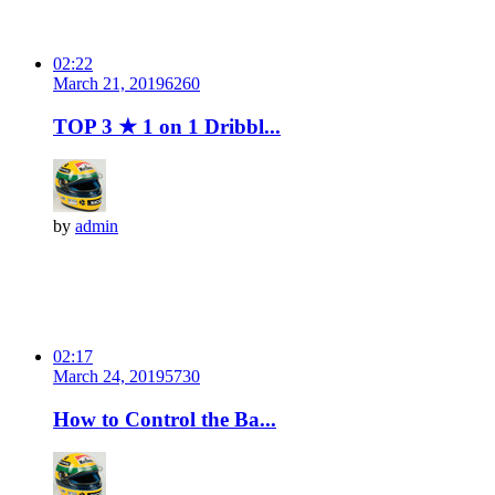
02:22
March 21, 2019
626
0
TOP 3 ★ 1 on 1 Dribbl...
by
admin
02:17
March 24, 2019
573
0
How to Control the Ba...