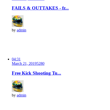
FAILS & OUTTAKES - fr...
by
admin
04:31
March 21, 2019
528
0
Free Kick Shooting Tu...
by
admin