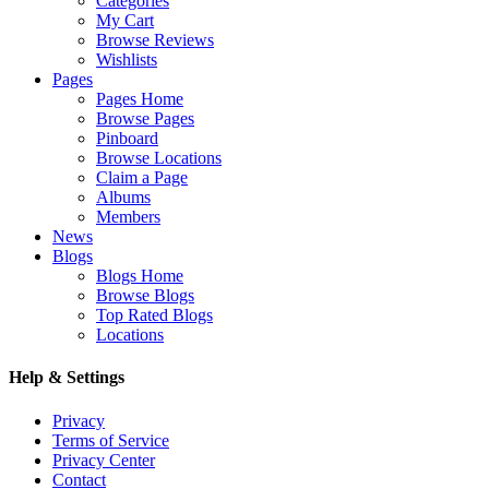
Categories
My Cart
Browse Reviews
Wishlists
Pages
Pages Home
Browse Pages
Pinboard
Browse Locations
Claim a Page
Albums
Members
News
Blogs
Blogs Home
Browse Blogs
Top Rated Blogs
Locations
Help & Settings
Privacy
Terms of Service
Privacy Center
Contact