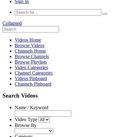
Sign In
Collapsed
Videos Home
Browse Videos
Channels Home
Browse Channels
Browse Playlists
Video Categories
Channel Categories
Videos Pinboard
Channels Pinboard
Search Videos
Name / Keyword
Video Type
Browse By
Category