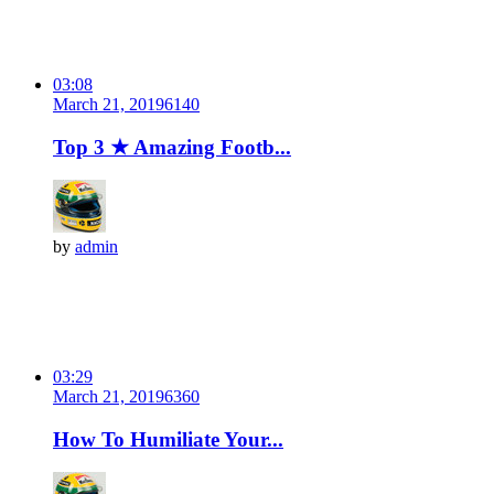
03:08
March 21, 2019
614
0
Top 3 ★ Amazing Footb...
by
admin
03:29
March 21, 2019
636
0
How To Humiliate Your...