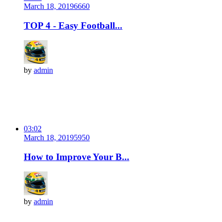
March 18, 2019
666
0
TOP 4 - Easy Football...
by
admin
03:02
March 18, 2019
595
0
How to Improve Your B...
by
admin