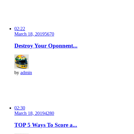
02:22
March 18, 2019
567
0
Destroy Your Oponnent...
by
admin
02:30
March 18, 2019
428
0
TOP 5 Ways To Score a...