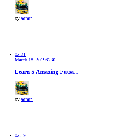
by
admin
02:21
March 18, 2019
623
0
Learn 5 Amazing Futsa...
by
admin
02:19