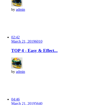
by
admin
02:42
March 21, 2019
601
0
TOP 4 - Easy & Effect...
by
admin
04:46
March 21, 2019
564
0