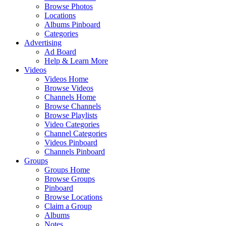
Browse Photos
Locations
Albums Pinboard
Categories
Advertising
Ad Board
Help & Learn More
Videos
Videos Home
Browse Videos
Channels Home
Browse Channels
Browse Playlists
Video Categories
Channel Categories
Videos Pinboard
Channels Pinboard
Groups
Groups Home
Browse Groups
Pinboard
Browse Locations
Claim a Group
Albums
Notes