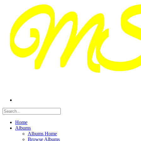
Home
Albums
Albums Home
Browse Albums