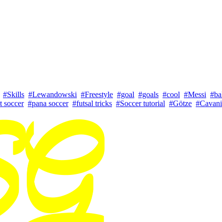
#Skills
#Lewandowski
#Freestyle
#goal
#goals
#cool
#Messi
#ba
t soccer
#pana soccer
#futsal tricks
#Soccer tutorial
#Götze
#Cavani