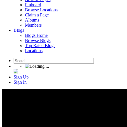
Pinboard
Browse Locations
Claim a Page
Albums
Members
Blogs
Blogs Home
Browse Blogs
Top Rated Blogs
Locations
Sign Up
Sign In