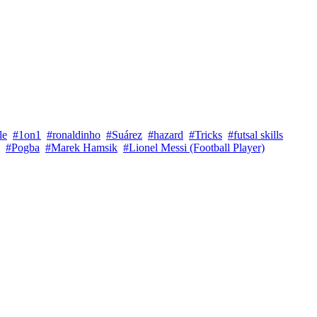
le
#1on1
#ronaldinho
#Suárez
#hazard
#Tricks
#futsal skills
#Pogba
#Marek Hamsik
#Lionel Messi (Football Player)