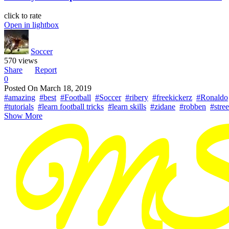
click to rate
Open in lightbox
Soccer
570 views
Share
Report
0
Posted On
March 18, 2019
#amazing
#best
#Football
#Soccer
#ribery
#freekickerz
#Ronaldo
#tutorials
#learn football tricks
#learn skills
#zidane
#robben
#stree
Show More