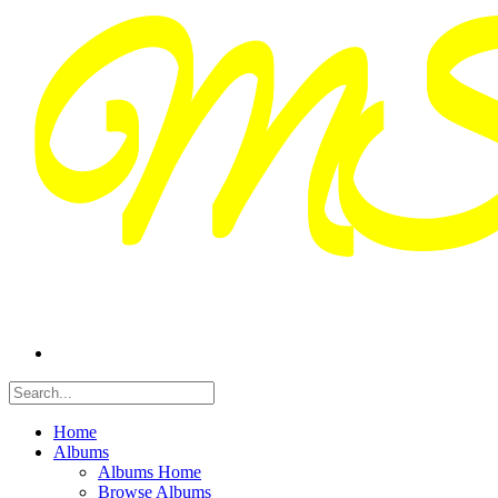
Home
Albums
Albums Home
Browse Albums