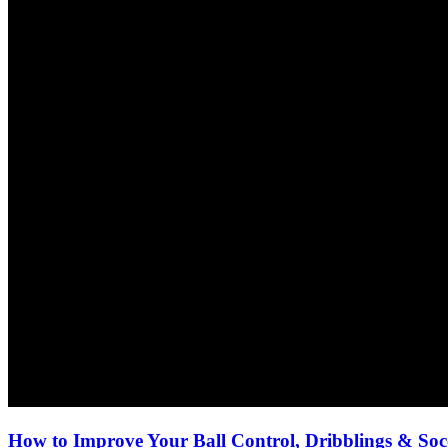
How to Improve Your Ball Control, Dribblings & Socc