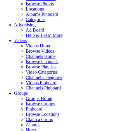
Browse Photos
Locations
Albums Pinboard
Categories
Advertising
Ad Board
Help & Learn More
Videos
Videos Home
Browse Videos
Channels Home
Browse Channels
Browse Playlists
Video Categories
Channel Categories
Videos Pinboard
Channels Pinboard
Groups
Groups Home
Browse Groups
Pinboard
Browse Locations
Claim a Group
Albums
Notes