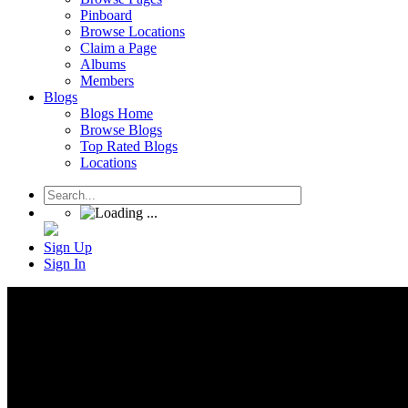
Pinboard
Browse Locations
Claim a Page
Albums
Members
Blogs
Blogs Home
Browse Blogs
Top Rated Blogs
Locations
Sign Up
Sign In