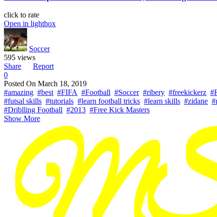
click to rate
Open in lightbox
Soccer
595 views
Share
Report
0
Posted On
March 18, 2019
#amazing
#best
#FIFA
#Football
#Soccer
#ribery
#freekickerz
#
#futsal skills
#tutorials
#learn football tricks
#learn skills
#zidane
#
#Driblling Football
#2013
#Free Kick Masters
Show More