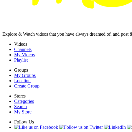
Explore & Watch videos that you have always dreamed of, and post 
Videos
Channels
My Videos
Playlist
Groups
My Groups
Location
Create Group
Stores
Categories
Search
My Store
Follow Us