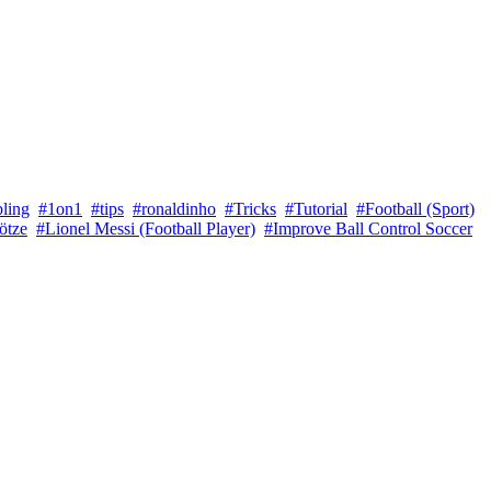
bling
#1on1
#tips
#ronaldinho
#Tricks
#Tutorial
#Football (Sport)
ötze
#Lionel Messi (Football Player)
#Improve Ball Control Soccer