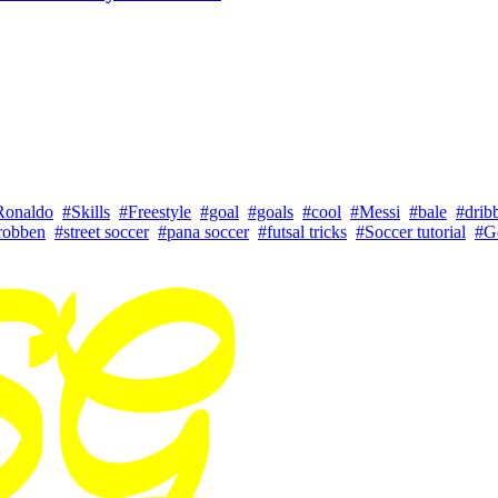
Ronaldo
#Skills
#Freestyle
#goal
#goals
#cool
#Messi
#bale
#drib
robben
#street soccer
#pana soccer
#futsal tricks
#Soccer tutorial
#G