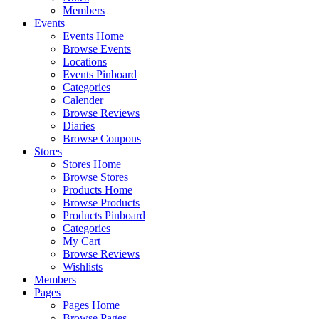
Members
Events
Events Home
Browse Events
Locations
Events Pinboard
Categories
Calender
Browse Reviews
Diaries
Browse Coupons
Stores
Stores Home
Browse Stores
Products Home
Browse Products
Products Pinboard
Categories
My Cart
Browse Reviews
Wishlists
Members
Pages
Pages Home
Browse Pages