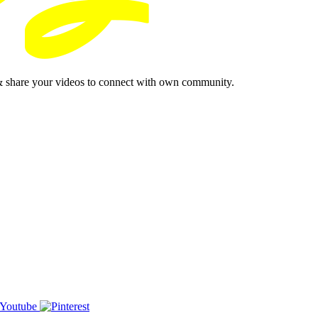
& share your videos to connect with own community.