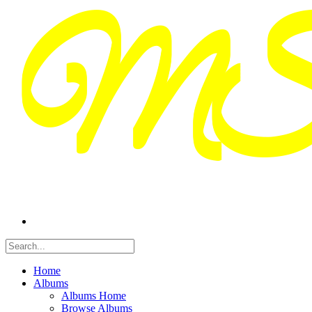
Home
Albums
Albums Home
Browse Albums