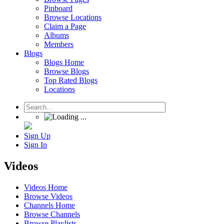
Pinboard
Browse Locations
Claim a Page
Albums
Members
Blogs
Blogs Home
Browse Blogs
Top Rated Blogs
Locations
Sign Up
Sign In
Videos
Videos Home
Browse Videos
Channels Home
Browse Channels
Browse Playlists