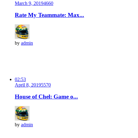
March 9, 2019
466
0
Rate My Teammate: Max...
by
admin
02:53
April 8, 2019
557
0
House of Chel: Game o...
by
admin