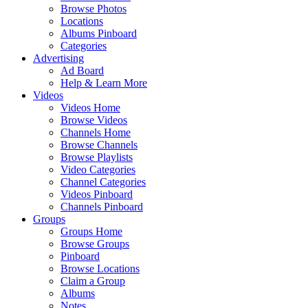
Browse Photos
Locations
Albums Pinboard
Categories
Advertising
Ad Board
Help & Learn More
Videos
Videos Home
Browse Videos
Channels Home
Browse Channels
Browse Playlists
Video Categories
Channel Categories
Videos Pinboard
Channels Pinboard
Groups
Groups Home
Browse Groups
Pinboard
Browse Locations
Claim a Group
Albums
Notes