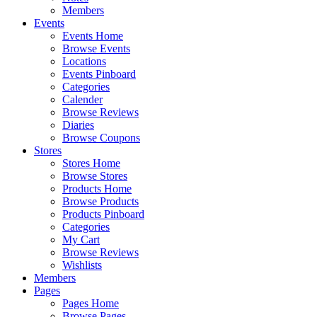
Members
Events
Events Home
Browse Events
Locations
Events Pinboard
Categories
Calender
Browse Reviews
Diaries
Browse Coupons
Stores
Stores Home
Browse Stores
Products Home
Browse Products
Products Pinboard
Categories
My Cart
Browse Reviews
Wishlists
Members
Pages
Pages Home
Browse Pages