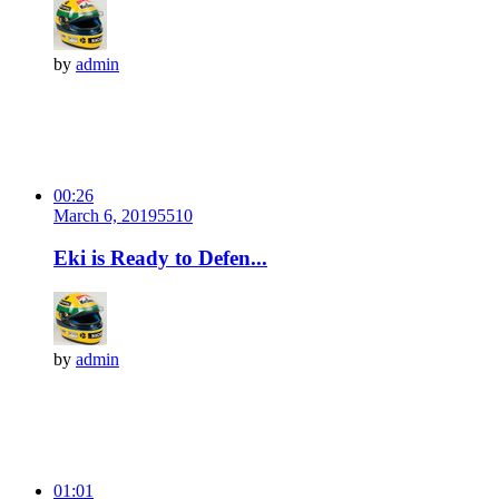
by
admin
00:26
March 6, 2019
551
0
Eki is Ready to Defen...
by
admin
01:01