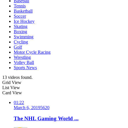
Baseball
Tennis
Basketball
Soccer
Ice Hockey
Skating
Boxing
Swimming
Cycling
Golf
Motor Cycle Racing
Wrestling
Volley Ball
Sports News
13 videos found.
Grid View
List View
Card View
01:22
March 6, 2019
562
0
The NHL Gaming World ...