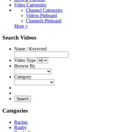
Video Categories
Channel Categories
Videos Pinboard
Channels Pinboard
More +
Search Videos
Name / Keyword
Video Type
Browse By
Category
Search
Categories
Racing
Rugby