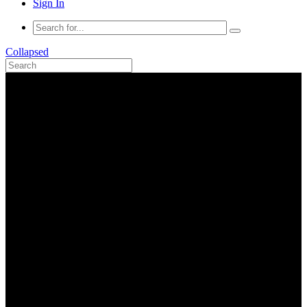
Sign In
Collapsed