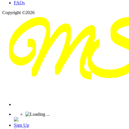
FAQs
Copyright ©2026
Sign Up