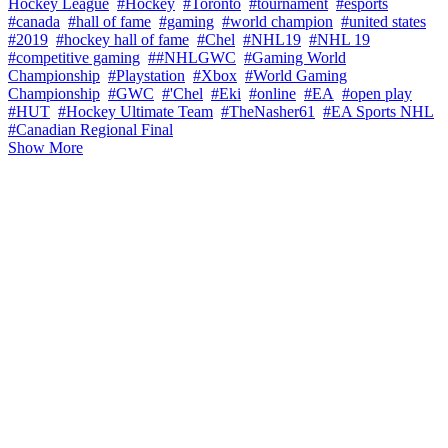
Hockey League
#Hockey
#Toronto
#tournament
#esports
#canada
#hall of fame
#gaming
#world champion
#united states
#2019
#hockey hall of fame
#Chel
#NHL19
#NHL 19
#competitive gaming
##NHLGWC
#Gaming World
Championship
#Playstation
#Xbox
#World Gaming
Championship
#GWC
#'Chel
#Eki
#online
#EA
#open play
#HUT
#Hockey Ultimate Team
#TheNasher61
#EA Sports NHL
#Canadian Regional Final
Show More