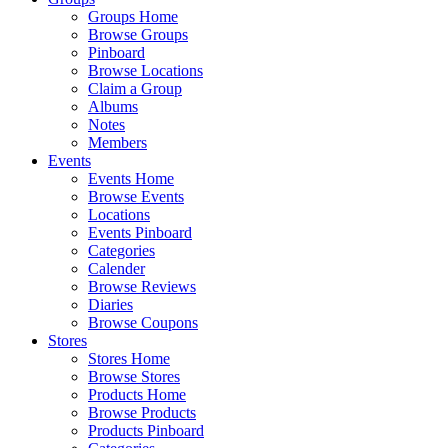
Groups Home
Browse Groups
Pinboard
Browse Locations
Claim a Group
Albums
Notes
Members
Events
Events Home
Browse Events
Locations
Events Pinboard
Categories
Calender
Browse Reviews
Diaries
Browse Coupons
Stores
Stores Home
Browse Stores
Products Home
Browse Products
Products Pinboard