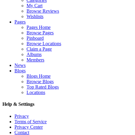
Categories
My Cart
Browse Reviews
Wishlists
Pages
Pages Home
Browse Pages
Pinboard
Browse Locations
Claim a Page
Albums
Members
News
Blogs
Blogs Home
Browse Blogs
Top Rated Blogs
Locations
Help & Settings
Privacy
Terms of Service
Privacy Center
Contact