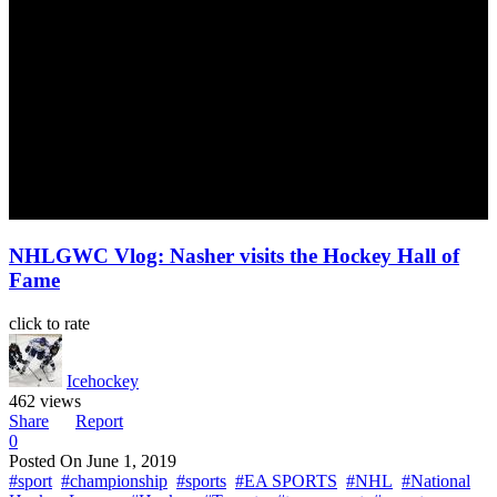
NHLGWC Vlog: Nasher visits the Hockey Hall of
Fame
click to rate
Icehockey
462 views
Share
Report
0
Posted On
June 1, 2019
#sport
#championship
#sports
#EA SPORTS
#NHL
#National