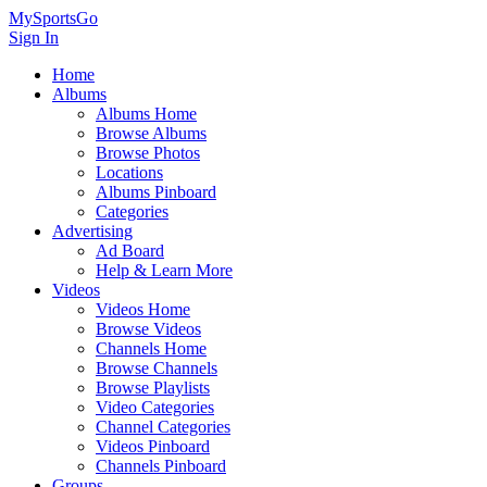
MySportsGo
Sign In
Home
Albums
Albums Home
Browse Albums
Browse Photos
Locations
Albums Pinboard
Categories
Advertising
Ad Board
Help & Learn More
Videos
Videos Home
Browse Videos
Channels Home
Browse Channels
Browse Playlists
Video Categories
Channel Categories
Videos Pinboard
Channels Pinboard
Groups