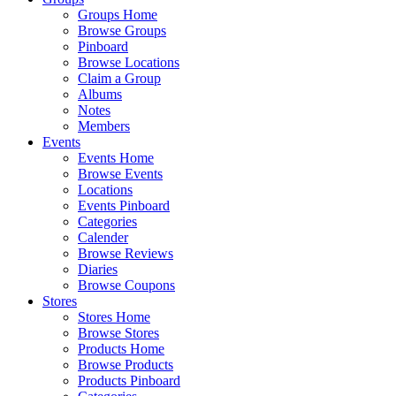
Groups Home
Browse Groups
Pinboard
Browse Locations
Claim a Group
Albums
Notes
Members
Events
Events Home
Browse Events
Locations
Events Pinboard
Categories
Calender
Browse Reviews
Diaries
Browse Coupons
Stores
Stores Home
Browse Stores
Products Home
Browse Products
Products Pinboard