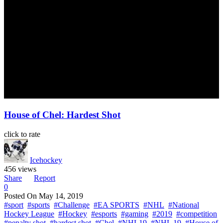
House of Chel: Hardest Shot
click to rate
Icehockey
456 views
Share
Report
0
Posted On
May 14, 2019
#sport
#sports
#Challenge
#EA SPORTS
#NHL
#National
Hockey League
#Hockey
#esports
#gaming
#2019
#competition
#penalty shot
#hardest shot
#Chel
#NHL19
#NHL 19
#House of