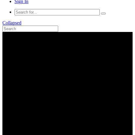
Sign In
Collapsed