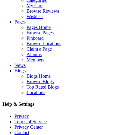
Categories
My Cart
Browse Reviews
Wishlists
Pages
Pages Home
Browse Pages
Pinboard
Browse Locations
Claim a Page
Albums
Members
News
Blogs
Blogs Home
Browse Blogs
Top Rated Blogs
Locations
Help & Settings
Privacy
Terms of Service
Privacy Center
Contact