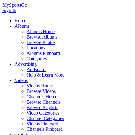
MySportsGo
Sign In
Home
Albums
Albums Home
Browse Albums
Browse Photos
Locations
Albums Pinboard
Categories
Advertising
Ad Board
Help & Learn More
Videos
Videos Home
Browse Videos
Channels Home
Browse Channels
Browse Playlists
Video Categories
Channel Categories
Videos Pinboard
Channels Pinboard
Groups