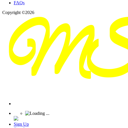
FAQs
Copyright ©2026
Sign Up