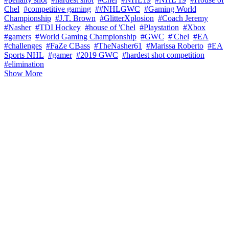
Chel
#competitive gaming
##NHLGWC
#Gaming World
Championship
#J.T. Brown
#GlitterXplosion
#Coach Jeremy
#Nasher
#TDI Hockey
#house of 'Chel
#Playstation
#Xbox
#gamers
#World Gaming Championship
#GWC
#'Chel
#EA
#challenges
#FaZe CBass
#TheNasher61
#Marissa Roberto
#EA
Sports NHL
#gamer
#2019 GWC
#hardest shot competition
#elimination
Show More