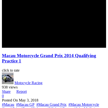
Macau Motorcycle Grand Prix 2014 Qualifying
Practice 1
click to rate
Motocycle Racing
938 views
Share
Report
0
Posted On
May 3, 2018
#Macau
#Macau GP
#Macau Grand Prix
#Macau Motorcycle