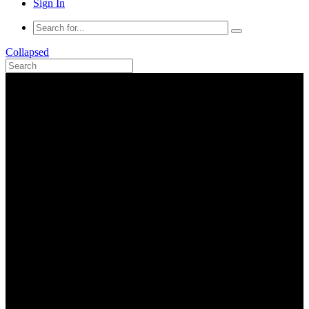
Sign In
Collapsed