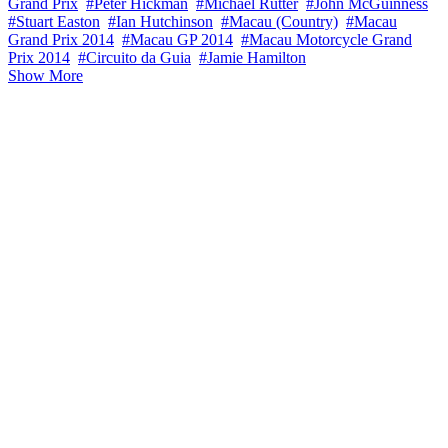
Grand Prix
#Peter Hickman
#Michael Rutter
#John McGuinness
#Stuart Easton
#Ian Hutchinson
#Macau (Country)
#Macau
Grand Prix 2014
#Macau GP 2014
#Macau Motorcycle Grand
Prix 2014
#Circuito da Guia
#Jamie Hamilton
Show More