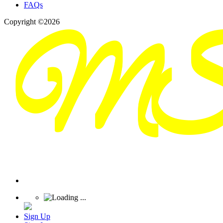
FAQs
Copyright ©2026
Sign Up