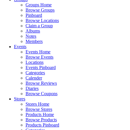
Groups Home
Browse Groups
Pinboard
Browse Locations
Claim a Group
Albums
Notes
Members
Events
Events Home
Browse Events
Locations
Events Pinboard
Categories
Calender
Browse Reviews
Diaries
Browse Coupons
Stores
Stores Home
Browse Stores
Products Home
Browse Products
Products Pinboard