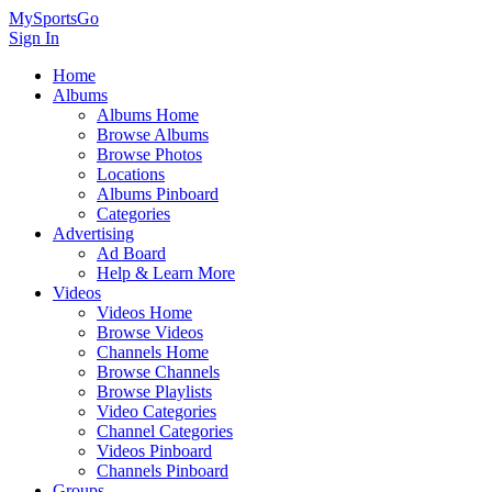
MySportsGo
Sign In
Home
Albums
Albums Home
Browse Albums
Browse Photos
Locations
Albums Pinboard
Categories
Advertising
Ad Board
Help & Learn More
Videos
Videos Home
Browse Videos
Channels Home
Browse Channels
Browse Playlists
Video Categories
Channel Categories
Videos Pinboard
Channels Pinboard
Groups