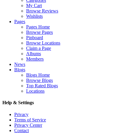
Categories
My Cart
Browse Reviews
Wishlists
Pages
Pages Home
Browse Pages
Pinboard
Browse Locations
Claim a Page
Albums
Members
News
Blogs
Blogs Home
Browse Blogs
Top Rated Blogs
Locations
Help & Settings
Privacy
Terms of Service
Privacy Center
Contact