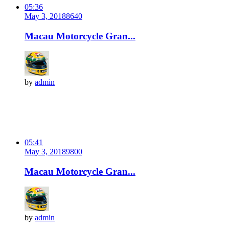
05:36
May 3, 2018
864
0
Macau Motorcycle Gran...
by
admin
05:41
May 3, 2018
980
0
Macau Motorcycle Gran...
by
admin