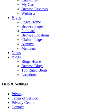
Categories
My Cart
Browse Reviews
Wishlists
Pages
Pages Home
Browse Pages
Pinboard
Browse Locations
Claim a Page
Albums
Members
News
Blogs
Blogs Home
Browse Blogs
Top Rated Blogs
Locations
Help & Settings
Privacy
Terms of Service
Privacy Center
Contact