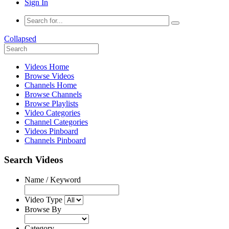
Sign In
Collapsed
Videos Home
Browse Videos
Channels Home
Browse Channels
Browse Playlists
Video Categories
Channel Categories
Videos Pinboard
Channels Pinboard
Search Videos
Name / Keyword
Video Type
Browse By
Category