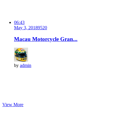
06:43
May 3, 2018
952
0
Macau Motorcycle Gran...
by
admin
View More