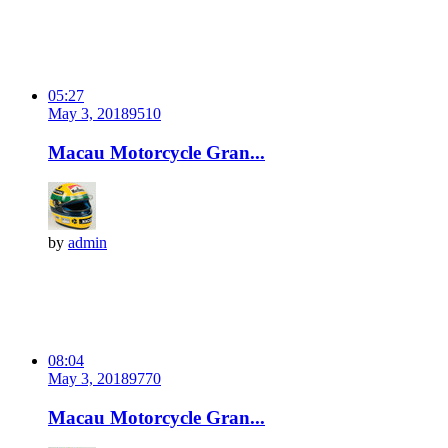
05:27
May 3, 2018
951
0
Macau Motorcycle Gran...
by
admin
08:04
May 3, 2018
977
0
Macau Motorcycle Gran...