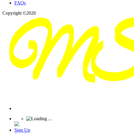
FAQs
Copyright ©2026
Sign Up