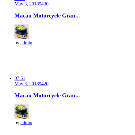
May 3, 2018
943
0
Macau Motorcycle Gran...
by
admin
07:51
May 3, 2018
942
0
Macau Motorcycle Gran...
by
admin