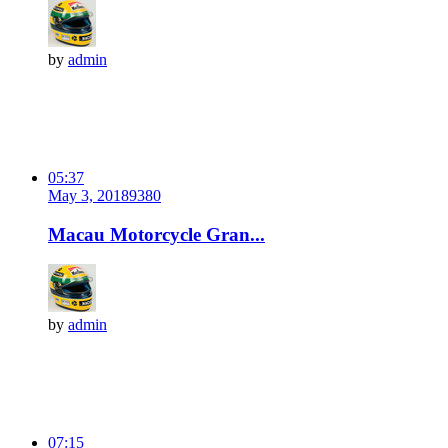
by
admin
05:37
May 3, 2018
938
0
Macau Motorcycle Gran...
by
admin
07:15