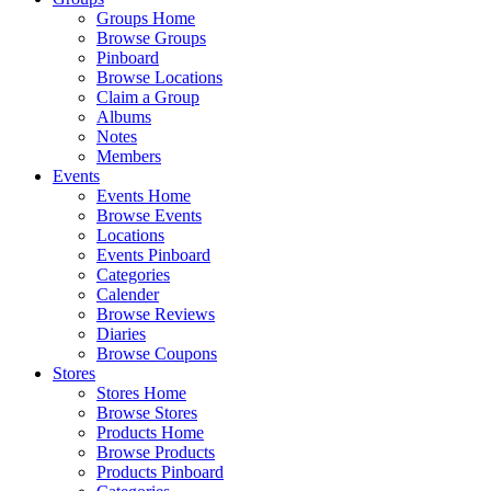
Groups Home
Browse Groups
Pinboard
Browse Locations
Claim a Group
Albums
Notes
Members
Events
Events Home
Browse Events
Locations
Events Pinboard
Categories
Calender
Browse Reviews
Diaries
Browse Coupons
Stores
Stores Home
Browse Stores
Products Home
Browse Products
Products Pinboard