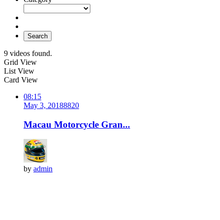
Search
9 videos found.
Grid View
List View
Card View
08:15
May 3, 2018
882
0
Macau Motorcycle Gran...
by
admin