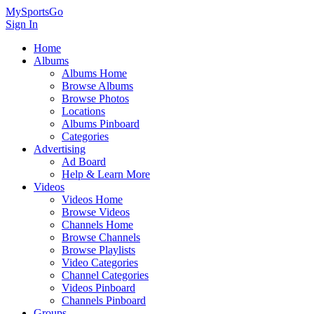
MySportsGo
Sign In
Home
Albums
Albums Home
Browse Albums
Browse Photos
Locations
Albums Pinboard
Categories
Advertising
Ad Board
Help & Learn More
Videos
Videos Home
Browse Videos
Channels Home
Browse Channels
Browse Playlists
Video Categories
Channel Categories
Videos Pinboard
Channels Pinboard
Groups