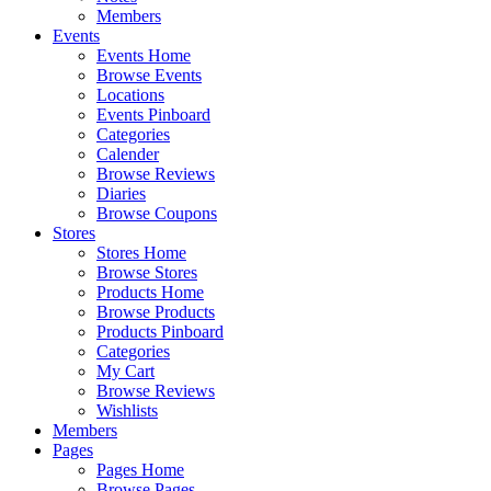
Members
Events
Events Home
Browse Events
Locations
Events Pinboard
Categories
Calender
Browse Reviews
Diaries
Browse Coupons
Stores
Stores Home
Browse Stores
Products Home
Browse Products
Products Pinboard
Categories
My Cart
Browse Reviews
Wishlists
Members
Pages
Pages Home
Browse Pages