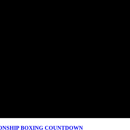
MPIONSHIP BOXING COUNTDOWN