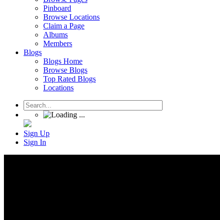
Pinboard
Browse Locations
Claim a Page
Albums
Members
Blogs
Blogs Home
Browse Blogs
Top Rated Blogs
Locations
Sign Up
Sign In