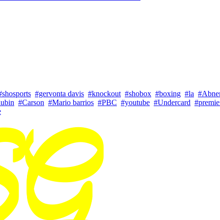
#shosports
#gervonta davis
#knockout
#shobox
#boxing
#la
#Abne
lubin
#Carson
#Mario barrios
#PBC
#youtube
#Undercard
#premie
e