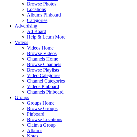
Browse Photos
Locations
Albums Pinboard
Categories
Advertising
Ad Board
Help & Learn More
Videos
Videos Home
Browse Videos
Channels Home
Browse Channels
Browse Playlists
Video Categories
Channel Categories
Videos Pinboard
Channels Pinboard
Groups
Groups Home
Browse Groups
Pinboard
Browse Locations
Claim a Group
Albums
Notes