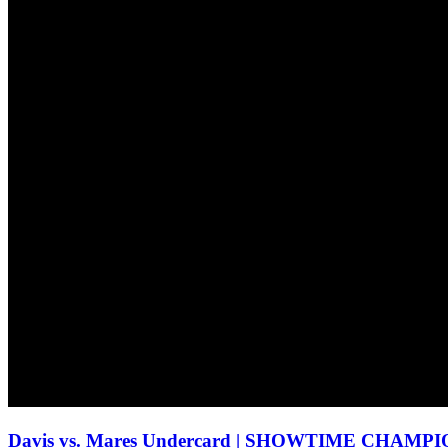
Davis vs. Mares Undercard | SHOWTIME CHA