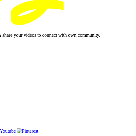
& share your videos to connect with own community.