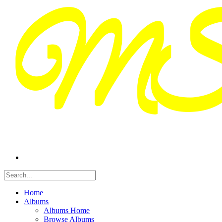
Home
Albums
Albums Home
Browse Albums