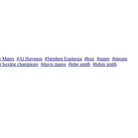
r Mares
#Al Haymon
#Stephen Espinoza
#box
#super
#stream
r boxing champions
#davis mares
#ishe smith
#lubin smith