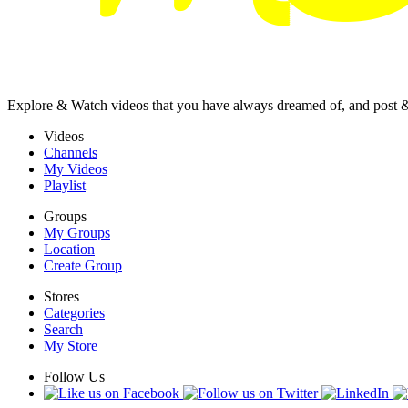
Explore & Watch videos that you have always dreamed of, and post 
Videos
Channels
My Videos
Playlist
Groups
My Groups
Location
Create Group
Stores
Categories
Search
My Store
Follow Us