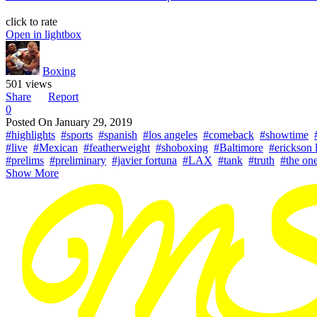
click to rate
Open in lightbox
Boxing
501 views
Share
Report
0
Posted On
January 29, 2019
#highlights
#sports
#spanish
#los angeles
#comeback
#showtime
#live
#Mexican
#featherweight
#shoboxing
#Baltimore
#erickson 
#prelims
#preliminary
#javier fortuna
#LAX
#tank
#truth
#the on
Show More