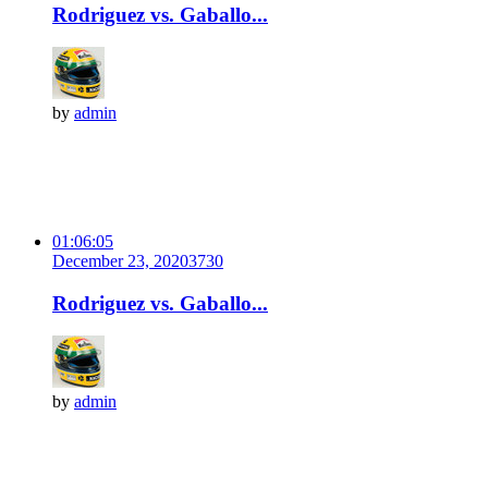
Rodriguez vs. Gaballo...
by
admin
01:06:05
December 23, 2020
373
0
Rodriguez vs. Gaballo...
by
admin