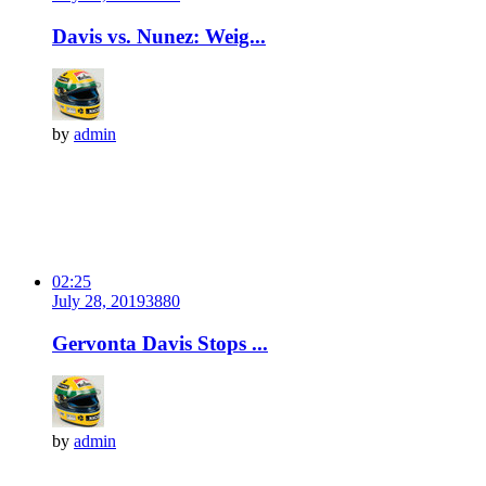
Davis vs. Nunez: Weig...
by
admin
02:25
July 28, 2019
388
0
Gervonta Davis Stops ...
by
admin