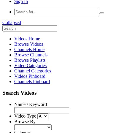
Sign In
Collapsed
Videos Home
Browse Videos
Channels Home
Browse Channels
Browse Playlists
Video Categories
Channel Categories
Videos Pinboard
Channels Pinboard
Search Videos
Name / Keyword
Video Type
Browse By
Category