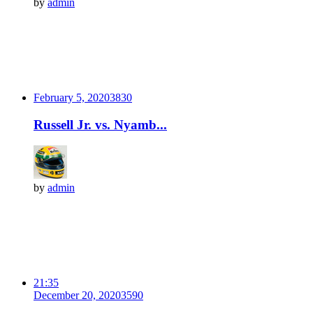
by
admin
February 5, 2020
383
0
Russell Jr. vs. Nyamb...
by
admin
21:35
December 20, 2020
359
0