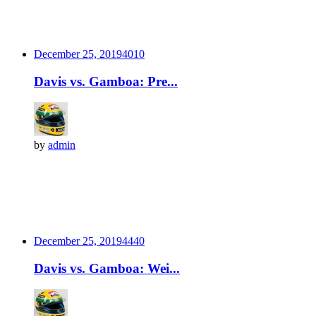
December 25, 2019
401
0
Davis vs. Gamboa: Pre...
by
admin
December 25, 2019
444
0
Davis vs. Gamboa: Wei...