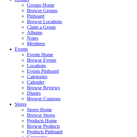
Groups Home
Browse Groups
Pinboard
Browse Locations
Claim a Group
Albums
Notes
Members
Events
Events Home
Browse Events
Locations
Events Pinboard
Categories
Calender
Browse Reviews
Diaries
Browse Coupons
Stores
Stores Home
Browse Stores
Products Home
Browse Products
Products Pinboard