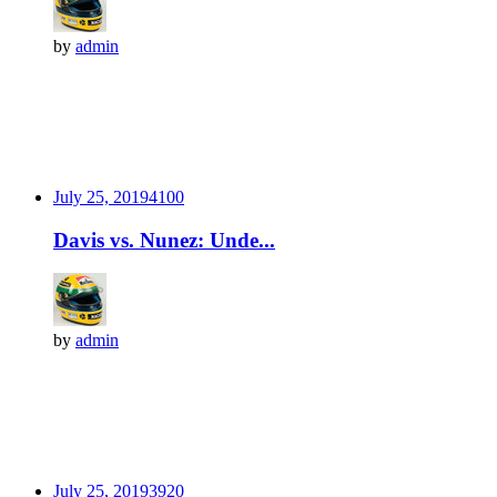
by
admin
July 25, 2019
410
0
Davis vs. Nunez: Unde...
by
admin
July 25, 2019
392
0