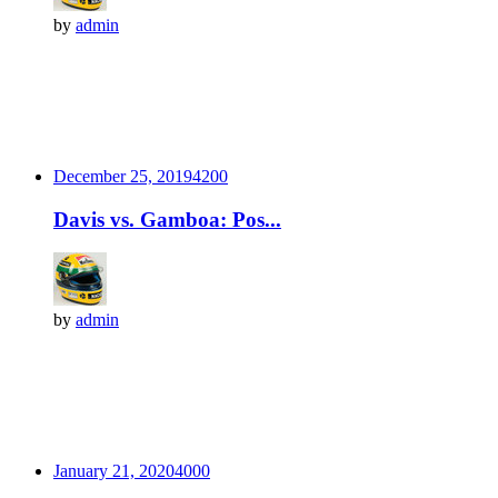
by
admin
December 25, 2019
420
0
Davis vs. Gamboa: Pos...
by
admin
January 21, 2020
400
0