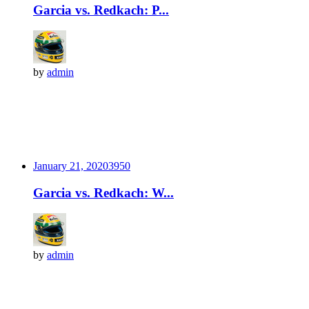
Garcia vs. Redkach: P...
by
admin
January 21, 2020
395
0
Garcia vs. Redkach: W...
by
admin