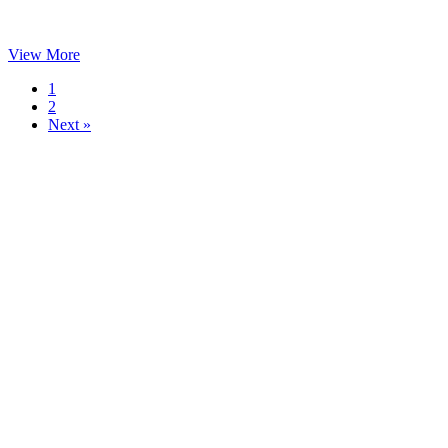
View More
1
2
Next »