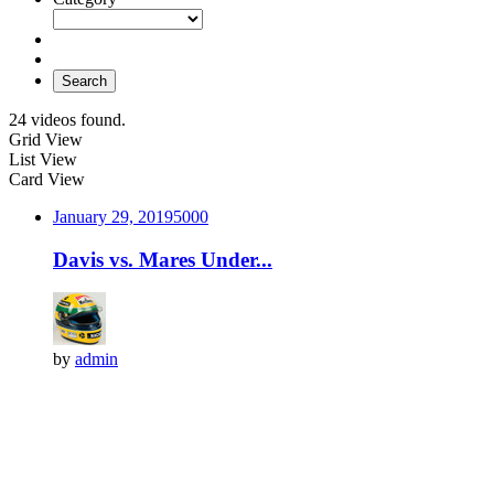
Search
24 videos found.
Grid View
List View
Card View
January 29, 2019
500
0
Davis vs. Mares Under...
by
admin