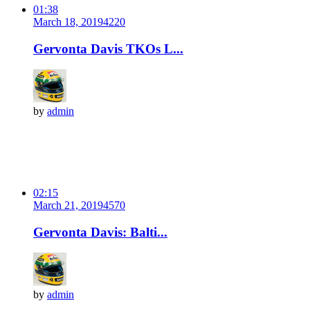
01:38
March 18, 2019
422
0
Gervonta Davis TKOs L...
by
admin
02:15
March 21, 2019
457
0
Gervonta Davis: Balti...
by
admin