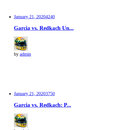
January 21, 2020
424
0
Garcia vs. Redkach Un...
by
admin
January 21, 2020
375
0
Garcia vs. Redkach: P...