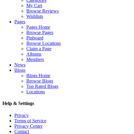
Categories
My Cart
Browse Reviews
Wishlists
Pages
Pages Home
Browse Pages
Pinboard
Browse Locations
Claim a Page
Albums
Members
News
Blogs
Blogs Home
Browse Blogs
Top Rated Blogs
Locations
Help & Settings
Privacy
Terms of Service
Privacy Center
Contact