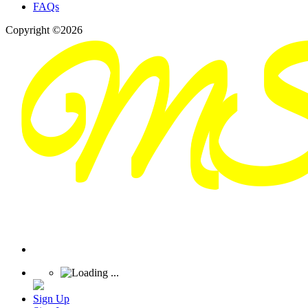
FAQs
Copyright ©2026
Sign Up