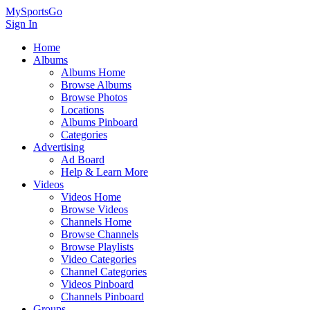
MySportsGo
Sign In
Home
Albums
Albums Home
Browse Albums
Browse Photos
Locations
Albums Pinboard
Categories
Advertising
Ad Board
Help & Learn More
Videos
Videos Home
Browse Videos
Channels Home
Browse Channels
Browse Playlists
Video Categories
Channel Categories
Videos Pinboard
Channels Pinboard
Groups