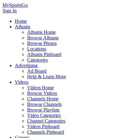
MySportsGo
Sign In
Home
Albums
Albums Home
Browse Albums
Browse Photos
Locations
Albums Pinboard
Categories
Advertising
Ad Board
Help & Learn More
Videos
Videos Home
Browse Videos
Channels Home
Browse Channels
Browse Playlists
Video Categories
Channel Categories
Videos Pinboard
Channels Pinboard
Groups