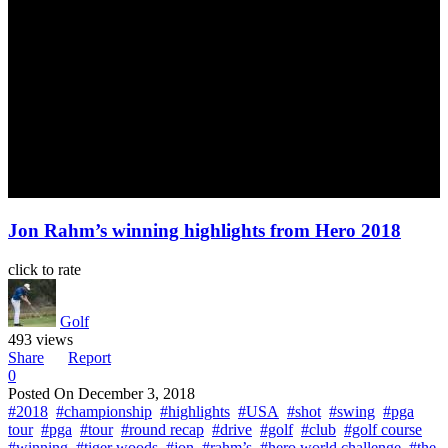
Jon Rahm’s winning highlights from Hero 2018
click to rate
Golf
493 views
Share
Report
0
Posted On
December 3, 2018
#2018
#championship
#highlights
#USA
#shot
#swing
#pga
tour
#pga
#tour
#round recap
#drive
#golf
#club
#golf course
#winning
#tiger woods
#jon
#rahm’s
#hero world challenge
#the