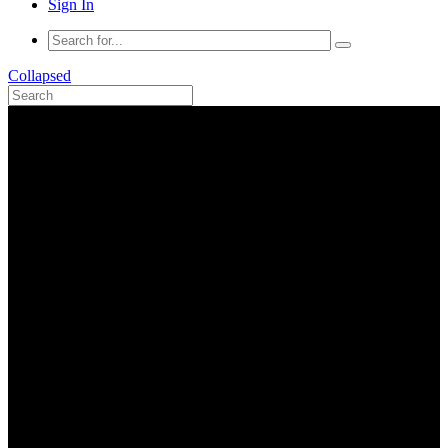
Sign In
Collapsed