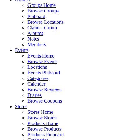
Groups Home
Browse Groups
Pinboard
Browse Locations
Claim a Group
Albums
Notes
Members
Events
Events Home
Browse Events
Locations
Events Pinboard
Categories
Calender
Browse Reviews
Diaries
Browse Coupons
Stores
Stores Home
Browse Stores
Products Home
Browse Products
Products Pinboard