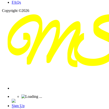
FAQs
Copyright ©2026
Sign Up