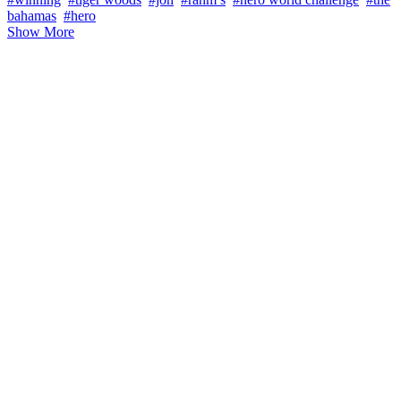
bahamas
#hero
Show More