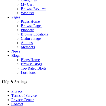
Categories
My Cart
Browse Reviews
Wishlists
Pages
Pages Home
Browse Pages
Pinboard
Browse Locations
Claim a Page
Albums
Members
News
Blogs
Blogs Home
Browse Blogs
Top Rated Blogs
Locations
Help & Settings
Privacy
Terms of Service
Privacy Center
Contact