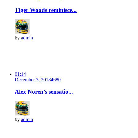
Tiger Woods reminisce...
by
admin
01:14
December 3, 2018
468
0
Alex Noren’s sensatio...
by
admin