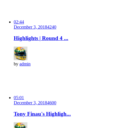
02:44
December 3, 2018
424
0
Highlights | Round 4 ...
by
admin
05:01
December 3, 2018
460
0
Tony Finau's Highligh...