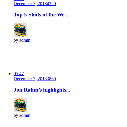
December 3, 2018
435
0
Top 5 Shots of the We...
by
admin
05:47
December 3, 2018
386
0
Jon Rahm’s highlights...
by
admin