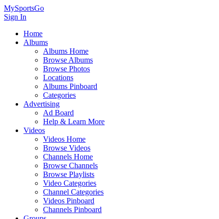
MySportsGo
Sign In
Home
Albums
Albums Home
Browse Albums
Browse Photos
Locations
Albums Pinboard
Categories
Advertising
Ad Board
Help & Learn More
Videos
Videos Home
Browse Videos
Channels Home
Browse Channels
Browse Playlists
Video Categories
Channel Categories
Videos Pinboard
Channels Pinboard
Groups