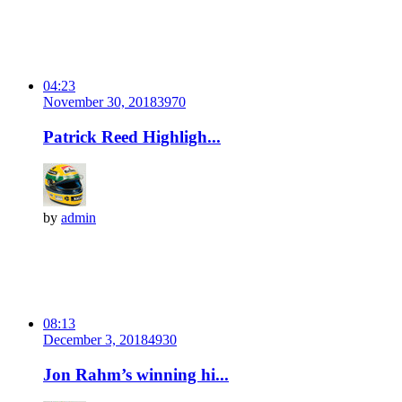
04:23
November 30, 2018
397
0
Patrick Reed Highligh...
by
admin
08:13
December 3, 2018
493
0
Jon Rahm’s winning hi...