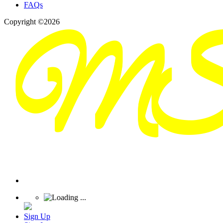
FAQs
Copyright ©2026
Sign Up