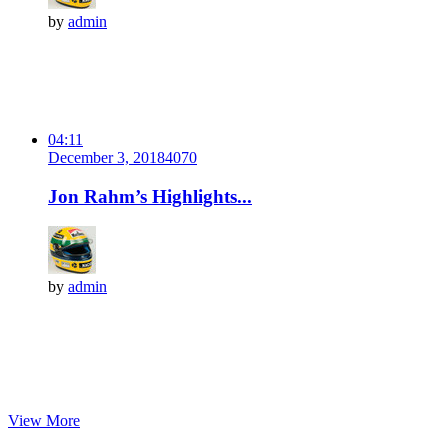
by
admin
04:11
December 3, 2018
407
0
Jon Rahm’s Highlights...
by
admin
View More