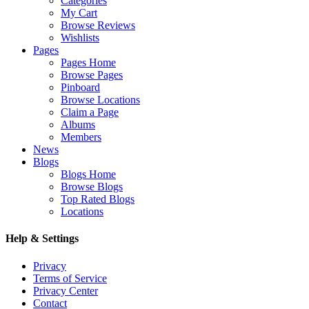
Categories
My Cart
Browse Reviews
Wishlists
Pages
Pages Home
Browse Pages
Pinboard
Browse Locations
Claim a Page
Albums
Members
News
Blogs
Blogs Home
Browse Blogs
Top Rated Blogs
Locations
Help & Settings
Privacy
Terms of Service
Privacy Center
Contact