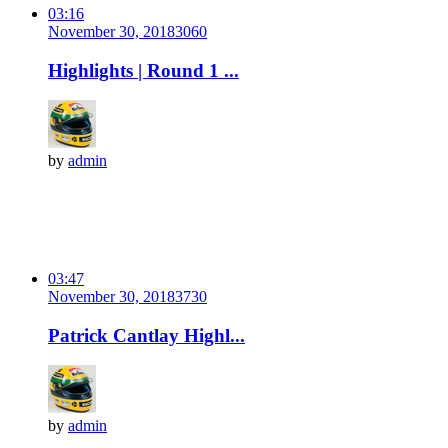
03:16
November 30, 2018
306
0
Highlights | Round 1 ...
by
admin
03:47
November 30, 2018
373
0
Patrick Cantlay Highl...
by
admin