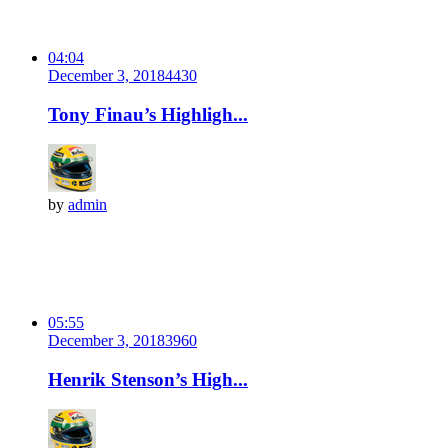
04:04
December 3, 2018
443
0
Tony Finau’s Highligh...
by
admin
05:55
December 3, 2018
396
0
Henrik Stenson’s High...