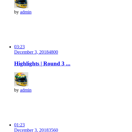
by
admin
03:23
December 3, 2018
480
0
Highlights | Round 3 ...
by
admin
01:23
December 3, 2018
356
0