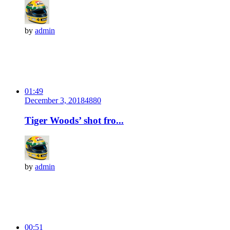
by
admin
01:49
December 3, 2018
488
0
Tiger Woods’ shot fro...
by
admin
00:51