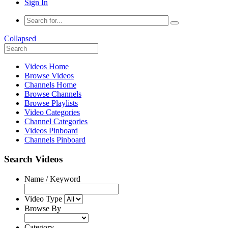
Sign In
Collapsed
Videos Home
Browse Videos
Channels Home
Browse Channels
Browse Playlists
Video Categories
Channel Categories
Videos Pinboard
Channels Pinboard
Search Videos
Name / Keyword
Video Type
Browse By
Category