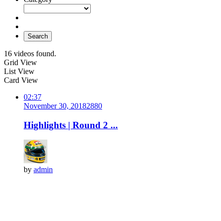
Search
16 videos found.
Grid View
List View
Card View
02:37
November 30, 2018
288
0
Highlights | Round 2 ...
by
admin