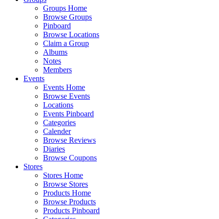
Groups Home
Browse Groups
Pinboard
Browse Locations
Claim a Group
Albums
Notes
Members
Events
Events Home
Browse Events
Locations
Events Pinboard
Categories
Calender
Browse Reviews
Diaries
Browse Coupons
Stores
Stores Home
Browse Stores
Products Home
Browse Products
Products Pinboard