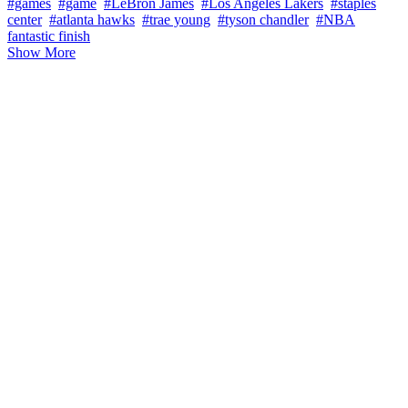
#games
#game
#LeBron James
#Los Angeles Lakers
#staples
center
#atlanta hawks
#trae young
#tyson chandler
#NBA
fantastic finish
Show More