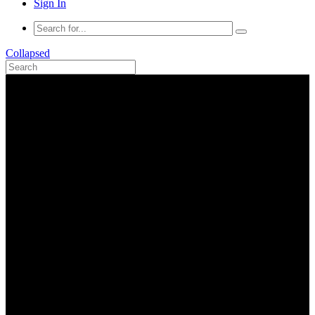
Sign In
Collapsed