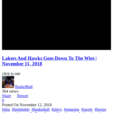
Lakers And Hawks Goes Down To The Wire |
November 11, 2018
click to rate
BasketBall
364 views
Share
Report
0
Posted On
November 12, 2018
#nba
#highlights
#basketball
#plays
#amazing
#sports
#hoops