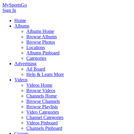
MySportsGo
Sign In
Home
Albums
Albums Home
Browse Albums
Browse Photos
Locations
Albums Pinboard
Categories
Advertising
Ad Board
Help & Learn More
Videos
Videos Home
Browse Videos
Channels Home
Browse Channels
Browse Playlists
Video Categories
Channel Categories
Videos Pinboard
Channels Pinboard
Groups