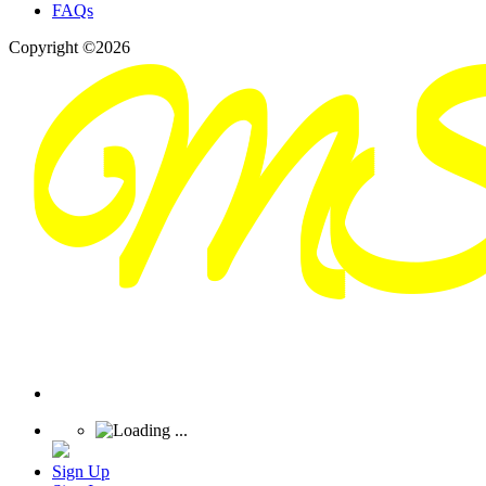
FAQs
Copyright ©2026
Sign Up