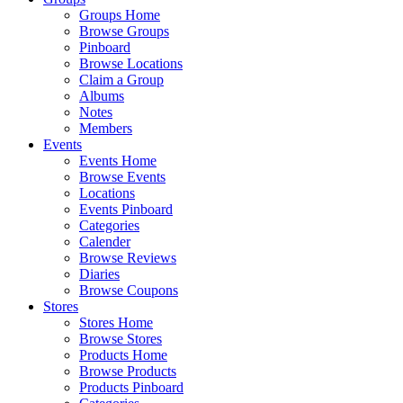
Groups Home
Browse Groups
Pinboard
Browse Locations
Claim a Group
Albums
Notes
Members
Events
Events Home
Browse Events
Locations
Events Pinboard
Categories
Calender
Browse Reviews
Diaries
Browse Coupons
Stores
Stores Home
Browse Stores
Products Home
Browse Products
Products Pinboard