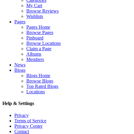
Categories
My Cart
Browse Reviews
Wishlists
Pages
Pages Home
Browse Pages
Pinboard
Browse Locations
Claim a Page
Albums
Members
News
Blogs
Blogs Home
Browse Blogs
Top Rated Blogs
Locations
Help & Settings
Privacy
Terms of Service
Privacy Center
Contact