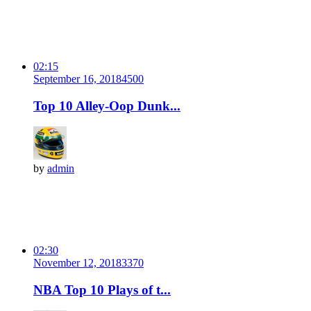
02:15
September 16, 2018
450
0
Top 10 Alley-Oop Dunk...
by
admin
02:30
November 12, 2018
337
0
NBA Top 10 Plays of t...