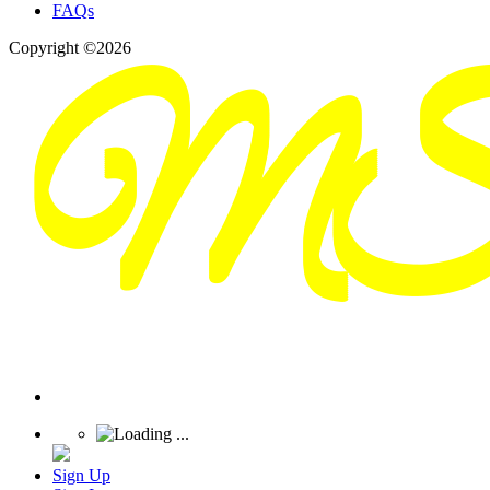
FAQs
Copyright ©2026
Sign Up