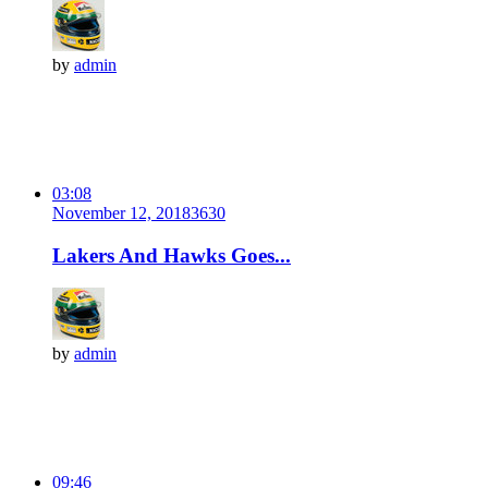
by
admin
03:08
November 12, 2018
363
0
Lakers And Hawks Goes...
by
admin
09:46