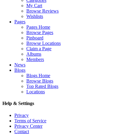
Categories
My Cart
Browse Reviews
Wishlists
Pages
Pages Home
Browse Pages
Pinboard
Browse Locations
Claim a Page
Albums
Members
News
Blogs
Blogs Home
Browse Blogs
Top Rated Blogs
Locations
Help & Settings
Privacy
Terms of Service
Privacy Center
Contact