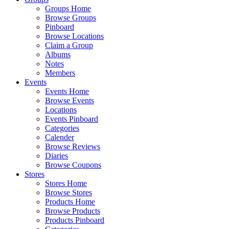
Groups Home
Browse Groups
Pinboard
Browse Locations
Claim a Group
Albums
Notes
Members
Events
Events Home
Browse Events
Locations
Events Pinboard
Categories
Calender
Browse Reviews
Diaries
Browse Coupons
Stores
Stores Home
Browse Stores
Products Home
Browse Products
Products Pinboard