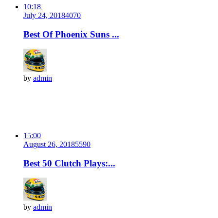
10:18
July 24, 2018
407
0
Best Of Phoenix Suns ...
by
admin
15:00
August 26, 2018
559
0
Best 50 Clutch Plays:...
by
admin