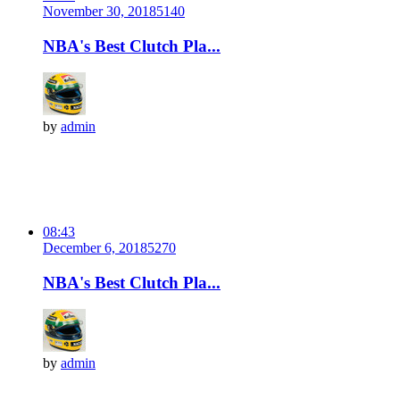
November 30, 2018
514
0
NBA's Best Clutch Pla...
by
admin
08:43
December 6, 2018
527
0
NBA's Best Clutch Pla...
by
admin