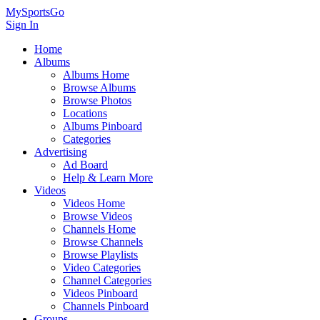
MySportsGo
Sign In
Home
Albums
Albums Home
Browse Albums
Browse Photos
Locations
Albums Pinboard
Categories
Advertising
Ad Board
Help & Learn More
Videos
Videos Home
Browse Videos
Channels Home
Browse Channels
Browse Playlists
Video Categories
Channel Categories
Videos Pinboard
Channels Pinboard
Groups