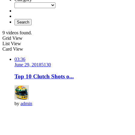
Search
9 videos found.
Grid View
List View
Card View
03:36
June 29, 2018
513
0
Top 10 Clutch Shots o...
by
admin