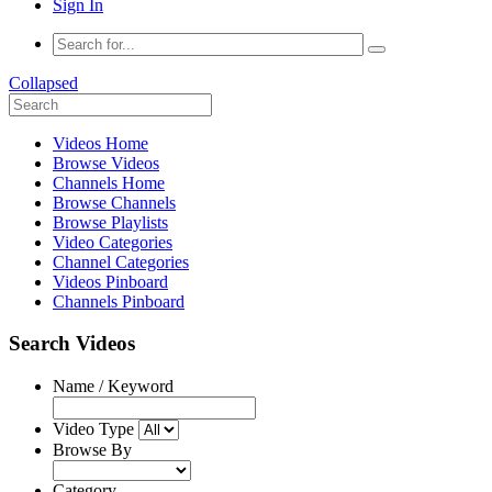
Sign In
Collapsed
Videos Home
Browse Videos
Channels Home
Browse Channels
Browse Playlists
Video Categories
Channel Categories
Videos Pinboard
Channels Pinboard
Search Videos
Name / Keyword
Video Type
Browse By
Category