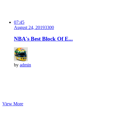
07:45
August 24, 2019
330
0
NBA's Best Block Of E...
by
admin
View More