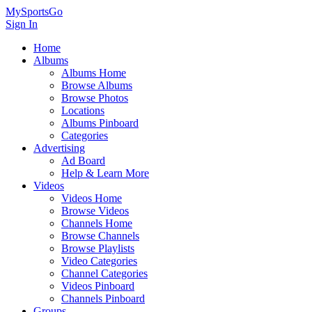
MySportsGo
Sign In
Home
Albums
Albums Home
Browse Albums
Browse Photos
Locations
Albums Pinboard
Categories
Advertising
Ad Board
Help & Learn More
Videos
Videos Home
Browse Videos
Channels Home
Browse Channels
Browse Playlists
Video Categories
Channel Categories
Videos Pinboard
Channels Pinboard
Groups