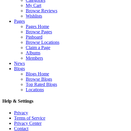
Categories
My Cart
Browse Reviews
Wishlists
Pages
Pages Home
Browse Pages
Pinboard
Browse Locations
Claim a Page
Albums
Members
News
Blogs
Blogs Home
Browse Blogs
Top Rated Blogs
Locations
Help & Settings
Privacy
Terms of Service
Privacy Center
Contact