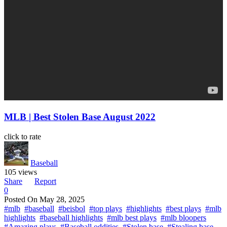
MLB | Best Stolen Base August 2022
click to rate
Baseball
105 views
Share
Report
0
Posted On
May 28, 2025
#mlb
#baseball
#beisbol
#top plays
#highlights
#best plays
#mlb
highlights
#baseball highlights
#mlb best plays
#mlb bloopers
#Amazing plays
#Baseball oddities
#Stolen base
#Stealing base