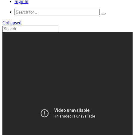
Sign In
Collapsed