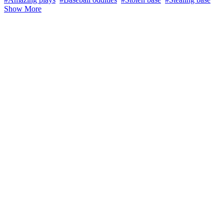
Show More