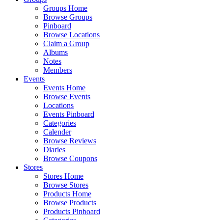
Groups Home
Browse Groups
Pinboard
Browse Locations
Claim a Group
Albums
Notes
Members
Events
Events Home
Browse Events
Locations
Events Pinboard
Categories
Calender
Browse Reviews
Diaries
Browse Coupons
Stores
Stores Home
Browse Stores
Products Home
Browse Products
Products Pinboard