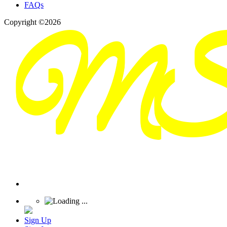
FAQs
Copyright ©2026
Sign Up