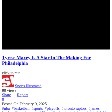
Tyrese Maxey Is A Star In The Making For
Philadelphia
click to rate
Sports Illustrated
90 views
Share
Report
0
Posted On
February 9, 2025
#nba
#basketball
#sports
#playoffs
#toronto raptors
#james