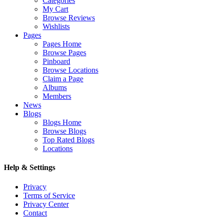
Categories
My Cart
Browse Reviews
Wishlists
Pages
Pages Home
Browse Pages
Pinboard
Browse Locations
Claim a Page
Albums
Members
News
Blogs
Blogs Home
Browse Blogs
Top Rated Blogs
Locations
Help & Settings
Privacy
Terms of Service
Privacy Center
Contact