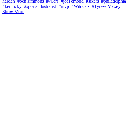
harden
#ben simmons
#76ers
#joel embiid
#sixers
#philadelphia
#kentucky
#sports illustrated
#mvp
#Wildcats
#Tyrese Maxey
Show More