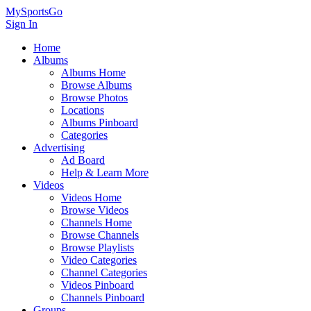
MySportsGo
Sign In
Home
Albums
Albums Home
Browse Albums
Browse Photos
Locations
Albums Pinboard
Categories
Advertising
Ad Board
Help & Learn More
Videos
Videos Home
Browse Videos
Channels Home
Browse Channels
Browse Playlists
Video Categories
Channel Categories
Videos Pinboard
Channels Pinboard
Groups