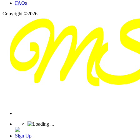
FAQs
Copyright ©2026
Sign Up