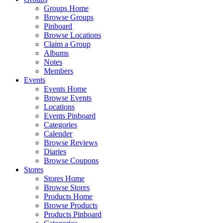
Groups Home
Browse Groups
Pinboard
Browse Locations
Claim a Group
Albums
Notes
Members
Events
Events Home
Browse Events
Locations
Events Pinboard
Categories
Calender
Browse Reviews
Diaries
Browse Coupons
Stores
Stores Home
Browse Stores
Products Home
Browse Products
Products Pinboard