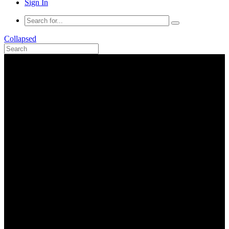
Sign In
Collapsed