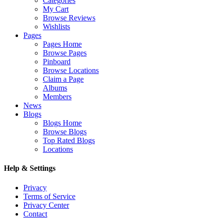
Categories
My Cart
Browse Reviews
Wishlists
Pages
Pages Home
Browse Pages
Pinboard
Browse Locations
Claim a Page
Albums
Members
News
Blogs
Blogs Home
Browse Blogs
Top Rated Blogs
Locations
Help & Settings
Privacy
Terms of Service
Privacy Center
Contact