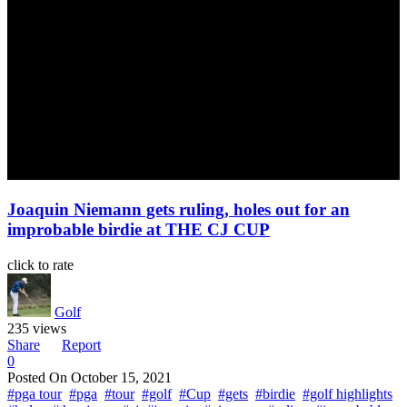
Joaquin Niemann gets ruling, holes out for an
improbable birdie at THE CJ CUP
click to rate
Golf
235 views
Share
Report
0
Posted On
October 15, 2021
#pga tour
#pga
#tour
#golf
#Cup
#gets
#birdie
#golf highlights