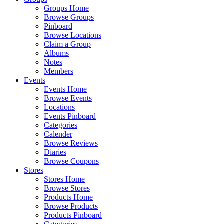
Groups Home
Browse Groups
Pinboard
Browse Locations
Claim a Group
Albums
Notes
Members
Events
Events Home
Browse Events
Locations
Events Pinboard
Categories
Calender
Browse Reviews
Diaries
Browse Coupons
Stores
Stores Home
Browse Stores
Products Home
Browse Products
Products Pinboard