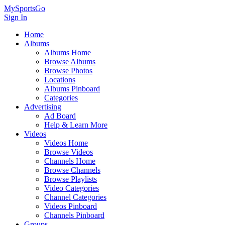
MySportsGo
Sign In
Home
Albums
Albums Home
Browse Albums
Browse Photos
Locations
Albums Pinboard
Categories
Advertising
Ad Board
Help & Learn More
Videos
Videos Home
Browse Videos
Channels Home
Browse Channels
Browse Playlists
Video Categories
Channel Categories
Videos Pinboard
Channels Pinboard
Groups