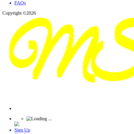
FAQs
Copyright ©2026
Sign Up