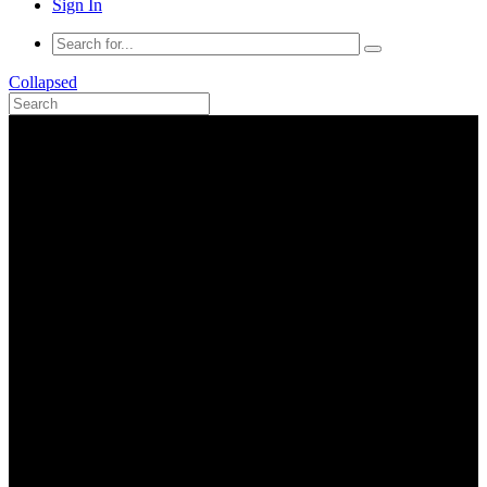
Sign In
Collapsed