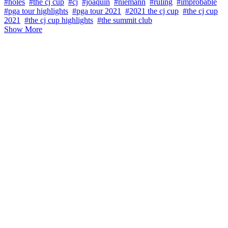
#holes
#the cj cup
#cj
#joaquin
#niemann
#ruling
#improbable
#pga tour highlights
#pga tour 2021
#2021 the cj cup
#the cj cup
2021
#the cj cup highlights
#the summit club
Show More