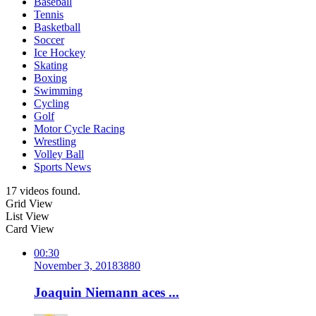
Baseball
Tennis
Basketball
Soccer
Ice Hockey
Skating
Boxing
Swimming
Cycling
Golf
Motor Cycle Racing
Wrestling
Volley Ball
Sports News
17 videos found.
Grid View
List View
Card View
00:30
November 3, 2018
388
0
Joaquin Niemann aces ...