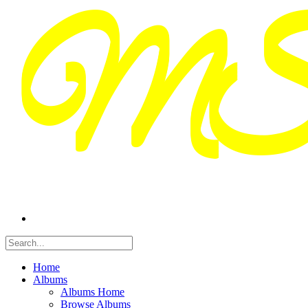
Home
Albums
Albums Home
Browse Albums