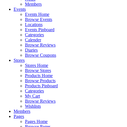
Members
Events
Events Home
Browse Events
Locations
Events Pinboard
Categories
Calender
Browse Reviews
Diaries
Browse Coupons
Stores
Stores Home
Browse Stores
Products Home
Browse Products
Products Pinboard
Categories
My Cart
Browse Reviews
Wishlists
Members
Pages
Pages Home
Browse Pages