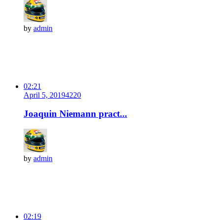
by
admin
02:21
April 5, 2019
422
0
Joaquin Niemann pract...
by
admin
02:19