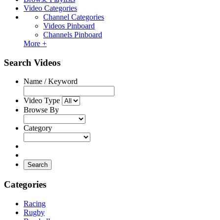
Video Categories
Channel Categories
Videos Pinboard
Channels Pinboard
More +
Search Videos
Name / Keyword
Video Type
Browse By
Category
Search
Categories
Racing
Rugby