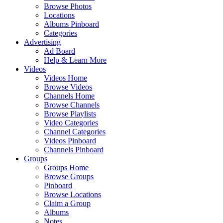
Browse Photos
Locations
Albums Pinboard
Categories
Advertising
Ad Board
Help & Learn More
Videos
Videos Home
Browse Videos
Channels Home
Browse Channels
Browse Playlists
Video Categories
Channel Categories
Videos Pinboard
Channels Pinboard
Groups
Groups Home
Browse Groups
Pinboard
Browse Locations
Claim a Group
Albums
Notes