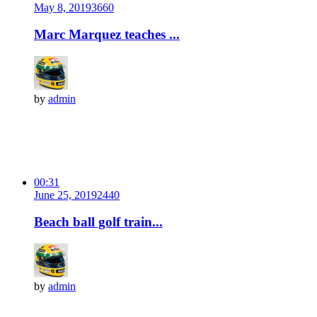
May 8, 2019
366
0
Marc Marquez teaches ...
by
admin
00:31
June 25, 2019
244
0
Beach ball golf train...
by
admin