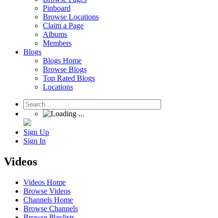
Pinboard
Browse Locations
Claim a Page
Albums
Members
Blogs
Blogs Home
Browse Blogs
Top Rated Blogs
Locations
Sign Up
Sign In
Videos
Videos Home
Browse Videos
Channels Home
Browse Channels
Browse Playlists